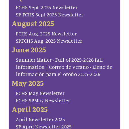
FCHS Sept. 2025 Newsletter
SP. FCHS Sept 2025 Newsletter
August 2025
FCHS Aug. 2025 Newsletter
SP.FCHS Aug. 2025 Newsletter
June 2025
Summer Mailer - Full of 2025-2026 fall
information | Correo de Verano - Lleno de
información para el otoño 2025-2026
May 2025
FCHS May Newsletter
FCHS SP.May Newsletter
April 2025
April Newsletter 2025
SP. April Newsletter 2025