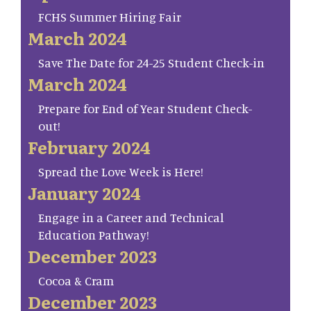
FCHS Summer Hiring Fair
March 2024
Save The Date for 24-25 Student Check-in
March 2024
Prepare for End of Year Student Check-
out!
February 2024
Spread the Love Week is Here!
January 2024
Engage in a Career and Technical
Education Pathway!
December 2023
Cocoa & Cram
December 2023