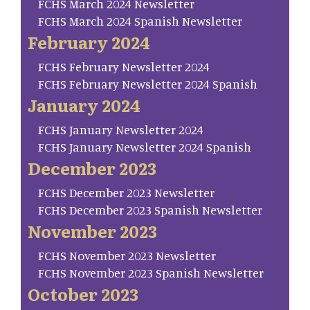
FCHS March 2024 Newsletter
FCHS March 2024 Spanish Newsletter
February 2024
FCHS February Newsletter 2024
FCHS February Newsletter 2024 Spanish
January 2024
FCHS January Newsletter 2024
FCHS January Newsletter 2024 Spanish
December 2023
FCHS December 2023 Newsletter
FCHS December 2023 Spanish Newsletter
November 2023
FCHS November 2023 Newsletter
FCHS November 2023 Spanish Newsletter
October 2023