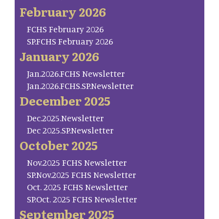
February 2026
FCHS February 2026
SP.FCHS February 2026
January 2026
Jan.2026.FCHS Newsletter
Jan.2026.FCHS.SP.Newsletter
December 2025
Dec.2025.Newsletter
Dec 2025.SP.Newsletter
October 2025
Nov.2025 FCHS Newsletter
SP.Nov.2025 FCHS Newsletter
Oct. 2025 FCHS Newsletter
SP.Oct. 2025 FCHS Newsletter
September 2025