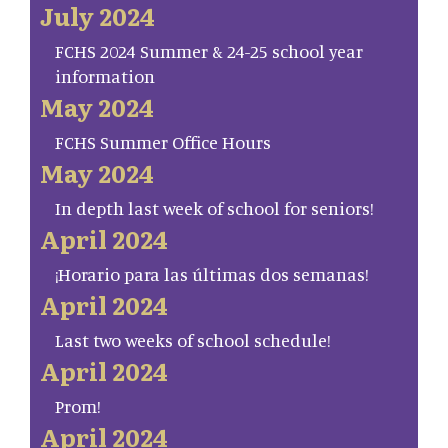
July 2024
FCHS 2024 Summer & 24-25 school year
information
May 2024
FCHS Summer Office Hours
May 2024
In depth last week of school for seniors!
April 2024
¡Horario para las últimas dos semanas!
April 2024
Last two weeks of school schedule!
April 2024
Prom!
April 2024