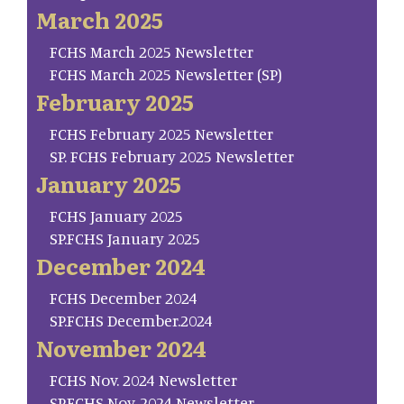
March 2025
FCHS March 2025 Newsletter
FCHS March 2025 Newsletter (SP)
February 2025
FCHS February 2025 Newsletter
SP. FCHS February 2025 Newsletter
January 2025
FCHS January 2025
SP.FCHS January 2025
December 2024
FCHS December 2024
SP.FCHS December.2024
November 2024
FCHS Nov. 2024 Newsletter
SP.FCHS Nov. 2024 Newsletter