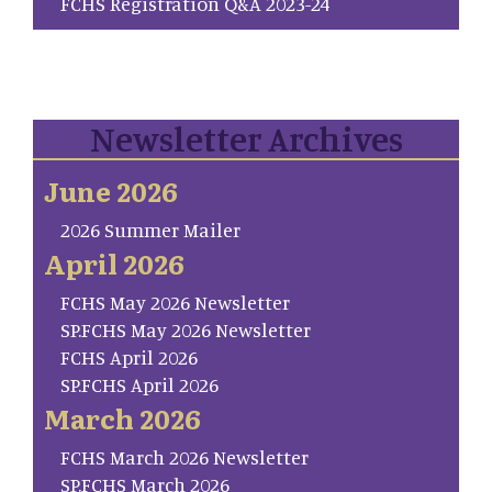
FCHS Registration Q&A 2023-24
Newsletter Archives
June 2026
2026 Summer Mailer
April 2026
FCHS May 2026 Newsletter
SP.FCHS May 2026 Newsletter
FCHS April 2026
SP.FCHS April 2026
March 2026
FCHS March 2026 Newsletter
SP.FCHS March 2026