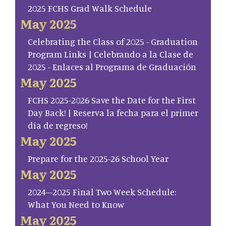
2025 FCHS Grad Walk Schedule
May 2025
Celebrating the Class of 2025 - Graduation
Program Links | Celebrando a la Clase de
2025 - Enlaces al Programa de Graduación
May 2025
FCHS 2025-2026 Save the Date for the First
Day Back! | Reserva la fecha para el primer
día de regreso!
May 2025
Prepare for the 2025-26 School Year
May 2025
2024–2025 Final Two Week Schedule:
What You Need to Know
May 2025