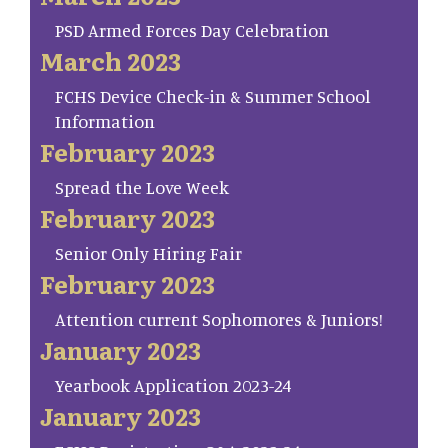
PSD Armed Forces Day Celebration
March 2023
FCHS Device Check-in & Summer School
Information
February 2023
Spread the Love Week
February 2023
Senior Only Hiring Fair
February 2023
Attention current Sophomores & Juniors!
January 2023
Yearbook Application 2023-24
January 2023