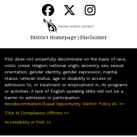
District Homepage
Disclaimer
|
PSD does not unlawfully discriminate on the basis of race,
color, creed, religion, national origin, ancestry, sex, sexual
orientation, gender identity, gender expression, marital
status, veteran status, age or disability in access or
admission to, or treatment or employment in, its programs
or activities. A lack of English speaking skills will not be a
barrier to admission or participation.
Nondiscrimination/Equal Opportunity District Policy AC >>
Title IX Compliance Officers >>
Accessibility in PSD >>