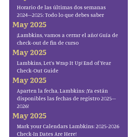
Horario de las últimas dos semanas
2024–2025: Todo lo que debes saber
May 2025
¡Lambkins, vamos a cerrar el año! Guía de
check-out de fin de curso
May 2025
Lambkins, Let’s Wrap It Up! End of Year
Check-Out Guide
May 2025
Aparten la fecha, Lambkins: ¡Ya están
disponibles las fechas de registro 2025–
2026!
May 2025
Mark your Calendars Lambkins: 2025-2026
Check-In Dates Are Here!