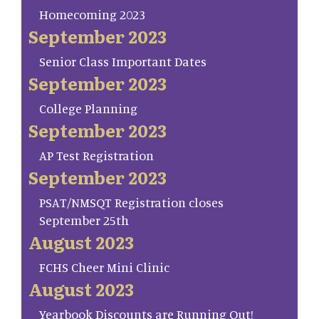
Homecoming 2023
September 2023
Senior Class Important Dates
September 2023
College Planning
September 2023
AP Test Registration
September 2023
PSAT/NMSQT Registration closes
September 25th
August 2023
FCHS Cheer Mini Clinic
August 2023
Yearbook Discounts are Running Out!