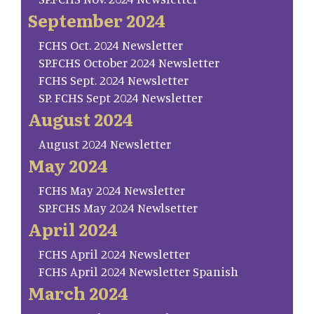
September 2024
FCHS Oct. 2024 Newsletter
SP.FCHS October 2024 Newsletter
FCHS Sept. 2024 Newsletter
SP. FCHS Sept 2024 Newsletter
August 2024
August 2024 Newsletter
May 2024
FCHS May 2024 Newsletter
SP.FCHS May 2024 Newlsetter
April 2024
FCHS April 2024 Newsletter
FCHS April 2024 Newsletter Spanish
March 2024