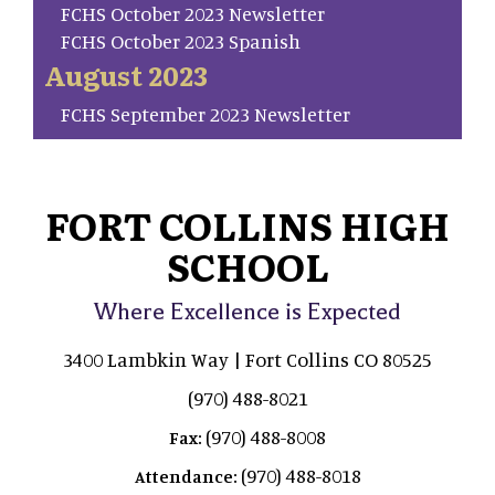
FCHS October 2023 Newsletter
FCHS October 2023 Spanish
August 2023
FCHS September 2023 Newsletter
FORT COLLINS HIGH
SCHOOL
Where Excellence is Expected
3400 Lambkin Way | Fort Collins CO 80525
(970) 488-8021
(970) 488-8008
Fax:
(970) 488-8018
Attendance: