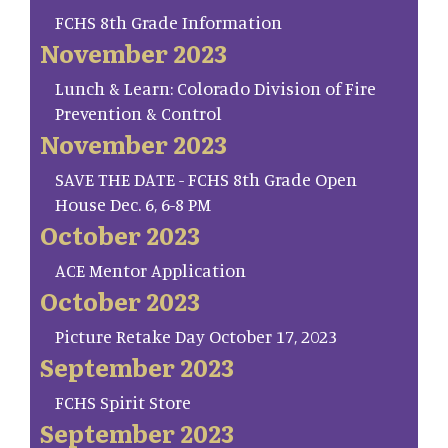
FCHS 8th Grade Information
November 2023
Lunch & Learn: Colorado Division of Fire
Prevention & Control
November 2023
SAVE THE DATE - FCHS 8th Grade Open
House Dec. 6, 6-8 PM
October 2023
ACE Mentor Application
October 2023
Picture Retake Day October 17, 2023
September 2023
FCHS Spirit Store
September 2023