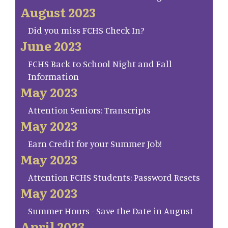
August 2023
Did you miss FCHS Check In?
June 2023
FCHS Back to School Night and Fall
Information
May 2023
Attention Seniors: Transcripts
May 2023
Earn Credit for your Summer Job!
May 2023
Attention FCHS Students: Password Resets
May 2023
Summer Hours - Save the Date in August
April 2023