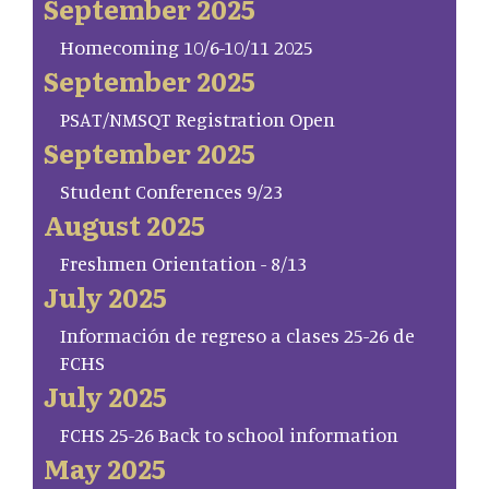
September 2025
Homecoming 10/6-10/11 2025
September 2025
PSAT/NMSQT Registration Open
September 2025
Student Conferences 9/23
August 2025
Freshmen Orientation - 8/13
July 2025
Información de regreso a clases 25-26 de
FCHS
July 2025
FCHS 25-26 Back to school information
May 2025