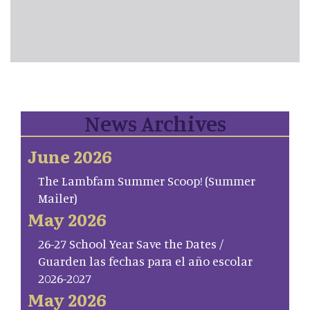
News Archives
June 2026
The Lambfam Summer Scoop! (Summer
Mailer)
May 2026
26-27 School Year Save the Dates /
Guarden las fechas para el año escolar
2026-2027
May 2026