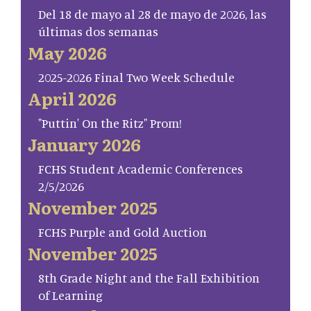
Del 18 de mayo al 28 de mayo de 2026, las
últimas dos semanas
May 2026
2025-2026 Final Two Week Schedule
April 2026
"Puttin' On the Ritz" Prom!
January 2026
FCHS Student Academic Conferences
2/5/2026
November 2025
FCHS Purple and Gold Auction
November 2025
8th Grade Night and the Fall Exhibition
of Learning