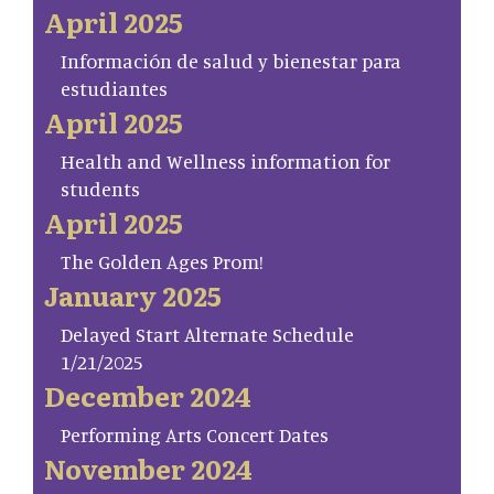
April 2025
Información de salud y bienestar para
estudiantes
April 2025
Health and Wellness information for
students
April 2025
The Golden Ages Prom!
January 2025
Delayed Start Alternate Schedule
1/21/2025
December 2024
Performing Arts Concert Dates
November 2024