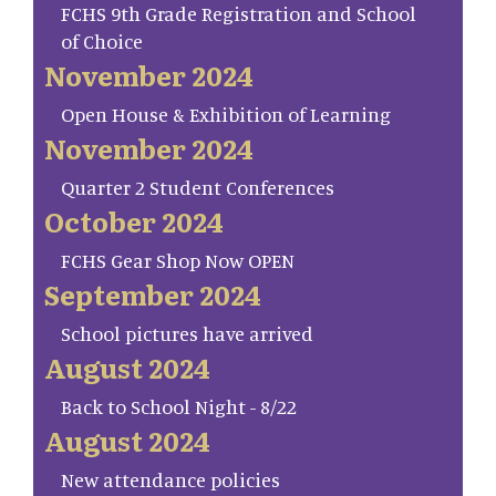
FCHS 9th Grade Registration and School
of Choice
November 2024
Open House & Exhibition of Learning
November 2024
Quarter 2 Student Conferences
October 2024
FCHS Gear Shop Now OPEN
September 2024
School pictures have arrived
August 2024
Back to School Night - 8/22
August 2024
New attendance policies