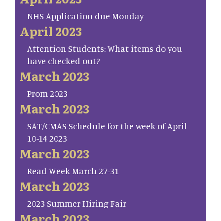
NHS Application due Monday
April 2023
Attention Students: What items do you
have checked out?
March 2023
Prom 2023
March 2023
SAT/CMAS Schedule for the week of April
10-14 2023
March 2023
Read Week March 27-31
March 2023
2023 Summer Hiring Fair
March 2023