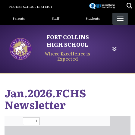
Skip
POUDRE SCHOOL DISTRICT
to
Landing Page Menu
main
Parents
Staff
Students
content
FORT COLLINS
HIGH SCHOOL
Where Excellence is
Expected
Jan.2026.FCHS
Newsletter