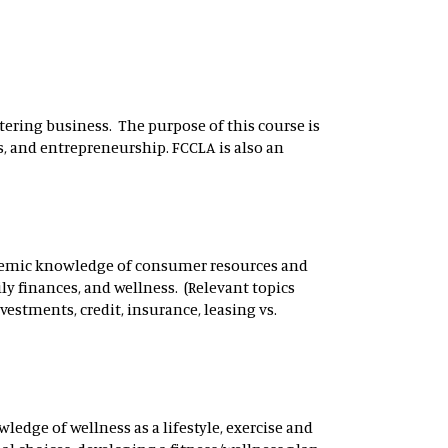
tering business. The purpose of this course is
s, and entrepreneurship. FCCLA is also an
demic knowledge of consumer resources and
ly finances, and wellness. (Relevant topics
nvestments, credit, insurance, leasing vs.
edge of wellness as a lifestyle, exercise and