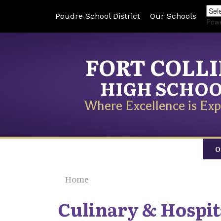
Poudre School District
Our Schools
Pow
FORT COLL
HIGH SCHO
Where Excellence is Exp
O
Home
Culinary & Hospit