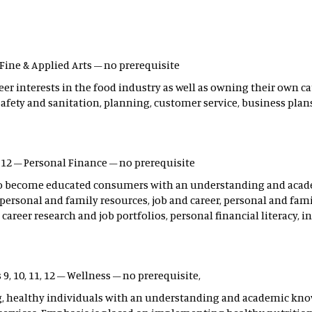
 – Fine & Applied Arts – no prerequisite
er interests in the food industry as well as owning their own ca
 safety and sanitation, planning, customer service, business plan
, 12 – Personal Finance – no prerequisite
s to become educated consumers with an understanding and aca
personal and family resources, job and career, personal and fami
career research and job portfolios, personal financial literacy, i
s 9, 10, 11, 12 – Wellness – no prerequisite,
ng, healthy individuals with an understanding and academic knowl