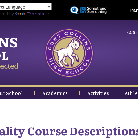
Skip
Land
Par
to
ered by
Translate
main
content
3400 
INS
OL
ected
ur School
Academics
Activities
Athle
ality Course Description