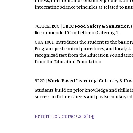
fitness, nutrition, and consumer products and 
integrating science principles as related to nu
7631CEFRCC |
FRCC Food Safety & Sanitation 
Recommended 'C' or better in Catering 1.
CUA 1001: Introduces the student to the basic r
Program, pest control procedures, and local/sta
recognized test from the Education Foundation o
from the Education Foundation.
9220 |
Work-Based Learning: Culinary & Hosp
Students build on prior knowledge and skills i
success in future careers and postsecondary ed
Return to Course Catalog