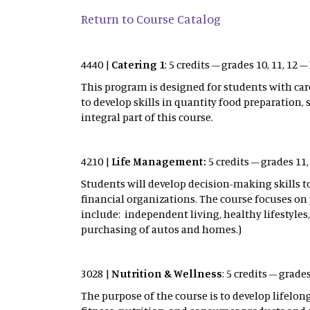
Return to Course Catalog
4440 |
Catering 1
: 5 credits – grades 10, 11, 12
This program is designed for students with care
to develop skills in quantity food preparation,
integral part of this course.
4210 |
Life Management:
5 credits – grades 11
Students will develop decision-making skill
financial organizations. The course focuses on 
include: independent living, healthy lifestyles, 
purchasing of autos and homes.)
3028 |
Nutrition & Wellness
: 5 credits – grade
The purpose of the course is to develop lifelo