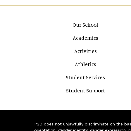
Main navigation
Our School
Academics
Activities
Athletics
Student Services
Student Support
PSD does not unlawfully discriminate on the basis 
orientation, gender identity, gender expression, m