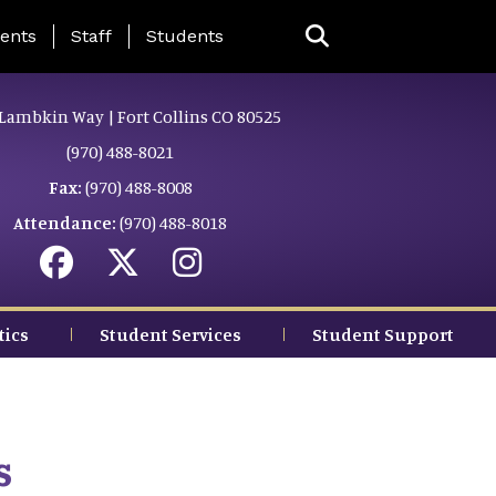
ing Page Menu
ents
Staff
Students
Lambkin Way | Fort Collins CO 80525
(970) 488-8021
Fax:
(970) 488-8008
Attendance:
(970) 488-8018
tics
Student Services
Student Support
s