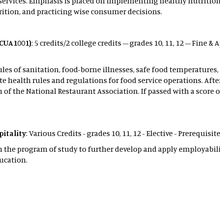
services. Emphasis is placed on implementing healthy nutritiona
trition, and practicing wise consumer decisions.
(CUA1001)
: 5 credits/2 college credits – grades 10, 11, 12 – Fine &
ules of sanitation, food-borne illnesses, safe food temperature
te health rules and regulations for food service operations. Afte
f the National Restaurant Association. If passed with a score of
itality
: Various Credits - grades 10, 11, 12 - Elective - Prerequis
n the program of study to further develop and apply employabilit
ucation.