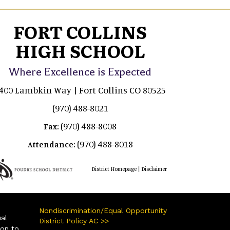
FORT COLLINS
HIGH SCHOOL
Where Excellence is Expected
400 Lambkin Way | Fort Collins CO 80525
(970) 488-8021
(970) 488-8008
Fax:
(970) 488-8018
Attendance:
|
District Homepage
Disclaimer
Nondiscrimination/Equal Opportunity
ual
District Policy AC >>
ion to,