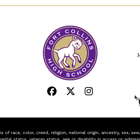
3
of race, color, creed, religion, national origin, ancestry, sex, sex
arital status, veteran status, age or disability in access or admiss