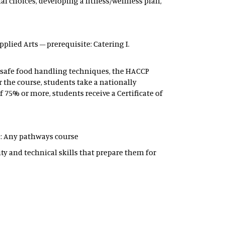
l choices, developing a fitness/wellness plan,
 Applied Arts – prerequisite: Catering I.
s, safe food handling techniques, the HACCP
r the course, students take a nationally
 75% or more, students receive a Certificate of
ite: Any pathways course
y and technical skills that prepare them for