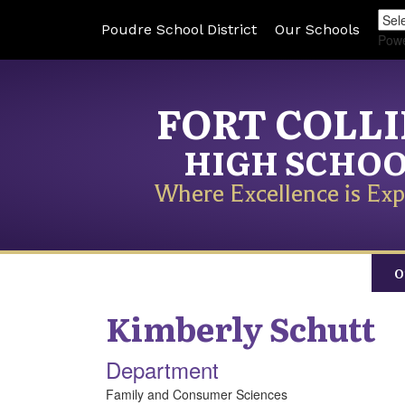
Poudre School District
Our Schools
Pow
FORT COLL
HIGH SCHO
Where Excellence is Exp
O
Kimberly
Schutt
Department
Family and Consumer Sciences