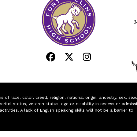
3
of race, color, creed, religion, national origin, ancestry, sex, sex
arital status, veteran status, age or disability in access or admiss
ivities. A lack of English speaking skills will not be a barrier to