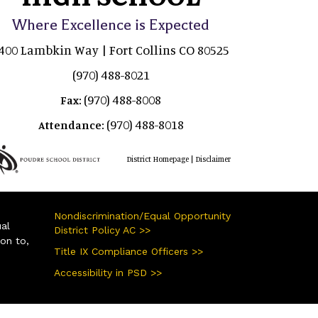
Where Excellence is Expected
400 Lambkin Way | Fort Collins CO 80525
(970) 488-8021
(970) 488-8008
Fax:
(970) 488-8018
Attendance:
|
District Homepage
Disclaimer
Nondiscrimination/Equal Opportunity
ual
District Policy AC >>
ion to,
Title IX Compliance Officers >>
Accessibility in PSD >>