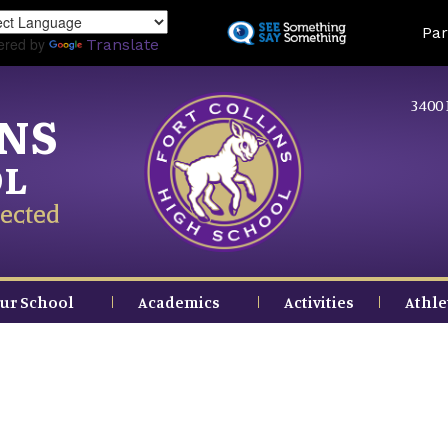
Skip
Land
Par
to
ered by
Translate
main
content
3400 
INS
OL
ected
ur School
Academics
Activities
Athle