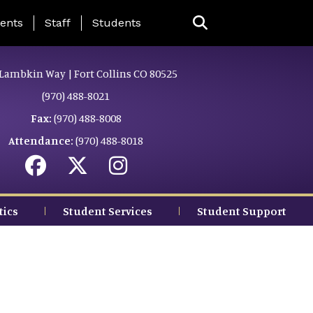
ing Page Menu
ents
Staff
Students
Lambkin Way | Fort Collins CO 80525
(970) 488-8021
Fax:
(970) 488-8008
Attendance:
(970) 488-8018
tics
Student Services
Student Support