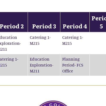
Peri
Period 2
Period 3
Period 4
5
ducation
Catering 1-
Catering 1-
xploration-
M215
M215
211
atering 1-
Education
Planning
215
Exploration-
Period- FCS
M211
Office