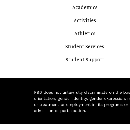
Academics
Activities
Athletics
Student Services
Student Support
PSD does not unlawfully discriminate on the basis 
orientation, gender identity, gender expression, m
or treatment or employment in, its programs or act
admission or participation.