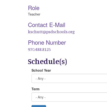
Role
Teacher
Contact E-Mail
kschutt@psdschools.org
Phone Number
970.488.8125
Schedule(s)
School Year
Term