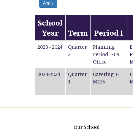
Apply
School
Year
Term
Period 1
2023 - 2024
Quarter
Planning
E
2
Period- FCS
E
Office
M
2023-2024
Quarter
Catering 1-
C
1
M215
M
Main navigation
Our School