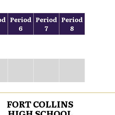
od
Period
Period
Period
6
7
8
FORT COLLINS
HIGH SCHOOL