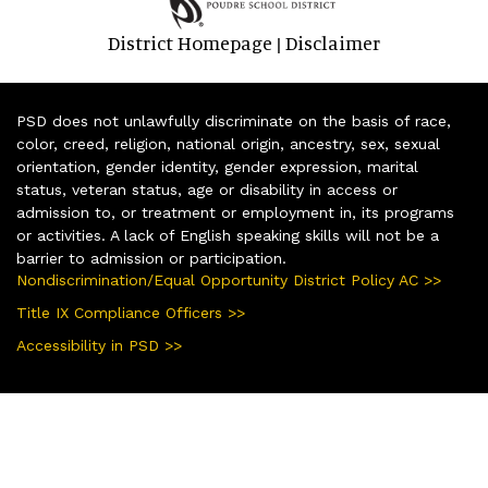
District Homepage
Disclaimer
|
PSD does not unlawfully discriminate on the basis of race,
color, creed, religion, national origin, ancestry, sex, sexual
orientation, gender identity, gender expression, marital
status, veteran status, age or disability in access or
admission to, or treatment or employment in, its programs
or activities. A lack of English speaking skills will not be a
barrier to admission or participation.
Nondiscrimination/Equal Opportunity District Policy AC >>
Title IX Compliance Officers >>
Accessibility in PSD >>