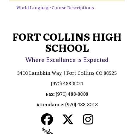
World Language Course Descriptions
FORT COLLINS HIGH
SCHOOL
Where Excellence is Expected
3400 Lambkin Way | Fort Collins CO 80525
(970) 488-8021
(970) 488-8008
Fax:
(970) 488-8018
Attendance: