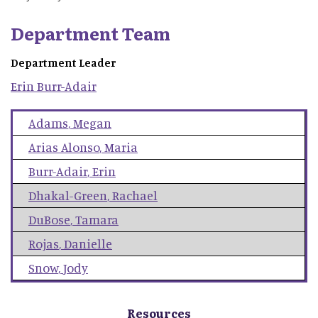
Department Team
Department Leader
Erin
Burr-Adair
Adams
,
Megan
Arias Alonso
,
Maria
Burr-Adair
,
Erin
Dhakal-Green
,
Rachael
DuBose
,
Tamara
Rojas
,
Danielle
Snow
,
Jody
Resources