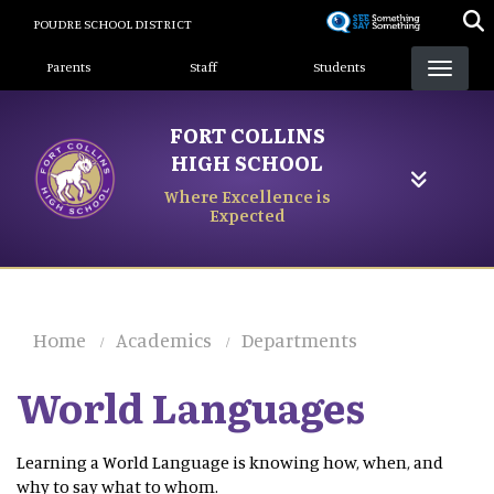
Skip
POUDRE SCHOOL DISTRICT
to
Landing Page Menu
main
Parents
Staff
Students
content
FORT COLLINS
HIGH SCHOOL
Where Excellence is
Expected
Home
Academics
Departments
World Languages
Learning a World Language is knowing how, when, and
why to say what to whom.