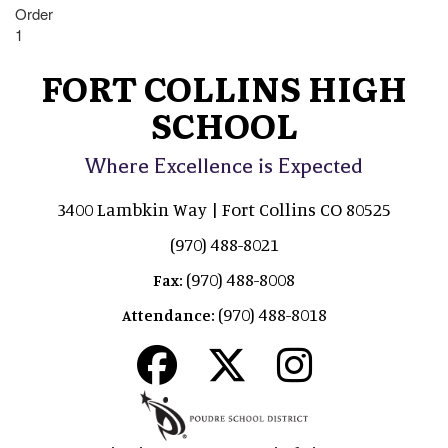
Order
1
FORT COLLINS HIGH
SCHOOL
Where Excellence is Expected
3400 Lambkin Way | Fort Collins CO 80525
(970) 488-8021
(970) 488-8008
Fax:
(970) 488-8018
Attendance: