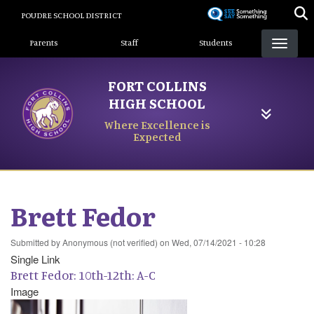
Skip
POUDRE SCHOOL DISTRICT
to
Landing Page Menu
main
Parents
Staff
Students
content
FORT COLLINS
HIGH SCHOOL
Where Excellence is
Expected
Brett Fedor
Submitted by
Anonymous (not verified)
on
Wed, 07/14/2021 - 10:28
Single Link
Brett Fedor: 10th-12th: A-C
Image