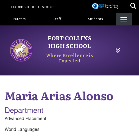
Skip
POUDRE SCHOOL DISTRICT
to
Landing Page Menu
main
Parents
Staff
Students
content
FORT COLLINS
HIGH SCHOOL
Where Excellence is
Expected
Maria
Arias Alonso
Department
Advanced Placement
World Languages