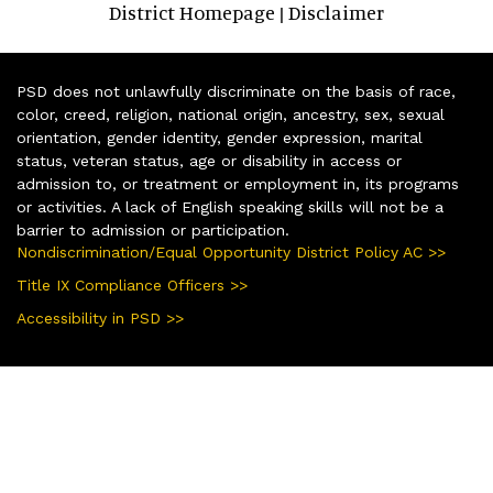
District Homepage
Disclaimer
|
PSD does not unlawfully discriminate on the basis of race,
color, creed, religion, national origin, ancestry, sex, sexual
orientation, gender identity, gender expression, marital
status, veteran status, age or disability in access or
admission to, or treatment or employment in, its programs
or activities. A lack of English speaking skills will not be a
barrier to admission or participation.
Nondiscrimination/Equal Opportunity District Policy AC >>
Title IX Compliance Officers >>
Accessibility in PSD >>