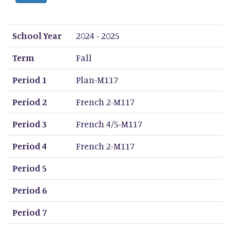
School Year
Term
Period 1
Period 2
Period 3
Period 4
Period 5
Period 6
Period 7
Period 8
School Year
2024 - 2025
Term
Fall
Period 1
Plan-M117
Period 2
French 2-M117
Period 3
French 4/5-M117
Period 4
French 2-M117
Period 5
Period 6
Period 7