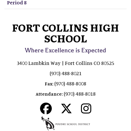
Period 8
FORT COLLINS HIGH
SCHOOL
Where Excellence is Expected
3400 Lambkin Way | Fort Collins CO 80525
(970) 488-8021
(970) 488-8008
Fax:
(970) 488-8018
Attendance: