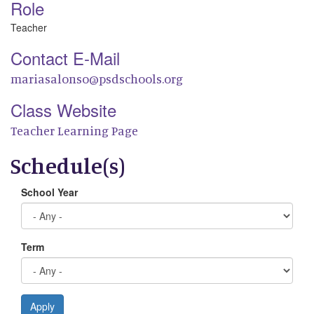
Role
Teacher
Contact E-Mail
mariasalonso@psdschools.org
Class Website
Teacher Learning Page
Schedule(s)
School Year
Term
Apply