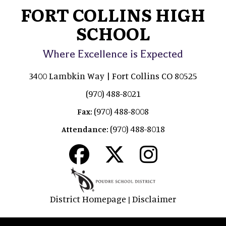
FORT COLLINS HIGH
SCHOOL
Where Excellence is Expected
3400 Lambkin Way | Fort Collins CO 80525
(970) 488-8021
(970) 488-8008
Fax:
(970) 488-8018
Attendance:
District Homepage
Disclaimer
|