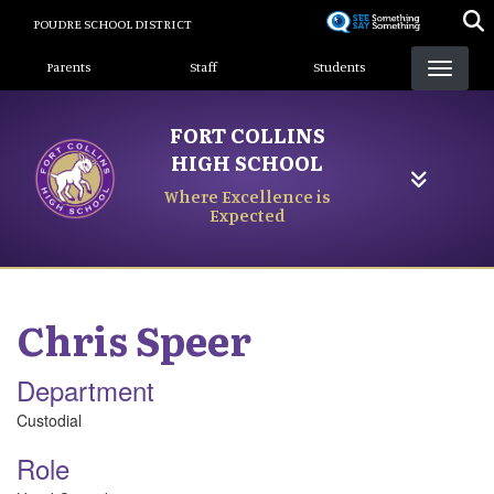
Skip
POUDRE SCHOOL DISTRICT
to
Landing Page Menu
main
Parents
Staff
Students
content
FORT COLLINS
HIGH SCHOOL
Where Excellence is
Expected
Chris
Speer
Department
Custodial
Role