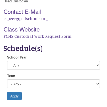
Head Custodian
Contact E-Mail
cspeer@psdschools.org
Class Website
FCHS Custodial Work Request Form
Schedule(s)
School Year
Term
Apply