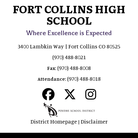
FORT COLLINS HIGH
SCHOOL
Where Excellence is Expected
3400 Lambkin Way | Fort Collins CO 80525
(970) 488-8021
(970) 488-8008
Fax:
(970) 488-8018
Attendance:
District Homepage
Disclaimer
|