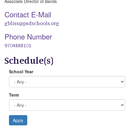
Associate Director of Bands
Contact E-Mail
gbliss@psdschools.org
Phone Number
9704888101
Schedule(s)
School Year
Term
Apply