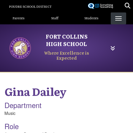
Skip
POUDRE SCHOOL DISTRICT
to
Landing Page Menu
main
Parents
Staff
Students
content
FORT COLLINS
HIGH SCHOOL
Where Excellence is
Expected
Gina
Dailey
Department
Music
Role