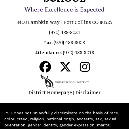
Where Excellence is Expected
3400 Lambkin Way | Fort Collins CO 80525
(970) 488-8021
(970) 488-8008
Fax:
(970) 488-8018
Attendance:
District Homepage
Disclaimer
|
PSD does not unlawfully discriminate on the basis of race,
color, creed, religion, national origin, ancestry, sex, sexual
orientation, gender identity, gender expression, marital