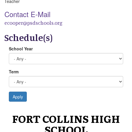
Teacher
Contact E-Mail
ecooper@psdschools.org
Schedule(s)
School Year
Term
Apply
FORT COLLINS HIGH
SCHOOL