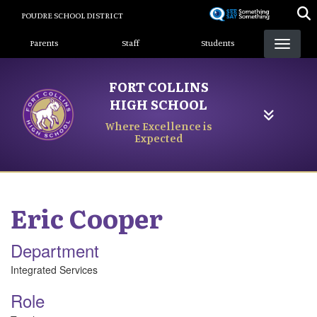
Skip
POUDRE SCHOOL DISTRICT
to
Landing Page Menu
main
Parents
Staff
Students
content
FORT COLLINS
HIGH SCHOOL
Where Excellence is
Expected
Eric
Cooper
Department
Integrated Services
Role