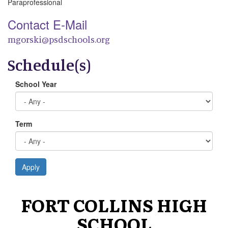
Paraprofessional
Contact E-Mail
mgorski@psdschools.org
Schedule(s)
School Year
Term
Apply
FORT COLLINS HIGH
SCHOOL