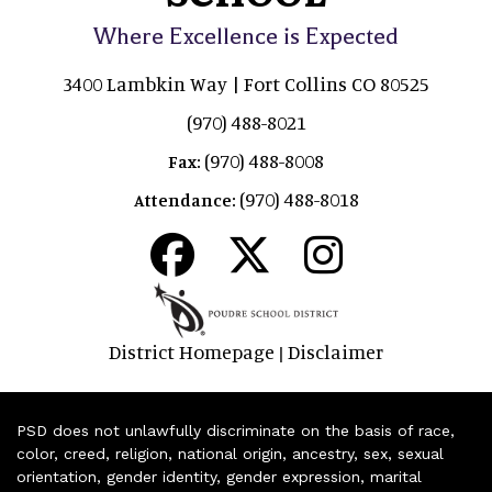
Where Excellence is Expected
3400 Lambkin Way | Fort Collins CO 80525
(970) 488-8021
(970) 488-8008
Fax:
(970) 488-8018
Attendance:
District Homepage
Disclaimer
|
PSD does not unlawfully discriminate on the basis of race,
color, creed, religion, national origin, ancestry, sex, sexual
orientation, gender identity, gender expression, marital