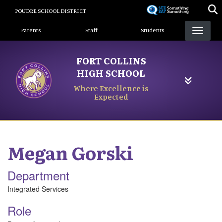
Skip
POUDRE SCHOOL DISTRICT
to
Landing Page Menu
main
Parents
Staff
Students
content
FORT COLLINS
HIGH SCHOOL
Where Excellence is
Expected
Megan
Gorski
Department
Integrated Services
Role