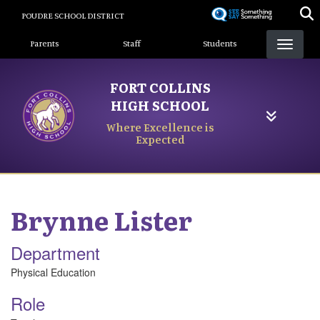
Skip
POUDRE SCHOOL DISTRICT
to
Landing Page Menu
main
Parents
Staff
Students
content
FORT COLLINS
HIGH SCHOOL
Where Excellence is
Expected
Brynne
Lister
Department
Physical Education
Role