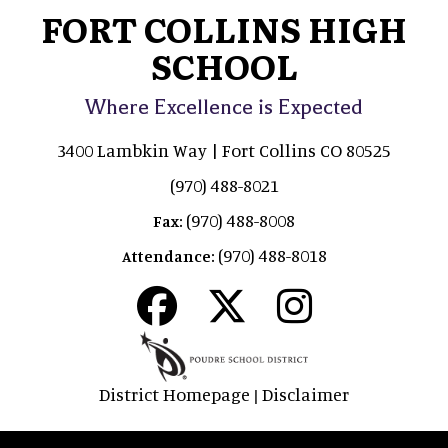
FORT COLLINS HIGH
SCHOOL
Where Excellence is Expected
3400 Lambkin Way | Fort Collins CO 80525
(970) 488-8021
(970) 488-8008
Fax:
(970) 488-8018
Attendance:
District Homepage
Disclaimer
|