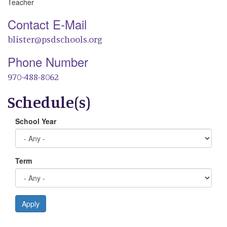
Teacher
Contact E-Mail
blister@psdschools.org
Phone Number
970-488-8062
Schedule(s)
School Year
Term
Apply