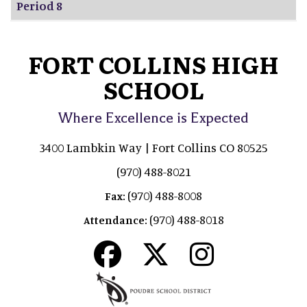
Period 8
FORT COLLINS HIGH
SCHOOL
Where Excellence is Expected
3400 Lambkin Way | Fort Collins CO 80525
(970) 488-8021
(970) 488-8008
Fax:
(970) 488-8018
Attendance: