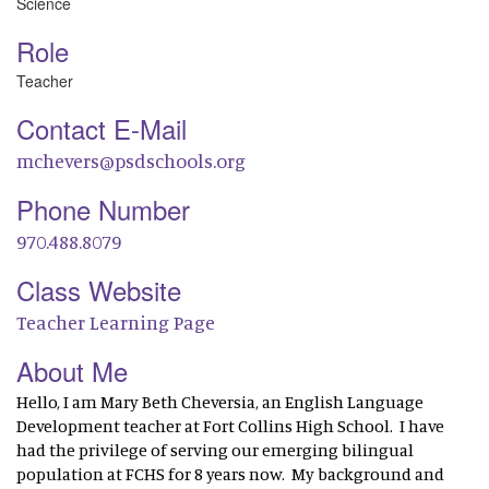
Science
Role
Teacher
Contact E-Mail
mchevers@psdschools.org
Phone Number
970.488.8079
Class Website
Teacher Learning Page
About Me
Hello, I am Mary Beth Cheversia, an English Language
Development teacher at Fort Collins High School. I have
had the privilege of serving our emerging bilingual
population at FCHS for 8 years now. My background and