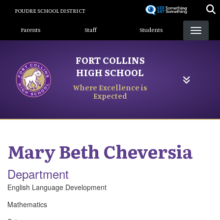
Skip
POUDRE SCHOOL DISTRICT
to
Landing Page Menu
main
Parents
Staff
Students
content
FORT COLLINS
HIGH SCHOOL
Where Excellence is
Expected
Mary Beth
Cheversia
Department
English Language Development
Mathematics