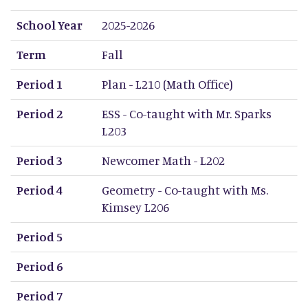
School Year
Term
Period 1
Period 2
Period 3
Period 4
Period 5
Period 6
Period 7
Period 8
School Year
2025-2026
Term
Fall
Period 1
Plan - L210 (Math Office)
Period 2
ESS - Co-taught with Mr. Sparks
L203
Period 3
Newcomer Math - L202
Period 4
Geometry - Co-taught with Ms.
Kimsey L206
Period 5
Period 6
Period 7