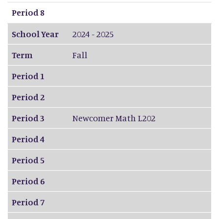
Period 8
School Year
2024 - 2025
Term
Fall
Period 1
Period 2
Period 3
Newcomer Math L202
Period 4
Period 5
Period 6
Period 7