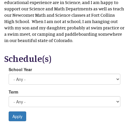
educational experience are in Science, and I am happy to
support our Science and Math Departments as well as teach
our Newcomer Math and Science classes at Fort Collins
High School. When I am not at school, I am hanging out
with my son and my daughter, probably at swim practice or
a swim meet, or camping and paddleboarding somewhere
in our beautiful state of Colorado.
Schedule(s)
School Year
Term
Apply