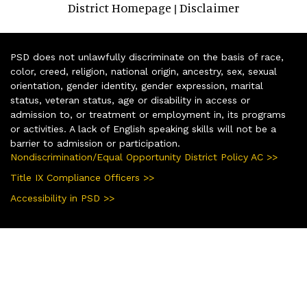
District Homepage
Disclaimer
|
PSD does not unlawfully discriminate on the basis of race,
color, creed, religion, national origin, ancestry, sex, sexual
orientation, gender identity, gender expression, marital
status, veteran status, age or disability in access or
admission to, or treatment or employment in, its programs
or activities. A lack of English speaking skills will not be a
barrier to admission or participation.
Nondiscrimination/Equal Opportunity District Policy AC >>
Title IX Compliance Officers >>
Accessibility in PSD >>