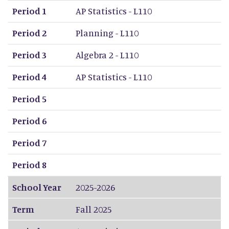
Period 1
AP Statistics - L110
Period 2
Planning - L110
Period 3
Algebra 2 - L110
Period 4
AP Statistics - L110
Period 5
Period 6
Period 7
Period 8
School Year
2025-2026
Term
Fall 2025