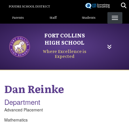
Skip
POUDRE SCHOOL DISTRICT
to
Landing Page Menu
main
Parents
Staff
Students
content
FORT COLLINS
HIGH SCHOOL
Where Excellence is
Expected
Dan
Reinke
Department
Advanced Placement
Mathematics