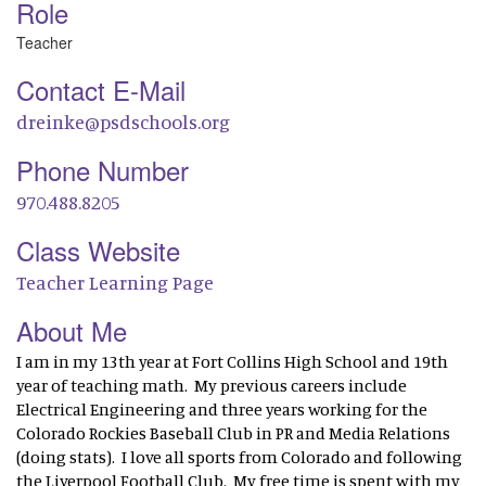
Role
Teacher
Contact E-Mail
dreinke@psdschools.org
Phone Number
970.488.8205
Class Website
Teacher Learning Page
About Me
I am in my 13th year at Fort Collins High School and 19th
year of teaching math. My previous careers include
Electrical Engineering and three years working for the
Colorado Rockies Baseball Club in PR and Media Relations
(doing stats). I love all sports from Colorado and following
the Liverpool Football Club. My free time is spent with my