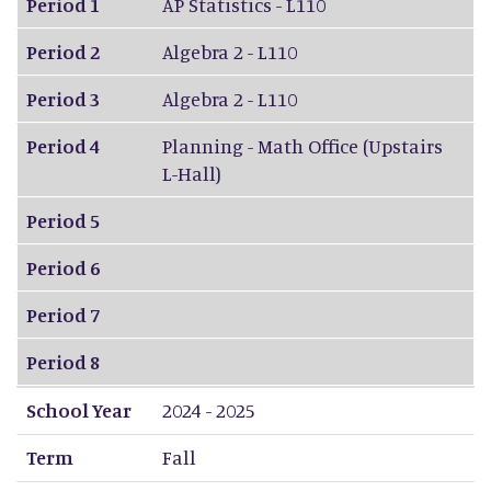
Period 1
AP Statistics - L110
Period 2
Algebra 2 - L110
Period 3
Algebra 2 - L110
Period 4
Planning - Math Office (Upstairs
L-Hall)
Period 5
Period 6
Period 7
Period 8
School Year
2024 - 2025
Term
Fall