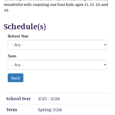
wonderful wife, enjoying our four kids, ages 15, 13, 10, and
10.
Schedule(s)
School Year
Term
Apply
School Year
Term
Period 1
Period 2
Period 3
Period 4
Period 5
Period 6
Period 7
Period 8
School Year
2025 - 2026
Term
Spring 2026