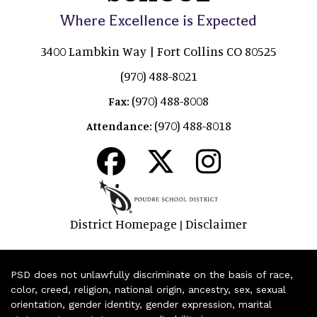
Where Excellence is Expected
3400 Lambkin Way | Fort Collins CO 80525
(970) 488-8021
(970) 488-8008
Fax:
(970) 488-8018
Attendance:
District Homepage
Disclaimer
|
PSD does not unlawfully discriminate on the basis of race,
color, creed, religion, national origin, ancestry, sex, sexual
orientation, gender identity, gender expression, marital