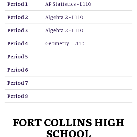
Period 1
AP Statistics - L110
Period 2
Algebra 2 - L110
Period 3
Algebra 2 - L110
Period 4
Geometry - L110
Period 5
Period 6
Period 7
Period 8
FORT COLLINS HIGH
SCHOOL