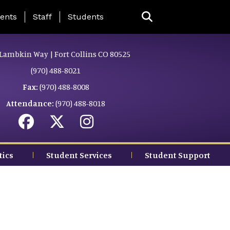
ing Page Menu
ents
Staff
Students
Lambkin Way | Fort Collins CO 80525
(970) 488-8021
Fax:
(970) 488-8008
Attendance:
(970) 488-8018
tics
Student Services
Student Support