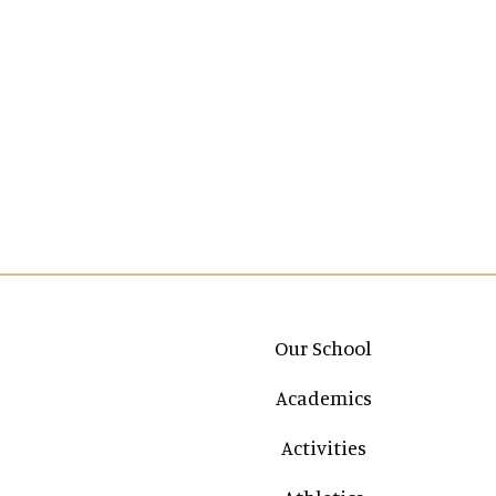
Main navigation
Our School
Academics
Activities