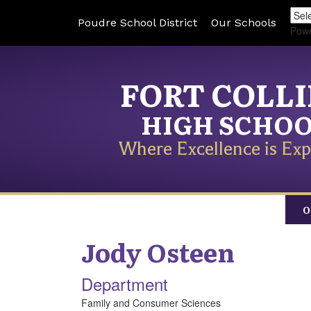
Poudre School District
Our Schools
Pow
FORT COLL
HIGH SCHO
Where Excellence is Exp
O
Jody
Osteen
Department
Family and Consumer Sciences