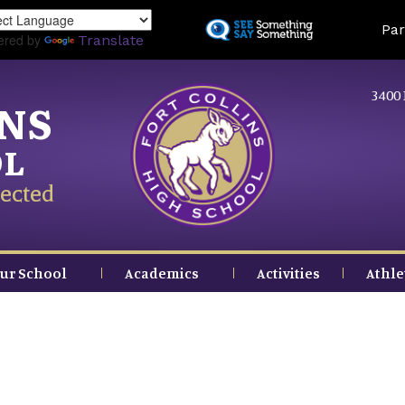
Skip
Land
Par
to
ered by
Translate
main
content
3400 
INS
OL
ected
ur School
Academics
Activities
Athle