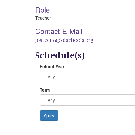
Role
Teacher
Contact E-Mail
josteen@psdschools.org
Schedule(s)
School Year
Term
Apply