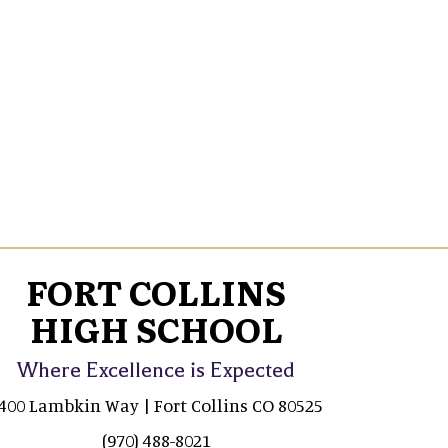
FORT COLLINS
HIGH SCHOOL
Where Excellence is Expected
400 Lambkin Way | Fort Collins CO 80525
(970) 488-8021