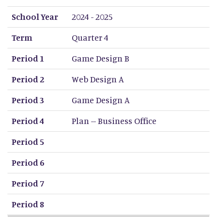
School Year
Term
Period 1
Period 2
Period 3
Period 4
Period 5
Period 6
Period 7
Period 8
School Year
2024 - 2025
Term
Quarter 4
Period 1
Game Design B
Period 2
Web Design A
Period 3
Game Design A
Period 4
Plan -- Business Office
Period 5
Period 6
Period 7
Period 8