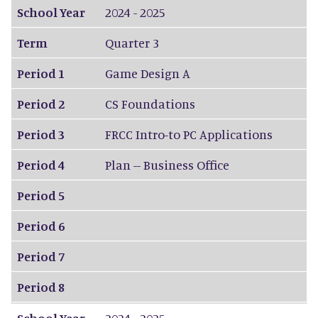
School Year
2024 - 2025
Term
Quarter 3
Period 1
Game Design A
Period 2
CS Foundations
Period 3
FRCC Intro-to PC Applications
Period 4
Plan -- Business Office
Period 5
Period 6
Period 7
Period 8
School Year
2024 - 2025