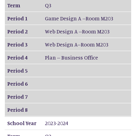
Term
Q3
Period 1
Game Design A --Room M203
Period 2
Web Design A --Room M203
Period 3
Web Design A--Room M203
Period 4
Plan -- Business Office
Period 5
Period 6
Period 7
Period 8
School Year
2023-2024
Term
Q2