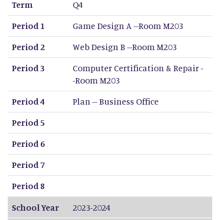
Term
Q4
Period 1
Game Design A --Room M203
Period 2
Web Design B --Room M203
Period 3
Computer Certification & Repair -
-Room M203
Period 4
Plan -- Business Office
Period 5
Period 6
Period 7
Period 8
School Year
2023-2024