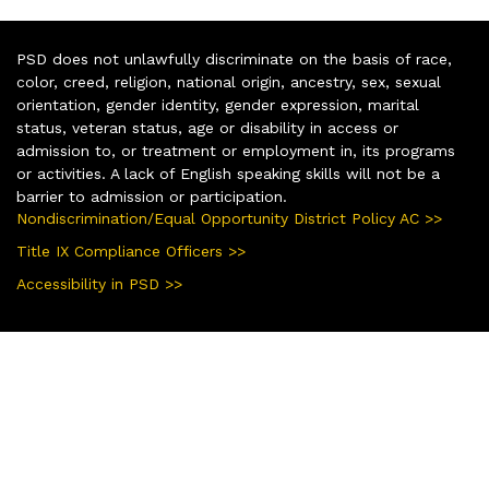
PSD does not unlawfully discriminate on the basis of race,
color, creed, religion, national origin, ancestry, sex, sexual
orientation, gender identity, gender expression, marital
status, veteran status, age or disability in access or
admission to, or treatment or employment in, its programs
or activities. A lack of English speaking skills will not be a
barrier to admission or participation.
Nondiscrimination/Equal Opportunity District Policy AC >>
Title IX Compliance Officers >>
Accessibility in PSD >>