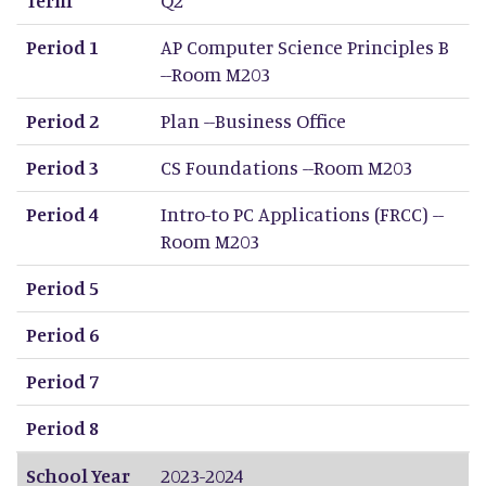
Period 1
AP Computer Science Principles B
--Room M203
Period 2
Plan --Business Office
Period 3
CS Foundations --Room M203
Period 4
Intro-to PC Applications (FRCC) --
Room M203
Period 5
Period 6
Period 7
Period 8
School Year
2023-2024