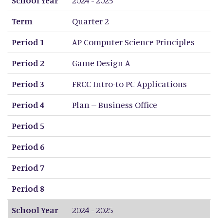
Term
Quarter 2
Period 1
AP Computer Science Principles
Period 2
Game Design A
Period 3
FRCC Intro-to PC Applications
Period 4
Plan -- Business Office
Period 5
Period 6
Period 7
Period 8
School Year
2024 - 2025