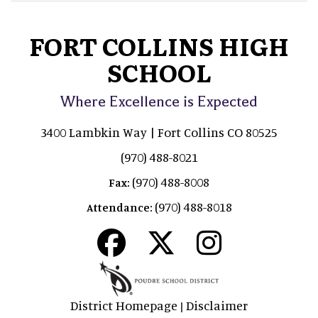
FORT COLLINS HIGH
SCHOOL
Where Excellence is Expected
3400 Lambkin Way | Fort Collins CO 80525
(970) 488-8021
(970) 488-8008
Fax:
(970) 488-8018
Attendance:
District Homepage
Disclaimer
|