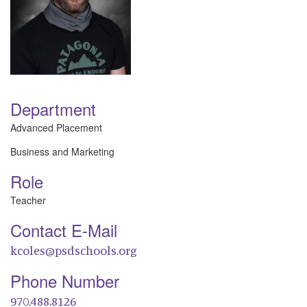
Department
Advanced Placement
Business and Marketing
Role
Teacher
Contact E-Mail
kcoles@psdschools.org
Phone Number
970.488.8126