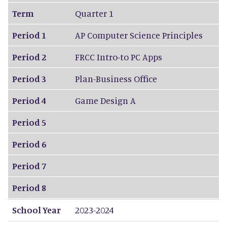
Term
Quarter 1
Period 1
AP Computer Science Principles
Period 2
FRCC Intro-to PC Apps
Period 3
Plan-Business Office
Period 4
Game Design A
Period 5
Period 6
Period 7
Period 8
School Year
2023-2024