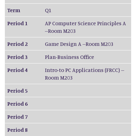
Term
Q1
Period 1
AP Computer Science Principles A
--Room M203
Period 2
Game Design A --Room M203
Period 3
Plan-Business Office
Period 4
Intro-to PC Applications (FRCC) --
Room M203
Period 5
Period 6
Period 7
Period 8