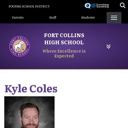
Skip
POUDRE SCHOOL DISTRICT
to
Landing Page Menu
main
Parents
Staff
Students
content
FORT COLLINS
HIGH SCHOOL
Where Excellence is
Expected
Kyle
Coles