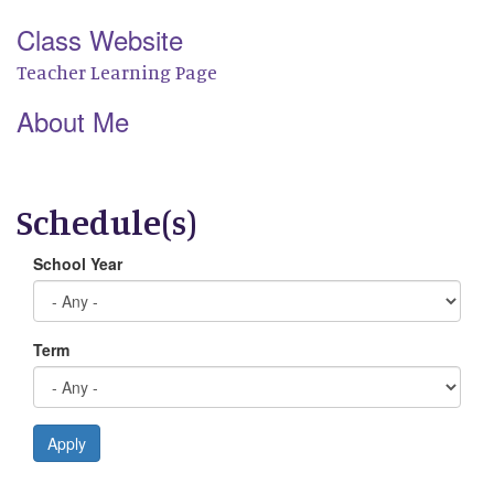
Class Website
Teacher Learning Page
About Me
Schedule(s)
School Year
Term
Apply