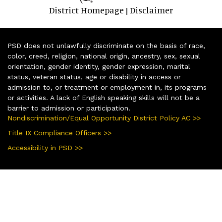
District Homepage
Disclaimer
|
PSD does not unlawfully discriminate on the basis of race,
color, creed, religion, national origin, ancestry, sex, sexual
orientation, gender identity, gender expression, marital
status, veteran status, age or disability in access or
admission to, or treatment or employment in, its programs
or activities. A lack of English speaking skills will not be a
barrier to admission or participation.
Nondiscrimination/Equal Opportunity District Policy AC >>
Title IX Compliance Officers >>
Accessibility in PSD >>