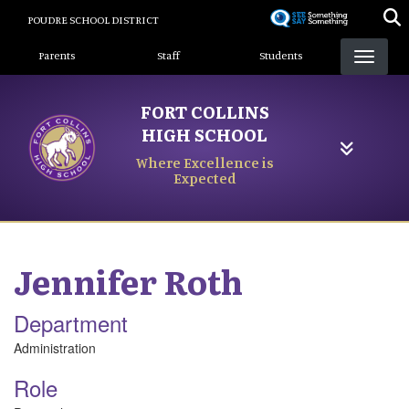
Skip
POUDRE SCHOOL DISTRICT
to
Landing Page Menu
main
Parents
Staff
Students
content
FORT COLLINS
HIGH SCHOOL
Where Excellence is
Expected
Jennifer
Roth
Department
Administration
Role