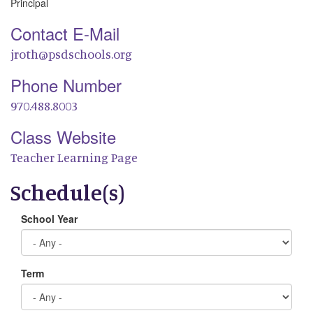
Principal
Contact E-Mail
jroth@psdschools.org
Phone Number
970.488.8003
Class Website
Teacher Learning Page
Schedule(s)
School Year
Term