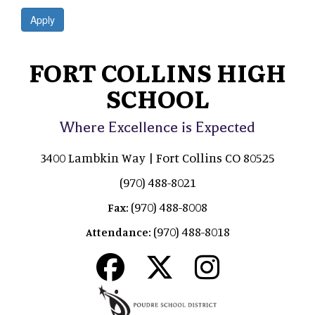
Apply
FORT COLLINS HIGH
SCHOOL
Where Excellence is Expected
3400 Lambkin Way | Fort Collins CO 80525
(970) 488-8021
(970) 488-8008
Fax:
(970) 488-8018
Attendance: