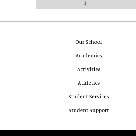
1
Main navigation
Our School
Academics
Activities
Athletics
Student Services
Student Support