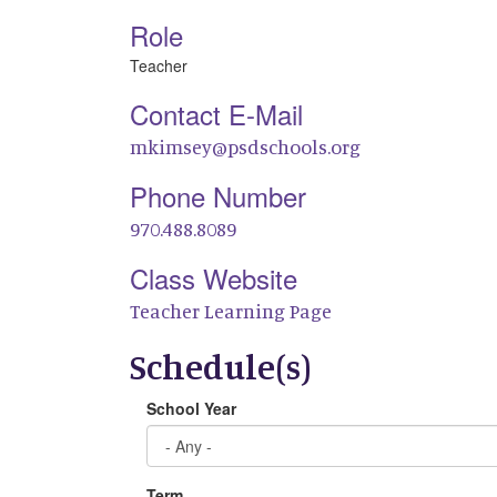
Role
Teacher
Contact E-Mail
mkimsey@psdschools.org
Phone Number
970.488.8089
Class Website
Teacher Learning Page
Schedule(s)
School Year
Term