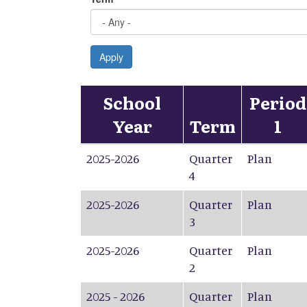
Apply
School
Period
Year
Term
1
2025-2026
Quarter
Plan
4
2025-2026
Quarter
Plan
3
2025-2026
Quarter
Plan
2
2025 - 2026
Quarter
Plan