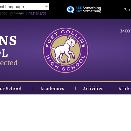
Skip
Land
Par
to
ered by
Translate
main
content
3400 
INS
OL
ected
ur School
Academics
Activities
Athle