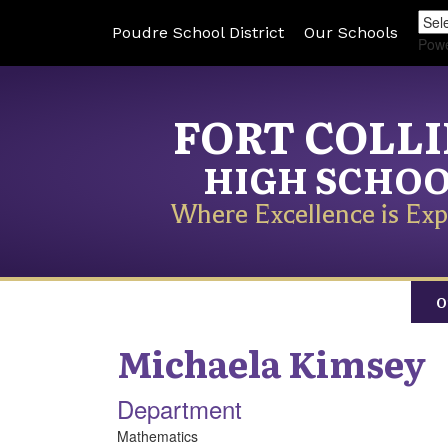
Poudre School District
Our Schools
Pow
FORT COLL
HIGH SCHO
Where Excellence is Exp
O
Michaela
Kimsey
Department
Mathematics