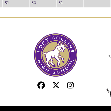
S1
S2
S1
3