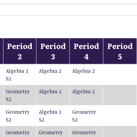
Period
Period
Period
Period
2
3
4
5
Algebra 1
Algebra 2
Algebra 2
S2
Geometry
Algebra 2
Algebra 2
S2
Geometry
Algebra 1
Geometry
S2
S2
S2
Geometry
Geometry
Geometry