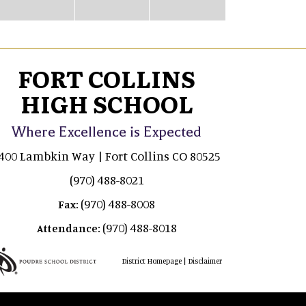
FORT COLLINS
HIGH SCHOOL
Where Excellence is Expected
400 Lambkin Way | Fort Collins CO 80525
(970) 488-8021
(970) 488-8008
Fax:
(970) 488-8018
Attendance:
|
District Homepage
Disclaimer