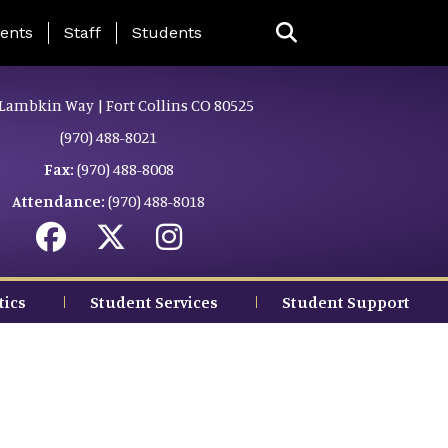
ing Page Menu
ents
Staff
Students
Lambkin Way | Fort Collins CO 80525
(970) 488-8021
Fax:
(970) 488-8008
Attendance:
(970) 488-8018
tics
Student Services
Student Support