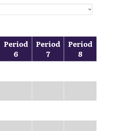
Period
Period
Period
6
7
8