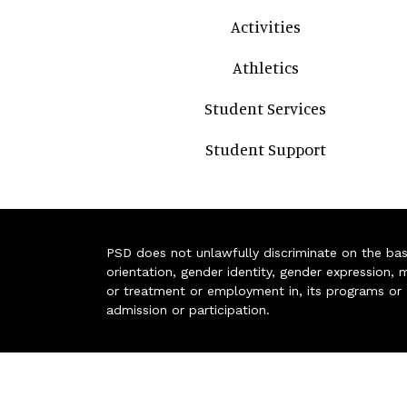
Activities
Athletics
Student Services
Student Support
PSD does not unlawfully discriminate on the basis 
orientation, gender identity, gender expression, m
or treatment or employment in, its programs or act
admission or participation.