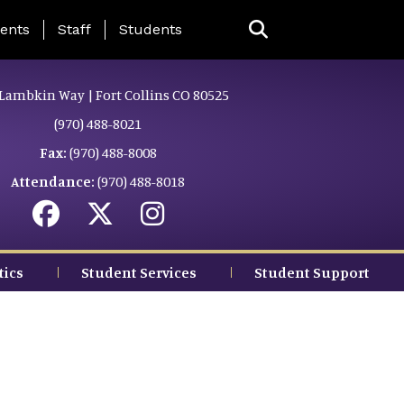
ing Page Menu
ents
Staff
Students
Lambkin Way | Fort Collins CO 80525
(970) 488-8021
Fax:
(970) 488-8008
Attendance:
(970) 488-8018
tics
Student Services
Student Support