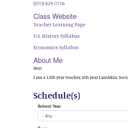
(970) 829-0776
Class Website
Teacher Learning Page
U.S. History Syllabus
Economics Syllabus
About Me
Hey!
I am a 12th year teacher, 6th year Lambkin. Soc
Schedule(s)
School Year