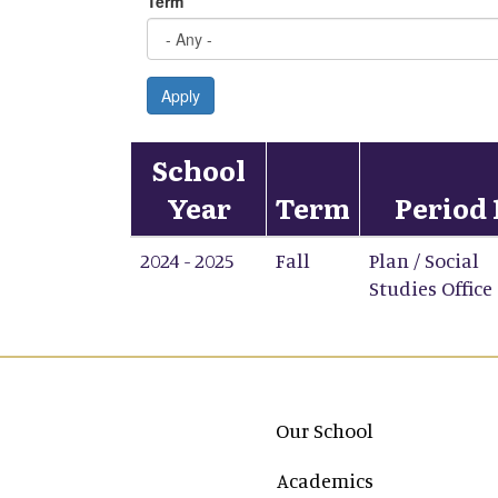
Term
Apply
School
Year
Term
Period 
2024 - 2025
Fall
Plan / Social
Studies Office
Main navigation
Our School
Academics