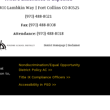
400 Lambkin Way | Fort Collins CO 80525
(970) 488-8021
(970) 488-8008
Fax:
(970) 488-8018
Attendance:
|
District Homepage
Disclaimer
Nondiscrimination/Equal Opportunity
ual
District Policy AC >>
ion to,
Title IX Compliance Officers >>
Accessibility in PSD >>