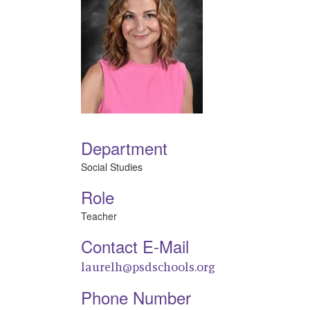
Department
Social Studies
Role
Teacher
Contact E-Mail
laurelh@psdschools.org
Phone Number