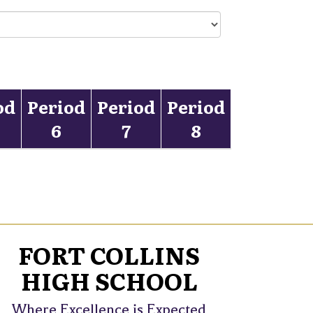
od
Period
Period
Period
6
7
8
FORT COLLINS
HIGH SCHOOL
Where Excellence is Expected