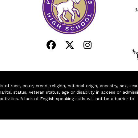
3
of race, color, creed, religion, national origin, ancestry, sex, sex
arital status, veteran status, age or disability in access or admiss
ivities. A lack of English speaking skills will not be a barrier to