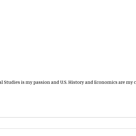
ial Studies is my passion and U.S. History and Economics are my c