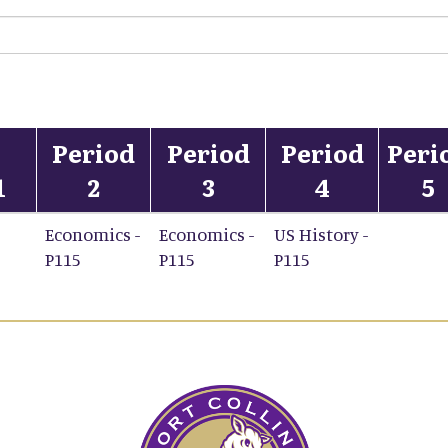
Period
Period
Period
Peri
1
2
3
4
5
Economics -
Economics -
US History -
P115
P115
P115