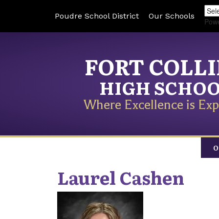
Poudre School District
Our Schools
Pow
FORT COLL
HIGH SCHO
Where Excellence is Exp
O
Laurel
Cashen