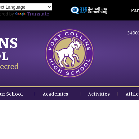
Skip
Land
Par
to
ered by
Translate
main
content
3400 
INS
OL
ected
ur School
Academics
Activities
Athle