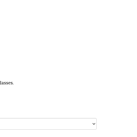
lasses.