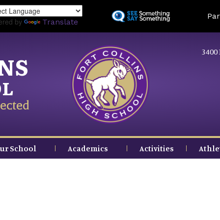
Skip
Land
Par
to
ered by
Translate
main
content
3400 
INS
OL
ected
ur School
Academics
Activities
Athle