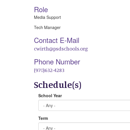
Role
Media Support
Tech Manager
Contact E-Mail
cwirth@psdschools.org
Phone Number
(970)632-4283
Schedule(s)
School Year
Term