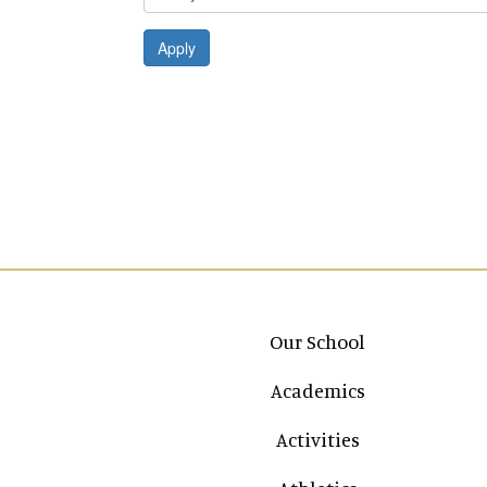
Apply
Main navigation
Our School
Academics
Activities