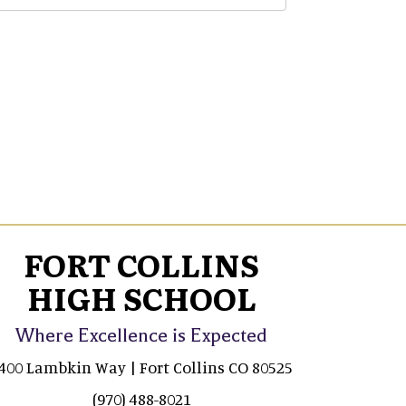
FORT COLLINS
HIGH SCHOOL
Where Excellence is Expected
400 Lambkin Way | Fort Collins CO 80525
(970) 488-8021