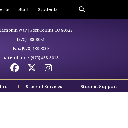
ing Page Menu
ents
Staff
Students
Lambkin Way | Fort Collins CO 80525
(970) 488-8021
Fax:
(970) 488-8008
Attendance:
(970) 488-8018
tics
Student Services
Student Support