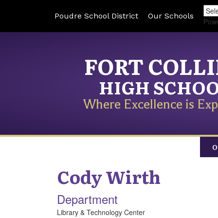
Poudre School District
Our Schools
Pow
FORT COLL
HIGH SCHO
Where Excellence is Exp
O
Cody
Wirth
Department
Library & Technology Center