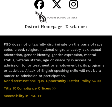
District Homepage
Disclaimer
|
PSD does not unlawfully discriminate on the basis of race,
color, creed, religion, national origin, ancestry, sex, sexual
orientation, gender identity, gender expression, marital
status, veteran status, age or disability in access or
admission to, or treatment or employment in, its programs
or activities. A lack of English speaking skills will not be a
barrier to admission or participation.
Nondiscrimination/Equal Opportunity District Policy AC >>
Title IX Compliance Officers >>
Accessibility in PSD >>