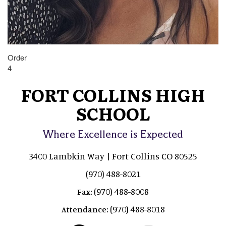
Order
4
FORT COLLINS HIGH
SCHOOL
Where Excellence is Expected
3400 Lambkin Way | Fort Collins CO 80525
(970) 488-8021
(970) 488-8008
Fax:
(970) 488-8018
Attendance: