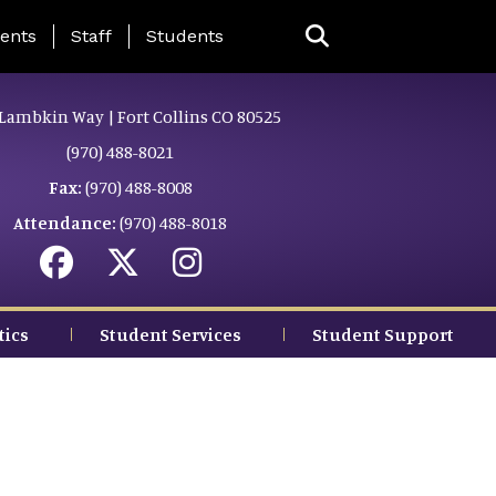
ing Page Menu
ents
Staff
Students
Lambkin Way | Fort Collins CO 80525
(970) 488-8021
Fax:
(970) 488-8008
Attendance:
(970) 488-8018
tics
Student Services
Student Support