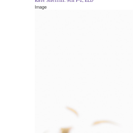
Image