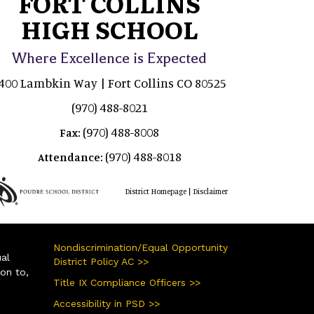
FORT COLLINS
HIGH SCHOOL
Where Excellence is Expected
400 Lambkin Way | Fort Collins CO 80525
(970) 488-8021
(970) 488-8008
Fax:
(970) 488-8018
Attendance:
|
District Homepage
Disclaimer
Nondiscrimination/Equal Opportunity
ual
District Policy AC >>
ion to,
Title IX Compliance Officers >>
Accessibility in PSD >>