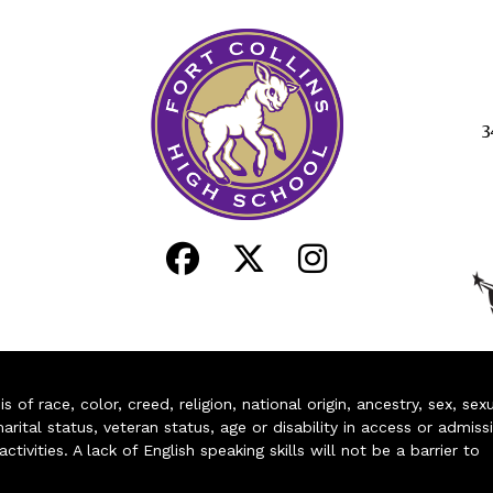
3
of race, color, creed, religion, national origin, ancestry, sex, sex
arital status, veteran status, age or disability in access or admiss
ivities. A lack of English speaking skills will not be a barrier to