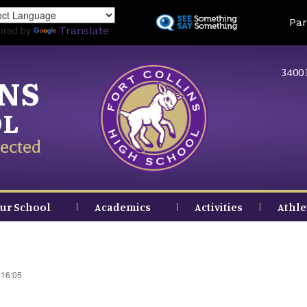
Skip
Land
Par
to
ered by
Translate
main
content
3400 
INS
OL
ected
ur School
Academics
Activities
Athle
 16:05