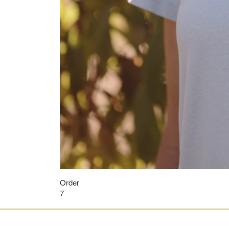
Order
7