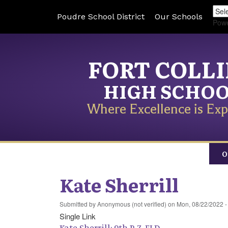
Poudre School District
Our Schools
Pow
FORT COLL
HIGH SCHO
Where Excellence is Exp
O
Kate Sherrill
Submitted by
Anonymous (not verified)
on
Mon, 08/22/2022 -
Single Link
Kate Sherrill: 9th P-Z, ELD