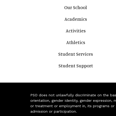
Main navigation
Our School
Academics
Activities
Athletics
Student Services
Student Support
PSD does not unlawfully discriminate on the basis 
orientation, gender identity, gender expression, m
or treatment or employment in, its programs or act
admission or participation.