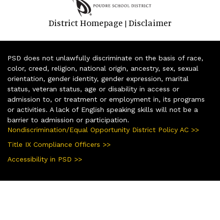
District Homepage
Disclaimer
|
PSD does not unlawfully discriminate on the basis of race,
color, creed, religion, national origin, ancestry, sex, sexual
orientation, gender identity, gender expression, marital
status, veteran status, age or disability in access or
admission to, or treatment or employment in, its programs
or activities. A lack of English speaking skills will not be a
barrier to admission or participation.
Nondiscrimination/Equal Opportunity District Policy AC >>
Title IX Compliance Officers >>
Accessibility in PSD >>