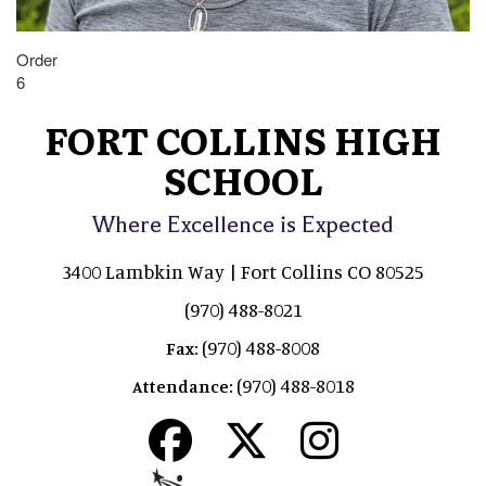
Order
6
FORT COLLINS HIGH
SCHOOL
Where Excellence is Expected
3400 Lambkin Way | Fort Collins CO 80525
(970) 488-8021
(970) 488-8008
Fax:
(970) 488-8018
Attendance: