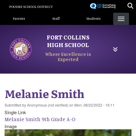
Skip
POUDRE SCHOOL DISTRICT
to
Landing Page Menu
main
Parents
Staff
Students
content
FORT COLLINS
HIGH SCHOOL
Where Excellence is
Expected
Melanie Smith
Submitted by
Anonymous (not verified)
on
Mon, 08/22/2022 - 16:11
Single Link
Melanie Smith 9th Grade A-O
Image