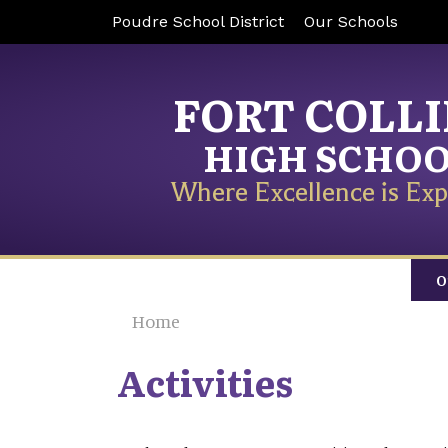
Poudre School District
Our Schools
FORT COLL
HIGH SCHO
Where Excellence is Exp
O
Home
Activities