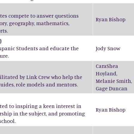
ates compete to answer questions
Ryan Bishop
tory, geography, mathematics,
rts.
)
ispanic Students and educate the
Jody Snow
ure.
CaraShea
Hoyland
,
ilitated by Link Crew who help the
Melanie Smith
,
guides, role models and mentors.
Gage Duncan
ed to inspiring a keen interest in
Ryan Bishop
ship in the subject, and promoting
school.