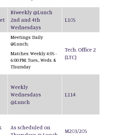
Biweekly @Lunch
et
2nd and 4th
L105
Wednesdays
Meetings: Daily
@Lunch;
Tech. Office 2
Matches: Weekly 4:05 -
(LTC)
6:00 PM; Tues., Weds. &
Thursday
Weekly
Wednesdays
L114
@Lunch
k
As scheduled on
M203/205
Thursdays @ Lunch