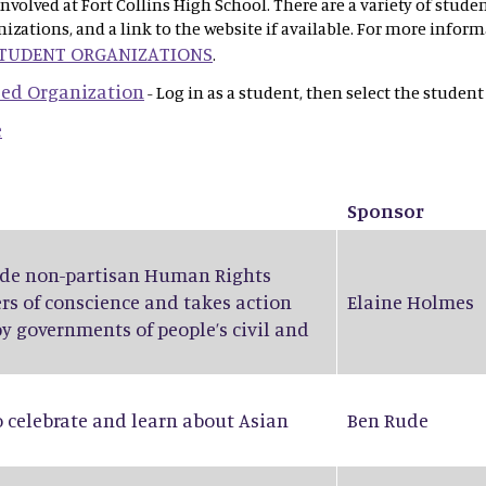
olved at Fort Collins High School. There are a variety of stude
anizations, and a link to the website if available. For more info
STUDENT ORGANIZATIONS
.
 Led Organization
- Log in as a student, then select the student
e
Sponsor
wide non-partisan Human Rights
rs of conscience and takes action
Elaine Holmes
by governments of people’s civil and
o celebrate and learn about Asian
Ben Rude