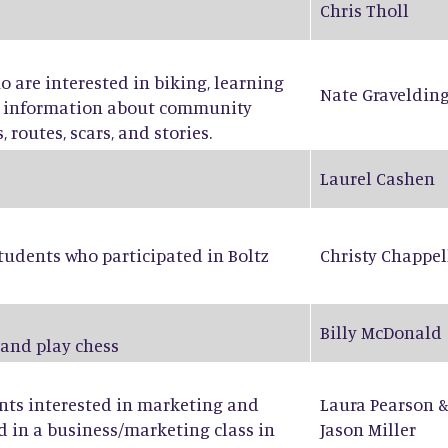
Chris Tholl
ho are interested in biking, learning
Nate Graveldin
ng information about community
 routes, scars, and stories.
Laurel Cashen
tudents who participated in Boltz
Christy Chappel
Billy McDonald
 and play chess
ents interested in marketing and
Laura Pearson
d in a business/marketing class in
Jason Miller