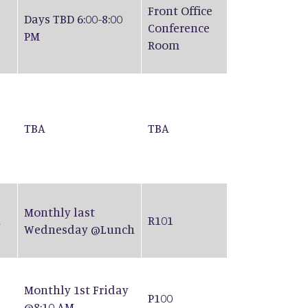
Front Office
Days TBD 6:00-8:00
Conference
PM
Room
TBA
TBA
Monthly last
n
R101
Wednesday @Lunch
Monthly 1st Friday
P100
@8:10 AM