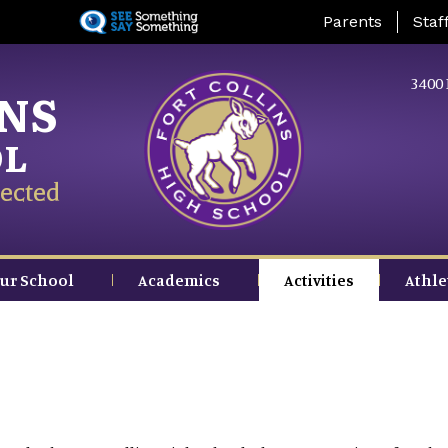
Skip
Landing Page Me
Parents
Staf
to
main
content
3400 
INS
OL
ected
ur School
Academics
Activities
Athle