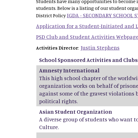
Students have many opportunities to become inv
students. Below is a listing of our student org
IGDA - SECONDARY SCHOOL 
District Policy
Application for a Student-Initiated and
PSD Club and Student Activities Webpag
Justin Stephens
Activities Director
:
School Sponsored Activities and Clubs
Amnesty International
This high school chapter of the world
organization works on behalf of prisone
against some of the gravest violations 
political rights.
Asian Student Organization
A diverse group of students who want t
Culture.