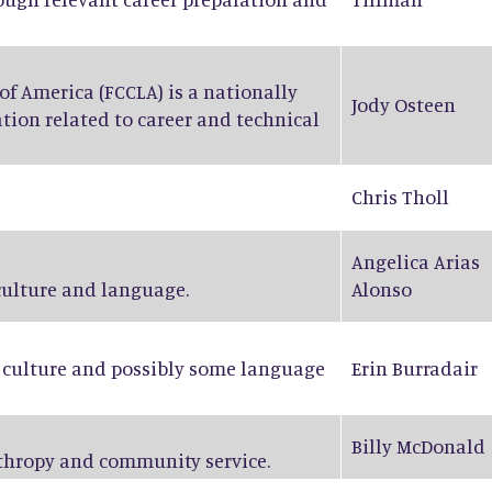
f America (FCCLA) is a nationally
Jody Osteen
tion related to career and technical
Chris Tholl
Angelica Arias
 culture and language.
Alonso
n culture and possibly some language
Erin Burradair
Billy McDonald
nthropy and community service.