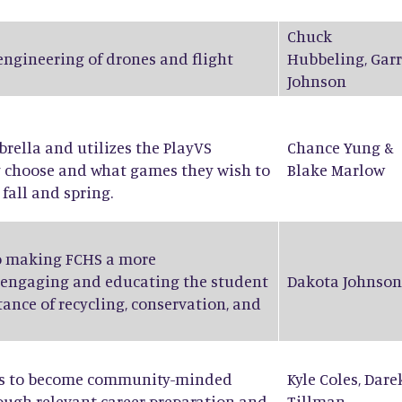
Chuck
 engineering of drones and flight
Hubbeling
,
Garr
Johnson
ella and utilizes the PlayVS
Chance Yung
&
y choose and what games they wish to
Blake Marlow
fall and spring.
to making FCHS a more
 engaging and educating the student
Dakota Johnson
ance of recycling, conservation, and
nts to become community-minded
Kyle Coles
,
Dare
rough relevant career preparation and
Tillman