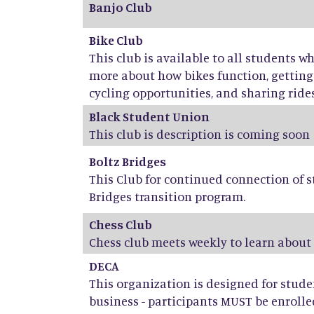
Banjo Club
Bike Club
This club is available to all students w
more about how bikes function, getti
cycling opportunities, and sharing rides,
Black Student Union
This club is description is coming soon
Boltz Bridges
This Club for continued connection of s
Bridges transition program.
Chess Club
Chess club meets weekly to learn about
DECA
This organization is designed for stud
business - participants MUST be enrolle