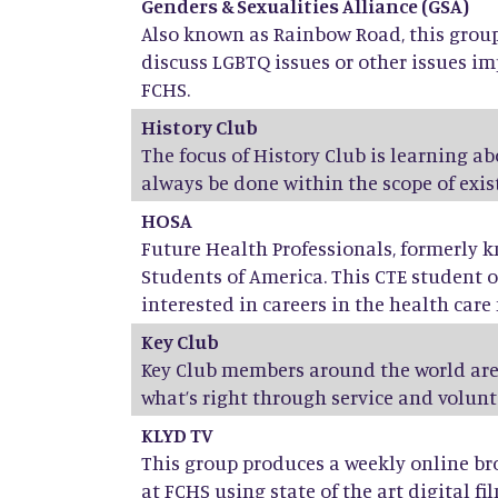
Genders & Sexualities Alliance (GSA)
Also known as Rainbow Road, this group 
discuss LGBTQ issues or other issues im
FCHS.
History Club
The focus of History Club is learning a
always be done within the scope of exist
HOSA
Future Health Professionals, formerly 
Students of America. This CTE student o
interested in careers in the health care f
Key Club
Key Club members around the world are
what’s right through service and volunt
KLYD TV
This group produces a weekly online br
at FCHS using state of the art digital fil