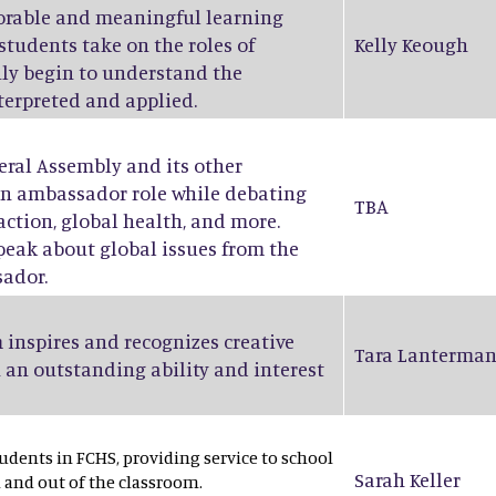
orable and meaningful learning
students take on the roles of
Kelly Keough
ruly begin to understand the
nterpreted and applied.
eral Assembly and its other
an ambassador role while debating
TBA
action, global health, and more.
peak about global issues from the
sador.
 inspires and recognizes creative
Tara Lanterma
 an outstanding ability and interest
dents in FCHS, providing service to school
Sarah Keller
and out of the classroom.