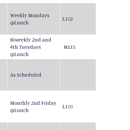
Weekly Mondays
L102
@Lunch
Biweekly 2nd and
4th Tuesdays
M115
@Lunch
As Scheduled
Monthly 2nd Friday
L100
@Lunch