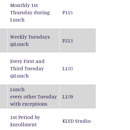
Monthly 1st
Thursday during
P115
Lunch
Weekly Tuesdays
P213
@Lunch
Every First and
Third Tuesday
L100
@Lunch
Lunch
every other Tuesday
L109
with exceptions
1st Period by
KLYD Studio
Enrollment