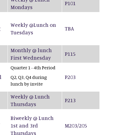
P101
Mondays
Weekly @Lunch on
g
TBA
Tuesdays
Monthly @ lunch
P115
First Wednesday
Quarter 1 - 4th Period
l
P203
Q2, Q3, Q4 during
lunch by invite
Weekly @ Lunch
P213
Thursdays
Biweekly @ Lunch
&
1st and 3rd
M203/205
Thursdays