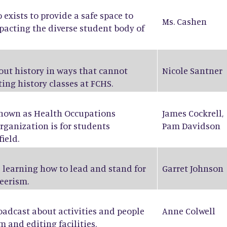
exists to provide a safe space to
Ms. Cashen
pacting the diverse student body of
bout history in ways that cannot
Nicole Santner
ing history classes at FCHS.
known as Health Occupations
James Cockrell
,
rganization is for students
Pam Davidson
ield.
 learning how to lead and stand for
Garret Johnson
eerism.
oadcast about activities and people
Anne Colwell
m and editing facilities.