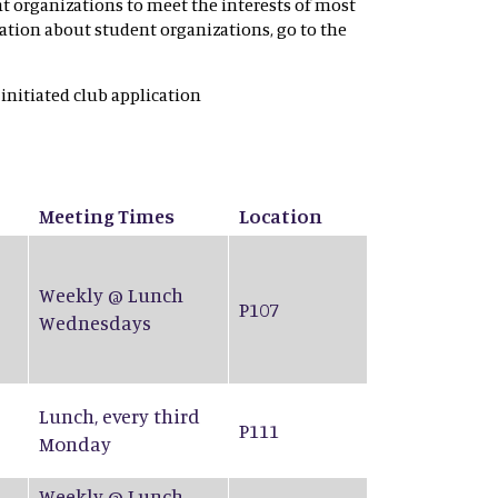
nt organizations to meet the interests of most
rmation about student organizations, go to the
 initiated club application
Meeting Times
Location
Weekly @ Lunch
P107
Wednesdays
Lunch, every third
P111
Monday
Weekly @ Lunch