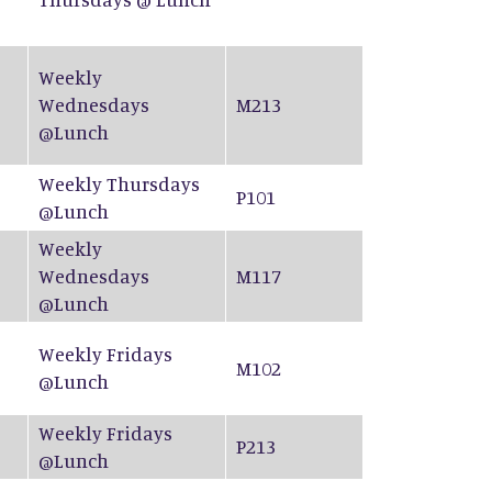
Weekly
Wednesdays
M213
@Lunch
Weekly Thursdays
P101
@Lunch
Weekly
Wednesdays
M117
@Lunch
Weekly Fridays
M102
@Lunch
Weekly Fridays
P213
@Lunch