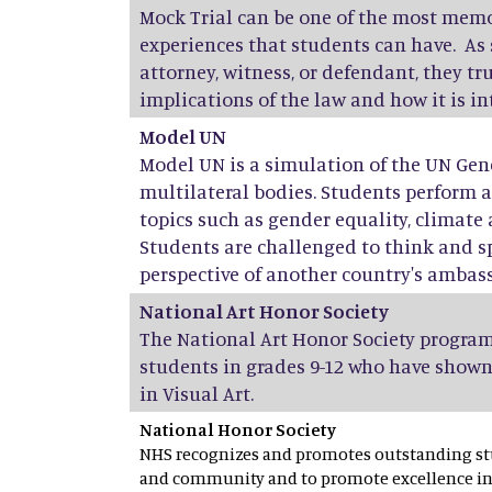
Mock Trial can be one of the most mem
experiences that students can have. As 
attorney, witness, or defendant, they t
implications of the law and how it is i
Model UN
Model UN is a simulation of the UN Gen
multilateral bodies. Students perform 
topics such as gender equality, climate 
Students are challenged to think and s
perspective of another country's ambas
National Art Honor Society
The National Art Honor Society program
students in grades 9-12 who have shown
in Visual Art.
National Honor Society
NHS recognizes and promotes outstanding stu
and community and to promote excellence in 