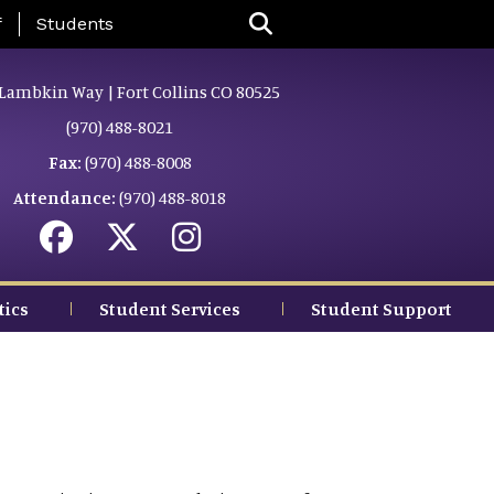
nu
f
Students
Lambkin Way | Fort Collins CO 80525
(970) 488-8021
Fax:
(970) 488-8008
Attendance:
(970) 488-8018
tics
Student Services
Student Support