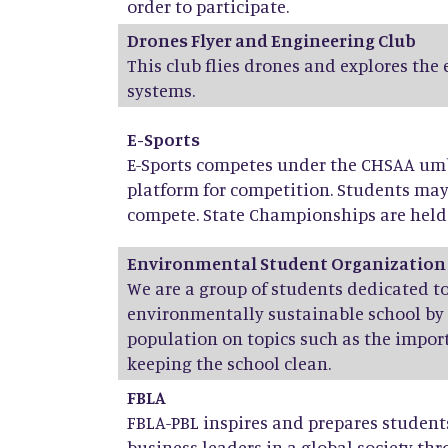
order to participate.
Drones Flyer and Engineering Club
This club flies drones and explores the
systems.
E-Sports
E-Sports competes under the CHSAA umbr
platform for competition. Students ma
compete. State Championships are held 
Environmental Student Organization
We are a group of students dedicated 
environmentally sustainable school by
population on topics such as the import
keeping the school clean.
FBLA
FBLA-PBL inspires and prepares stude
business leaders in a global society th