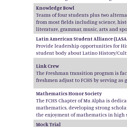
Knowledge Bowl
Teams of four students plus two altern
from most fields including science, his
literature, grammar, music, arts and spo
Latin American Student Alliance (LASA
Provide leadership opportunities for H
student body about Latino History/Cult
Link Crew
The Freshman transition program is fac
freshmen adjust to FCHS by serving as 
Mathematics Honor Society
The FCHS Chapter of Mu Alpha is dedicat
mathematics, developing strong scholar
the enjoyment of mathematics in high 
Mock Trial