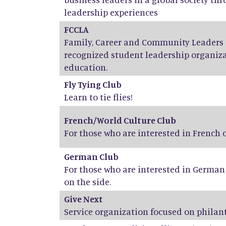
leadership experiences
FCCLA
Family, Career and Community Leaders o
recognized student leadership organiza
education.
Fly Tying Club
Learn to tie flies!
French/World Culture Club
For those who are interested in French
German Club
For those who are interested in Germa
on the side.
Give Next
Service organization focused on phila