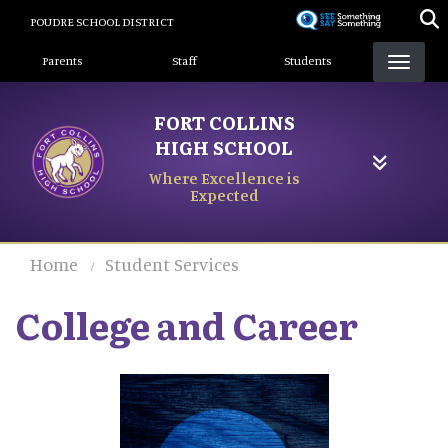
Skip
POUDRE SCHOOL DISTRICT
to
Landing Page Menu
main
Parents
Staff
Students
content
FORT COLLINS
HIGH SCHOOL
Where Excellence is
Expected
Home
Student Services
College and Career