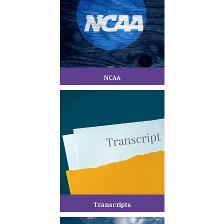
NCAA
Transcripts