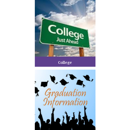
College