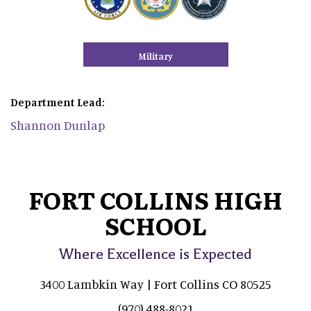
Military
Department Lead:
Shannon Dunlap
FORT COLLINS HIGH
SCHOOL
Where Excellence is Expected
3400 Lambkin Way | Fort Collins CO 80525
(970) 488-8021