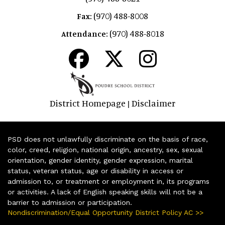
(970) 488-8008
Fax:
(970) 488-8018
Attendance:
District Homepage
Disclaimer
|
PSD does not unlawfully discriminate on the basis of race,
color, creed, religion, national origin, ancestry, sex, sexual
orientation, gender identity, gender expression, marital
status, veteran status, age or disability in access or
admission to, or treatment or employment in, its programs
or activities. A lack of English speaking skills will not be a
barrier to admission or participation.
Nondiscrimination/Equal Opportunity District Policy AC >>