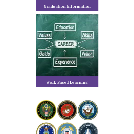
Graduation Information
Work Based Learning