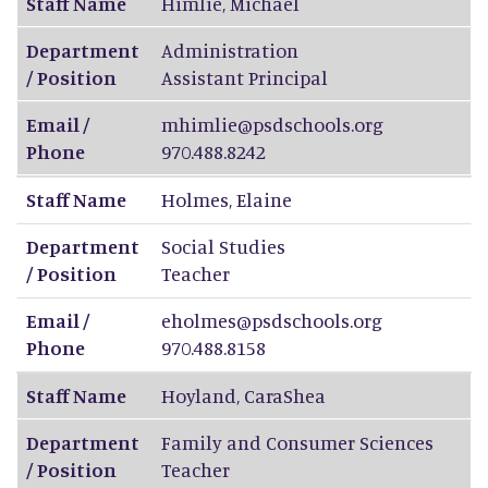
Staff Name
Himlie
,
Michael
Department
Administration
/ Position
Assistant Principal
Email /
mhimlie@psdschools.org
Phone
970.488.8242
Staff Name
Holmes
,
Elaine
Department
Social Studies
/ Position
Teacher
Email /
eholmes@psdschools.org
Phone
970.488.8158
Staff Name
Hoyland
,
CaraShea
Department
Family and Consumer Sciences
/ Position
Teacher