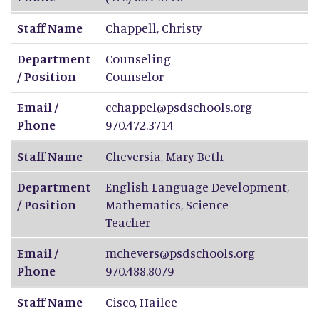
Staff Name
Chappell
,
Christy
Department
Counseling
/ Position
Counselor
Email /
cchappel@psdschools.org
Phone
970.472.3714
Staff Name
Cheversia
,
Mary Beth
Department
English Language Development,
/ Position
Mathematics, Science
Teacher
Email /
mchevers@psdschools.org
Phone
970.488.8079
Staff Name
Cisco
,
Hailee