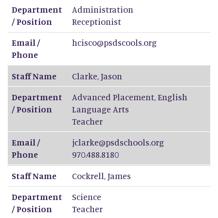
Department
Administration
/ Position
Receptionist
Email /
hcisco@psdscools.org
Phone
Staff Name
Clarke
,
Jason
Department
Advanced Placement, English
/ Position
Language Arts
Teacher
Email /
jclarke@psdschools.org
Phone
970.488.8180
Staff Name
Cockrell
,
James
Department
Science
/ Position
Teacher