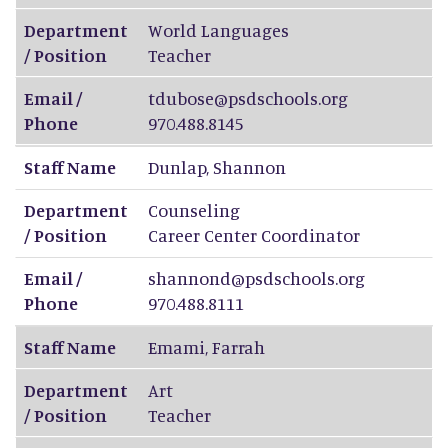
Department
World Languages
/ Position
Teacher
Email /
tdubose@psdschools.org
Phone
970.488.8145
Staff Name
Dunlap
,
Shannon
Department
Counseling
/ Position
Career Center Coordinator
Email /
shannond@psdschools.org
Phone
970.488.8111
Staff Name
Emami
,
Farrah
Department
Art
/ Position
Teacher