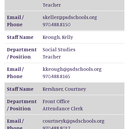
Teacher
Email /
skeller@psdschools.org
Phone
970.488.8150
Staff Name
Keough
,
Kelly
Department
Social Studies
/ Position
Teacher
Email /
kkeough@psdschools.org
Phone
970.488.8165
Staff Name
Kershner
,
Courtney
Department
Front Office
/ Position
Attendance Clerk
Email /
courtneyk@psdschools.org
Phone
970.488.8017