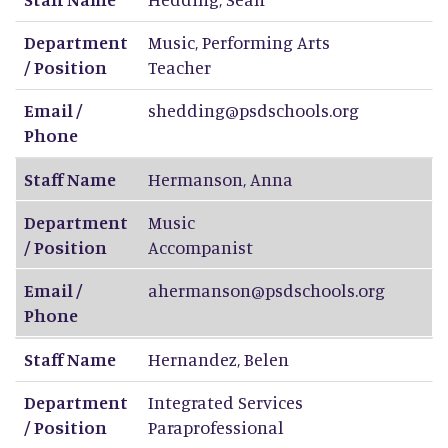
Department
Music, Performing Arts
/ Position
Teacher
Email /
shedding@psdschools.org
Phone
Staff Name
Hermanson
,
Anna
Department
Music
/ Position
Accompanist
Email /
ahermanson@psdschools.org
Phone
Staff Name
Hernandez
,
Belen
Department
Integrated Services
/ Position
Paraprofessional