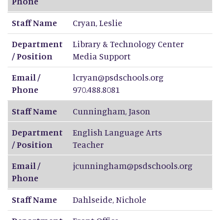
Phone
Staff Name
Cryan
,
Leslie
Department
Library & Technology Center
/ Position
Media Support
Email /
lcryan@psdschools.org
Phone
970.488.8081
Staff Name
Cunningham
,
Jason
Department
English Language Arts
/ Position
Teacher
Email /
jcunningham@psdschools.org
Phone
Staff Name
Dahlseide
,
Nichole