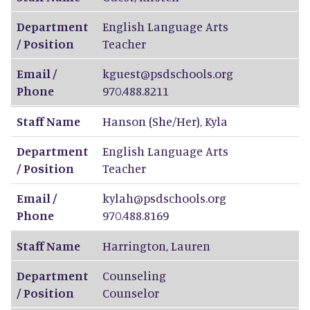
Department
English Language Arts
/ Position
Teacher
Email /
kguest@psdschools.org
Phone
970.488.8211
Staff Name
Hanson (She/Her)
,
Kyla
Department
English Language Arts
/ Position
Teacher
Email /
kylah@psdschools.org
Phone
970.488.8169
Staff Name
Harrington
,
Lauren
Department
Counseling
/ Position
Counselor