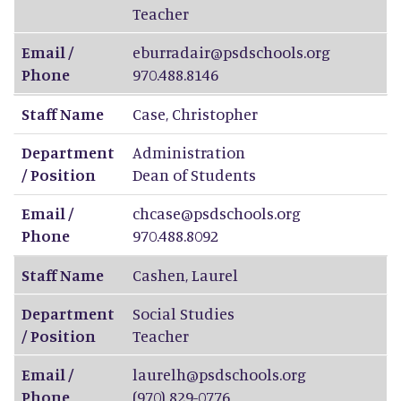
Teacher
Email /
eburradair@psdschools.org
Phone
970.488.8146
Staff Name
Case
,
Christopher
Department
Administration
/ Position
Dean of Students
Email /
chcase@psdschools.org
Phone
970.488.8092
Staff Name
Cashen
,
Laurel
Department
Social Studies
/ Position
Teacher
Email /
laurelh@psdschools.org
Phone
(970) 829-0776