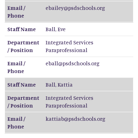
Email /
ebailey@psdschools.org
Phone
Staff Name
Ball
,
Eve
Department
Integrated Services
/ Position
Paraprofessional
Email /
eball@psdschools.org
Phone
Staff Name
Ball
,
Kattia
Department
Integrated Services
/ Position
Paraprofessional
Email /
kattiab@psdschools.org
Phone