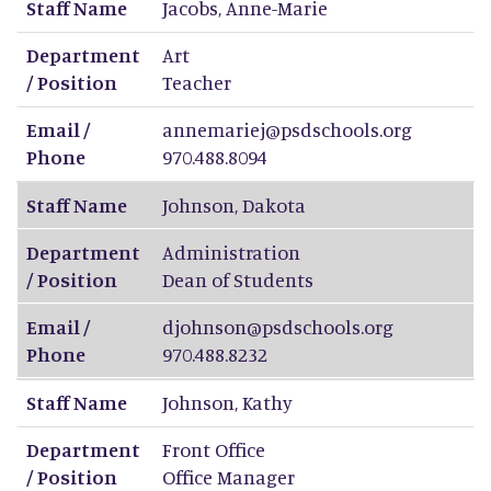
Staff Name
Jacobs
,
Anne-Marie
Department
Art
/ Position
Teacher
Email /
annemariej@psdschools.org
Phone
970.488.8094
Staff Name
Johnson
,
Dakota
Department
Administration
/ Position
Dean of Students
Email /
djohnson@psdschools.org
Phone
970.488.8232
Staff Name
Johnson
,
Kathy
Department
Front Office
/ Position
Office Manager