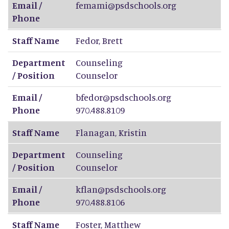
Email /
femami@psdschools.org
Phone
Staff Name
Fedor
,
Brett
Department
Counseling
/ Position
Counselor
Email /
bfedor@psdschools.org
Phone
970.488.8109
Staff Name
Flanagan
,
Kristin
Department
Counseling
/ Position
Counselor
Email /
kflan@psdschools.org
Phone
970.488.8106
Staff Name
Foster
,
Matthew