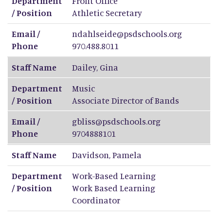
Department
Front Office
/ Position
Athletic Secretary
Email /
ndahlseide@psdschools.org
Phone
970.488.8011
Staff Name
Dailey
,
Gina
Department
Music
/ Position
Associate Director of Bands
Email /
gbliss@psdschools.org
Phone
9704888101
Staff Name
Davidson
,
Pamela
Department
Work-Based Learning
/ Position
Work Based Learning
Coordinator