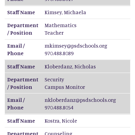
Staff Name
Kimsey
,
Michaela
Department
Mathematics
/ Position
Teacher
Email /
mkimsey@psdschools.org
Phone
970.488.8089
Staff Name
Kloberdanz
,
Nicholas
Department
Security
/ Position
Campus Monitor
Email /
nkloberdanz@psdschools.org
Phone
970.488.8054
Staff Name
Kostra
,
Nicole
Department
Counseling