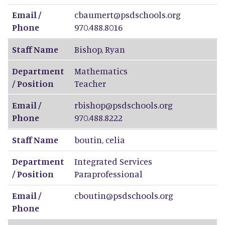
Email /
cbaumert@psdschools.org
Phone
970.488.8016
Staff Name
Bishop
,
Ryan
Department
Mathematics
/ Position
Teacher
Email /
rbishop@psdschools.org
Phone
970.488.8222
Staff Name
boutin
,
celia
Department
Integrated Services
/ Position
Paraprofessional
Email /
cboutin@psdschools.org
Phone