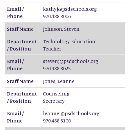
Email /
kathyj@psdschools.org
Phone
970.488.8006
Staff Name
Johnson
,
Steven
Department
Technology Education
/ Position
Teacher
Email /
stevenj@psdschools.org
Phone
970.488.8025
Staff Name
Jones
,
Leanne
Department
Counseling
/ Position
Secretary
Email /
leannej@psdschools.org
Phone
970.488.8100