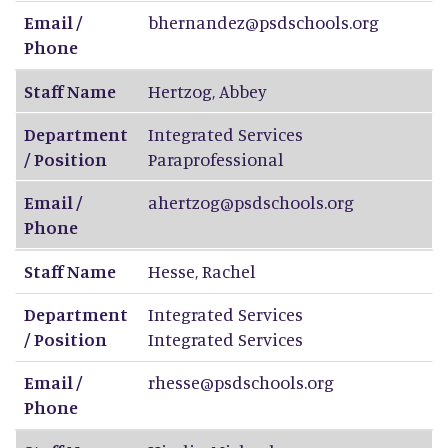
Email /
bhernandez@psdschools.org
Phone
Staff Name
Hertzog
,
Abbey
Department
Integrated Services
/ Position
Paraprofessional
Email /
ahertzog@psdschools.org
Phone
Staff Name
Hesse
,
Rachel
Department
Integrated Services
/ Position
Integrated Services
Email /
rhesse@psdschools.org
Phone