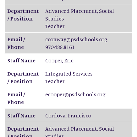
Department
Advanced Placement, Social
/ Position
Studies
Teacher
Email /
cconway@psdschools.org
Phone
970.488.8161
Staff Name
Cooper
,
Eric
Department
Integrated Services
/ Position
Teacher
Email /
ecooper@psdschools.org
Phone
Staff Name
Cordova
,
Francisco
Department
Advanced Placement, Social
/ Position
Studies