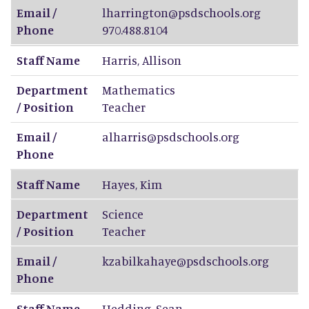
Email /
lharrington@psdschools.org
Phone
970.488.8104
Staff Name
Harris
,
Allison
Department
Mathematics
/ Position
Teacher
Email /
alharris@psdschools.org
Phone
Staff Name
Hayes
,
Kim
Department
Science
/ Position
Teacher
Email /
kzabilkahaye@psdschools.org
Phone
Staff Name
Hedding
,
Sean