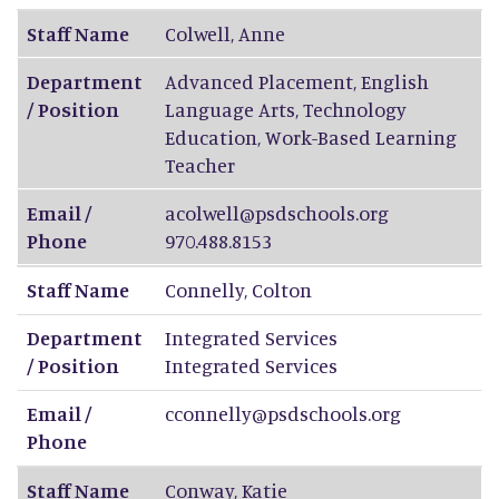
Staff Name
Colwell
,
Anne
Department
Advanced Placement, English
/ Position
Language Arts, Technology
Education, Work-Based Learning
Teacher
Email /
acolwell@psdschools.org
Phone
970.488.8153
Staff Name
Connelly
,
Colton
Department
Integrated Services
/ Position
Integrated Services
Email /
cconnelly@psdschools.org
Phone
Staff Name
Conway
,
Katie