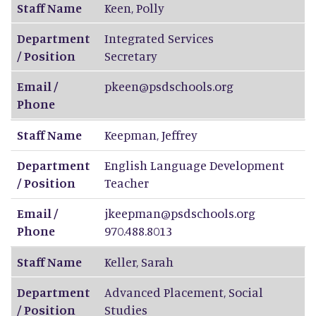
Staff Name
Keen
,
Polly
Department
Integrated Services
/ Position
Secretary
Email /
pkeen@psdschools.org
Phone
Staff Name
Keepman
,
Jeffrey
Department
English Language Development
/ Position
Teacher
Email /
jkeepman@psdschools.org
Phone
970.488.8013
Staff Name
Keller
,
Sarah
Department
Advanced Placement, Social
/ Position
Studies