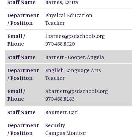
Staff Name
Barnes
,
Laura
Department
Physical Education
/ Position
Teacher
Email /
lbarnes@psdschools.org
Phone
970.488.8020
Staff Name
Barnett - Cooper
,
Angela
Department
English Language Arts
/ Position
Teacher
Email /
abarnett@psdschools.org
Phone
970.488.8183
Staff Name
Baumert
,
Carl
Department
Security
/ Position
Campus Monitor