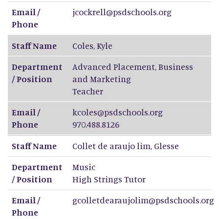
Email /
jcockrell@psdschools.org
Phone
Staff Name
Coles
,
Kyle
Department
Advanced Placement, Business
/ Position
and Marketing
Teacher
Email /
kcoles@psdschools.org
Phone
970.488.8126
Staff Name
Collet de araujo lim
,
Glesse
Department
Music
/ Position
High Strings Tutor
Email /
gcolletdearaujolim@psdschools.org
Phone