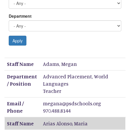
Department
Apply
Staff Name
Department / Position
Email / Phone
Staff Name
Adams
,
Megan
Department
Advanced Placement, World
/ Position
Languages
Teacher
Email /
megana@psdschools.org
Phone
970.488.8144
Staff Name
Arias Alonso
,
Maria