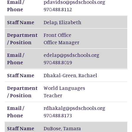
Email /
pdavidso@psdschools.org
Phone
970.488.8112
Staff Name
Delap
,
Elizabeth
Department
Front Office
/ Position
Office Manager
Email /
edelap@psdschools.org
Phone
970.488.8019
Staff Name
Dhakal-Green
,
Rachael
Department
World Languages
/ Position
Teacher
Email /
rdhakalg@psdschools.org
Phone
970.488.8173
Staff Name
DuBose
,
Tamara