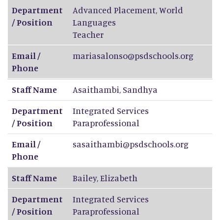
Department
Advanced Placement, World
/ Position
Languages
Teacher
Email /
mariasalonso@psdschools.org
Phone
Staff Name
Asaithambi
,
Sandhya
Department
Integrated Services
/ Position
Paraprofessional
Email /
sasaithambi@psdschools.org
Phone
Staff Name
Bailey
,
Elizabeth
Department
Integrated Services
/ Position
Paraprofessional