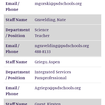
Email /
mgorski@psdschools.org
Phone
Staff Name
Gravelding
,
Nate
Department
Science
/ Position
Teacher
Email /
ngravelding@psdschools.org
Phone
488-8133
Staff Name
Griego
,
Aspen
Department
Integrated Services
/ Position
Paraprofessional
Email /
Agriego@psdschools.org
Phone
Staff Name
Guest
,
Kirsten