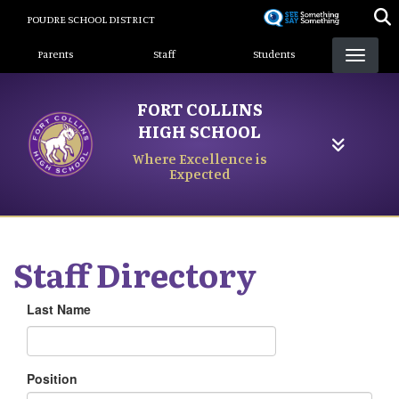
Skip
POUDRE SCHOOL DISTRICT
to
Landing Page Menu
main
Parents
Staff
Students
content
FORT COLLINS
HIGH SCHOOL
Where Excellence is
Expected
Staff Directory
Last Name
Position