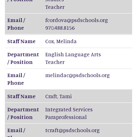
Teacher
Email /
fcordova@psdschools.org
Phone
970.488.8156
Staff Name
Cox
,
Melinda
Department
English Language Arts
/ Position
Teacher
Email /
melindac@psdschools.org
Phone
Staff Name
Craft
,
Tami
Department
Integrated Services
/ Position
Paraprofessional
Email /
tcraft@psdschools.org