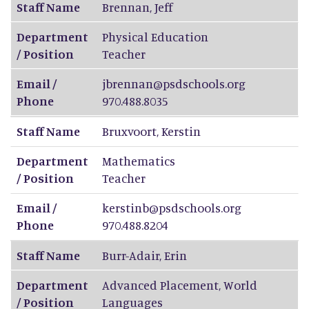
Staff Name
Brennan
,
Jeff
Department
Physical Education
/ Position
Teacher
Email /
jbrennan@psdschools.org
Phone
970.488.8035
Staff Name
Bruxvoort
,
Kerstin
Department
Mathematics
/ Position
Teacher
Email /
kerstinb@psdschools.org
Phone
970.488.8204
Staff Name
Burr-Adair
,
Erin
Department
Advanced Placement, World
/ Position
Languages