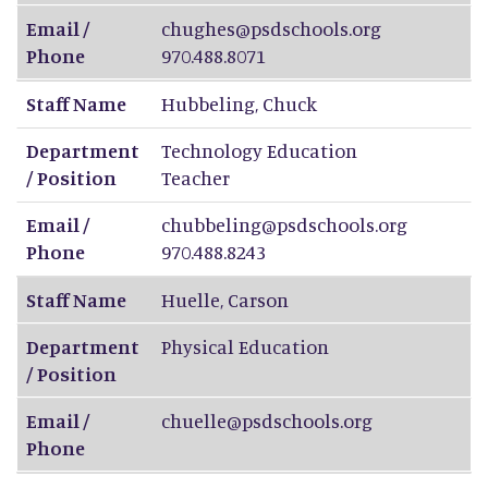
Email /
chughes@psdschools.org
Phone
970.488.8071
Staff Name
Hubbeling
,
Chuck
Department
Technology Education
/ Position
Teacher
Email /
chubbeling@psdschools.org
Phone
970.488.8243
Staff Name
Huelle
,
Carson
Department
Physical Education
/ Position
Email /
chuelle@psdschools.org
Phone