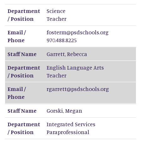
Department
Science
/ Position
Teacher
Email /
fosterm@psdschools.org
Phone
970.488.8225
Staff Name
Garrett
,
Rebecca
Department
English Language Arts
/ Position
Teacher
Email /
rgarrett@psdschools.org
Phone
Staff Name
Gorski
,
Megan
Department
Integrated Services
/ Position
Paraprofessional