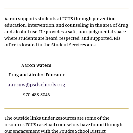
Aaron supports students at FCHS through prevention
education, intervention, and counseling in the area of drug
and alcohol use. He provides a safe, non-judgmental space
where students are heard, respected, and supported. His
office is located in the Student Services area.
Aaron Waters
Drug and Alcohol Educator
aaronw@psdschools.org
970-488-8046
The outside links under Resources are some of the
resources FCHS caseload counselors have found through
our engagement with the Poudre School District,