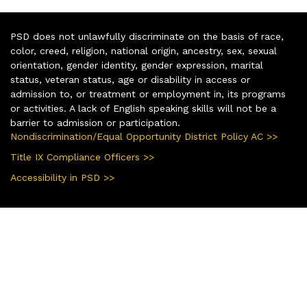
PSD does not unlawfully discriminate on the basis of race,
color, creed, religion, national origin, ancestry, sex, sexual
orientation, gender identity, gender expression, marital
status, veteran status, age or disability in access or
admission to, or treatment or employment in, its programs
or activities. A lack of English speaking skills will not be a
barrier to admission or participation.
Nondiscrimination/Equal Opportunity District Policy AC >>
Title IX Compliance Officers >>
Accessibility in PSD >>