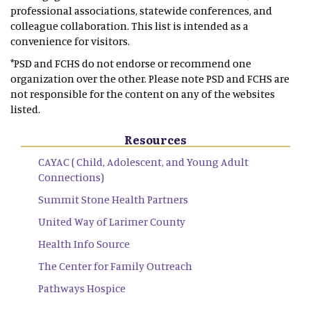
professional associations, statewide conferences, and
colleague collaboration. This list is intended as a
convenience for visitors.
*PSD and FCHS do not endorse or recommend one
organization over the other. Please note PSD and FCHS are
not responsible for the content on any of the websites
listed.
Resources
CAYAC ( Child, Adolescent, and Young Adult
Connections)
Summit Stone Health Partners
United Way of Larimer County
Health Info Source
The Center for Family Outreach
Pathways Hospice