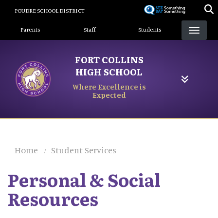
Skip
POUDRE SCHOOL DISTRICT
to
Landing Page Menu
main
Parents
Staff
Students
content
FORT COLLINS
HIGH SCHOOL
Where Excellence is
Expected
Home
Student Services
Personal & Social
Resources