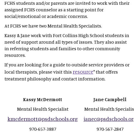
FCHS students and/or parents are invited to work with their
assigned FCHS counselor as a starting point for
social/emotional or academic concerns.
At FCHS we have two Mental Health Specialists.
Kassy & Jane work with Fort Collins High School students in
need of support around all types of issues. They also assist
in referring students and families to other community
resources.
If you are looking for a guide to outside service providers or
resource
local therapists, please visit this
* that offers
treatment philosophy and contact information.
Kassy McDermott
Jane Campbell
Mental Health Specialist
Mental Health Specialis
kmcdermott@psdschools.org
janec@psdschools.or
970-657-3887
970-567-2847