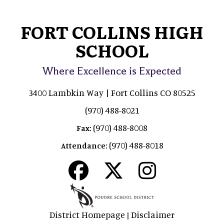
FORT COLLINS HIGH
SCHOOL
Where Excellence is Expected
3400 Lambkin Way | Fort Collins CO 80525
(970) 488-8021
(970) 488-8008
Fax:
(970) 488-8018
Attendance:
District Homepage
Disclaimer
|