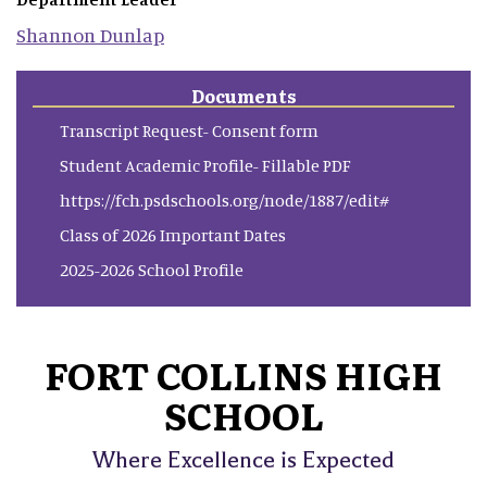
Shannon
Dunlap
Documents
Transcript Request- Consent form
Student Academic Profile- Fillable PDF
https://fch.psdschools.org/node/1887/edit#
Class of 2026 Important Dates
2025-2026 School Profile
FORT COLLINS HIGH
SCHOOL
Where Excellence is Expected