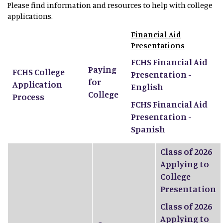
Please find information and resources to help with college
applications.
Financial Aid
Presentations
FCHS Financial Aid
Paying
FCHS College
Presentation -
for
Application
English
College
Process
FCHS Financial Aid
Presentation -
Spanish
Class of 2026
Applying to
College
Presentation
Class of 2026
Applying to