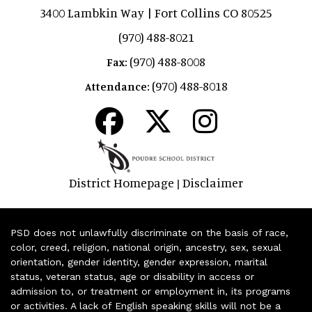
3400 Lambkin Way | Fort Collins CO 80525
(970) 488-8021
(970) 488-8008
Fax:
(970) 488-8018
Attendance:
District Homepage
Disclaimer
|
PSD does not unlawfully discriminate on the basis of race,
color, creed, religion, national origin, ancestry, sex, sexual
orientation, gender identity, gender expression, marital
status, veteran status, age or disability in access or
admission to, or treatment or employment in, its programs
or activities. A lack of English speaking skills will not be a