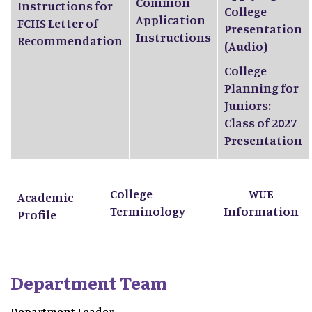
Common
Instructions for
College
Application
FCHS Letter of
Presentation
Instructions
Recommendation
(Audio)
College
Planning for
Juniors:
Class of 2027
Presentation
College
WUE
Academic
Terminology
Information
Profile
Department Team
Department Leader