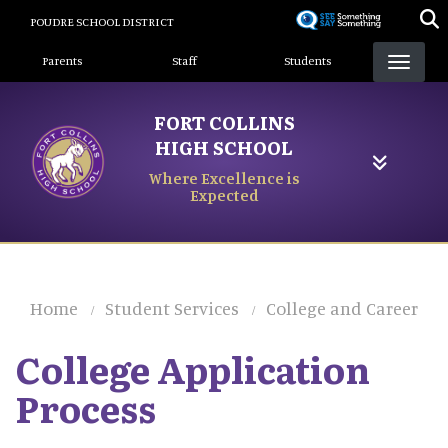
Skip
POUDRE SCHOOL DISTRICT
to
Landing Page Menu
main
Parents
Staff
Students
content
FORT COLLINS
HIGH SCHOOL
Where Excellence is
Expected
Home
Student Services
College and Career
College Application
Process