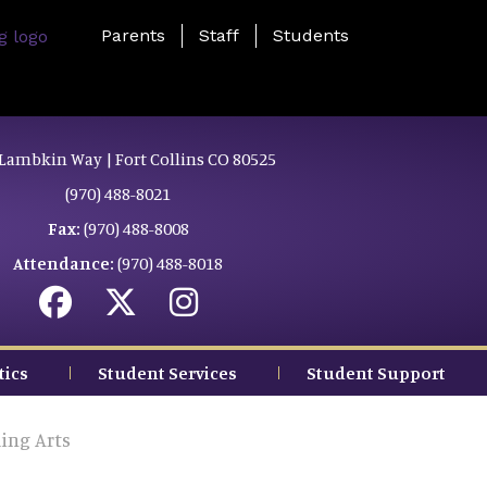
Landing Page Menu
Parents
Staff
Students
Lambkin Way | Fort Collins CO 80525
(970) 488-8021
Fax:
(970) 488-8008
Attendance:
(970) 488-8018
tics
Student Services
Student Support
ing Arts