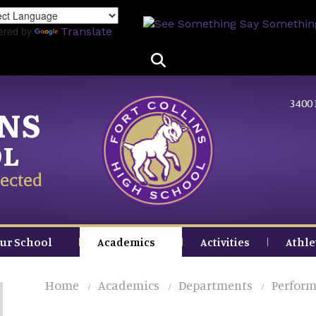
Skip
to
ered by
Translate
main
content
3400 
INS
OL
ected
ur School
Academics
Activities
Athle
Home
Academics
Departments
Perform