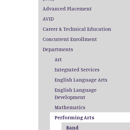
Advanced Placement
AVID
Career & Technical Education
Concurrent Enrollment
Departments
Art
Integrated Services
English Language Arts
English Language
Development
Mathematics
Performing Arts
Band