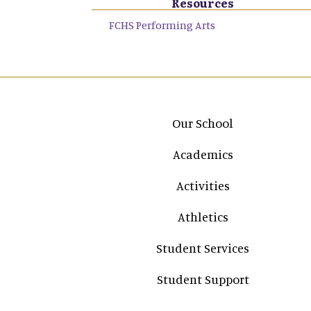
Resources
FCHS Performing Arts
Main navigation
Our School
Academics
Activities
Athletics
Student Services
Student Support