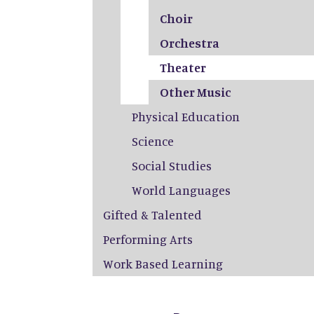
Choir
Orchestra
Theater
Other Music
Physical Education
Science
Social Studies
World Languages
Gifted & Talented
Performing Arts
Work Based Learning