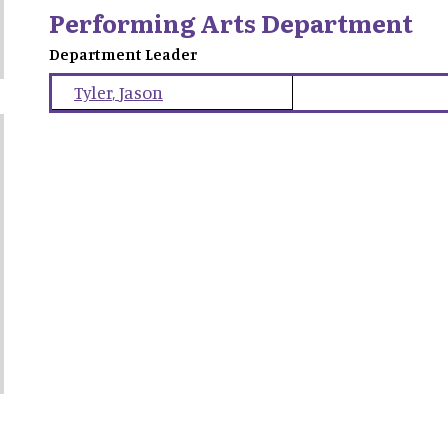
Performing Arts Department
Department Leader
Tyler
,
Jason