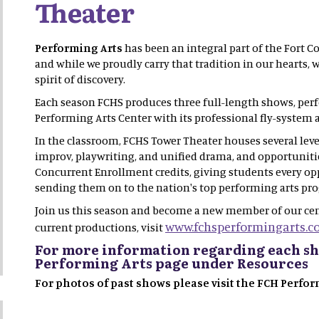
Theater
Performing Arts
has been an integral part of the Fort Co
and while we proudly carry that tradition in our hearts,
spirit of discovery.
Each season FCHS produces three full-length shows, per
Performing Arts Center with its professional fly-system a
In the classroom, FCHS Tower Theater houses several level
improv, playwriting, and unified drama, and opportunit
Concurrent Enrollment credits, giving students every op
sending them on to the nation's top performing arts pr
Join us this season and become a new member of our cen
www.fchsperformingarts.c
current productions, visit
For more information regarding each sh
Performing Arts page under Resources
For photos of past shows please visit the FCH Perf