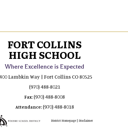
FORT COLLINS
HIGH SCHOOL
Where Excellence is Expected
400 Lambkin Way | Fort Collins CO 80525
(970) 488-8021
(970) 488-8008
Fax:
(970) 488-8018
Attendance:
|
District Homepage
Disclaimer