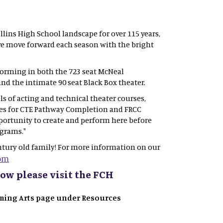
llins High School landscape for over 115 years,
 we move forward each season with the bright
forming in both the 723 seat McNeal
nd the intimate 90 seat Black Box theater.
s of acting and technical theater courses,
ies for CTE Pathway Completion and FRCC
portunity to create and perform here before
ograms."
tury old family! For more information on our
om
ow please visit the FCH
orming Arts page under Resources