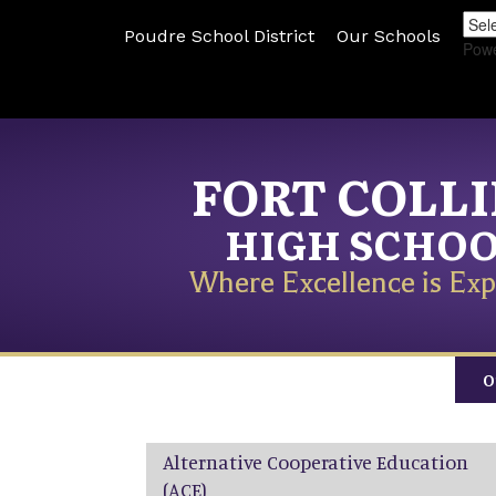
Poudre School District
Our Schools
Pow
FORT COLL
HIGH SCHO
Where Excellence is Exp
O
Main navigation
Alternative Cooperative Education
(ACE)