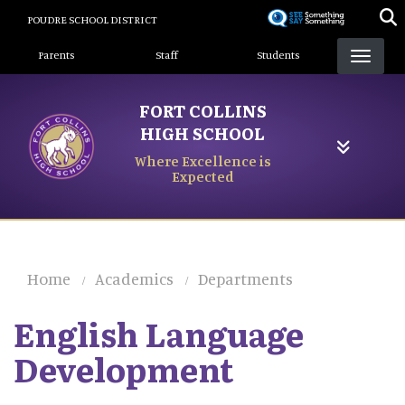
Skip
POUDRE SCHOOL DISTRICT
to
Landing Page Menu
main
Parents
Staff
Students
content
FORT COLLINS
HIGH SCHOOL
Where Excellence is
Expected
Home
Academics
Departments
English Language
Development