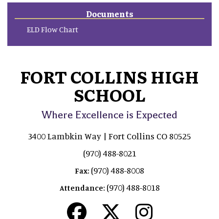
Documents
ELD Flow Chart
FORT COLLINS HIGH
SCHOOL
Where Excellence is Expected
3400 Lambkin Way | Fort Collins CO 80525
(970) 488-8021
(970) 488-8008
Fax:
(970) 488-8018
Attendance: