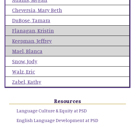
Cheversia
,
Mary Beth
DuBose
,
Tamara
Flanagan
,
Kristin
Keepman
,
Jeffrey
Mael
,
Blanca
Snow
,
Jody
Walz
,
Eric
Zabel
,
Kathy
Resources
Language Culture & Equity at PSD
English Language Development at PSD