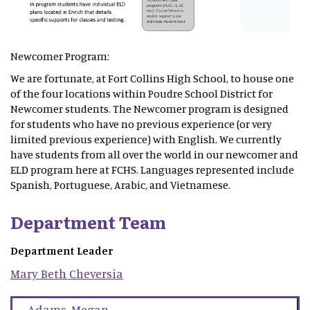
Newcomer Program:
We are fortunate, at Fort Collins High School, to house one
of the four locations within Poudre School District for
Newcomer students. The Newcomer program is designed
for students who have no previous experience (or very
limited previous experience) with English. We currently
have students from all over the world in our newcomer and
ELD program here at FCHS. Languages represented include
Spanish, Portuguese, Arabic, and Vietnamese.
Department Team
Department Leader
Mary Beth
Cheversia
Adams
,
Megan