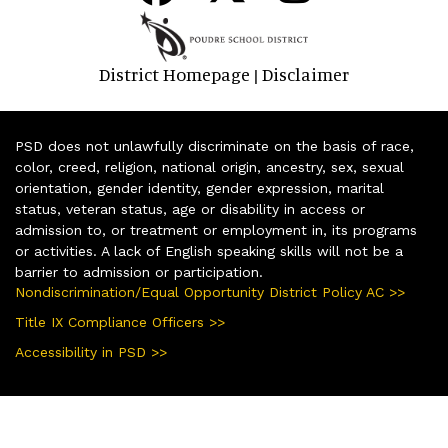
District Homepage
Disclaimer
|
PSD does not unlawfully discriminate on the basis of race,
color, creed, religion, national origin, ancestry, sex, sexual
orientation, gender identity, gender expression, marital
status, veteran status, age or disability in access or
admission to, or treatment or employment in, its programs
or activities. A lack of English speaking skills will not be a
barrier to admission or participation.
Nondiscrimination/Equal Opportunity District Policy AC >>
Title IX Compliance Officers >>
Accessibility in PSD >>