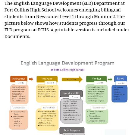
The English Language Development (ELD) Department at
Fort Collins High School welcomes emerging bilingual
students from Newcomer Level 1 through Monitor 2. The
picture below shows how students progress through our
ELD program at FCHS. A printable version is included under
Documents.