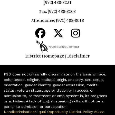
(970) 488-8021
(970) 488-8008
Fax:
(970) 488-8018
Attendance:
District Homepage
Disclaimer
|
PSD does not unlawfully discriminate on the basis of race,
color, creed, religion, national origin, ancestry, sex, sexual
orientation, gender identity, gender expression, marital
status, veteran status, age or disability in access or
admission to, or treatment or employment in, its programs
or activities. A lack of English speaking skills will not be a
barrier to admission or participation.
Nondiscrimination/Equal Opportunity District Policy AC >>