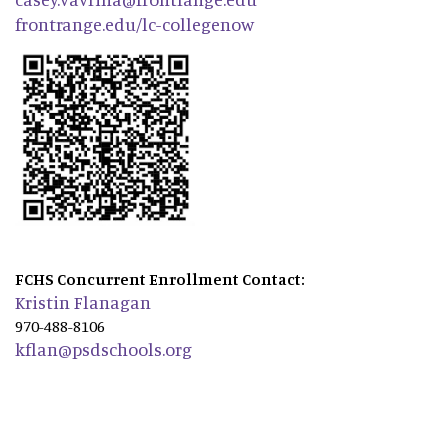
frontrange.edu/lc-collegenow
FCHS Concurrent Enrollment Contact:
Kristin Flanagan
970-488-8106
kflan@psdschools.org