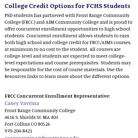
College Credit Options for FCHS Students
PSD students has partnered with Front Range Community
College (FRCC) and AIM Community College and is proud to
offer concurrent enrollment opportunities to high school
students. Concurrent enrollment allows students to earn
both high school and college credit for FRCC/AIMS courses,
at minimum to no cost to the student. All courses are
college-level and students are expected to meet college-
level expectations and course prerequisites. Students may
be responsible for the cost of course materials. Use the
Resources links to learn more about the different options.
FRCC Concurrent Enrollment Representative:
Casey Vavrina
Front Range Community College
4616 S. Shields St. MA 403
Fort Collins CO 80526
970-204-8421
casey.vavrina@frontrange.edu