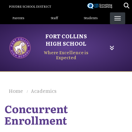
Skip
POUDRE SCHOOL DISTRICT
to
Landing Page Menu
main
Parents
Staff
Students
content
FORT COLLINS
HIGH SCHOOL
Where Excellence is
Expected
Home
Academics
Concurrent
Enrollment