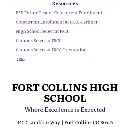
Resources
PSD Future Ready - Concurrent Enrollment
Concurrent Enrollment at FRCC-Larimer
High School Select at FRCC
Campus Select at FRCC
Campus Select at FRCC Orientation
TREP
FORT COLLINS HIGH
SCHOOL
Where Excellence is Expected
3400 Lambkin Way | Fort Collins CO 80525