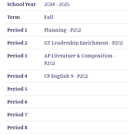
School Year
Term
Period 1
Period 2
Period 3
Period 4
Period 5
Period 6
Period 7
Period 8
School Year
2024 - 2025
Term
Fall
Period 1
Planning - P202
Period 2
GT Leadership Enrichment - P202
Period 3
AP Literature & Composition -
P202
Period 4
CP English 9 - P202
Period 5
Period 6
Period 7
Period 8