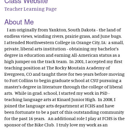
Class Website
Teacher Learning Page
About Me
I am originally from Yankton, South Dakota - the land of
endless views, winding rivers, prairie grass, and June bugs.
I attended Northwestern College in Orange City, IA: a small,
private, liberal arts institution - obtaining my bachelor's
degree in education and earning All-American status as a
high jumper on the track team. In 2001, I accepted my first
teaching position at The Rocky Moutain Academy of
Evergreen, CO and taught there for two years before moving
to Fort Collins to begin graduate school at CSU pursuing a
master's degree in literature through the college of liberal
arts. While in grad. school, I started my work in PSD -
teaching language arts at Kinard Junior High. In 2008, I
joined the language arts department at FCHS and have
been fortunate to be a part of this outstanding community
for the past 16 years. An additional role I play at FCHS is the
sponsor of the Bike Club. I truly love my work as an