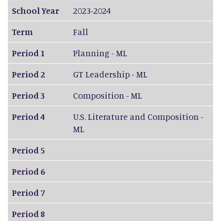
School Year
2023-2024
Term
Fall
Period 1
Planning - ML
Period 2
GT Leadership - ML
Period 3
Composition - ML
Period 4
U.S. Literature and Composition -
ML
Period 5
Period 6
Period 7
Period 8