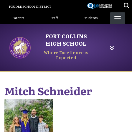
Skip
POUDRE SCHOOL DISTRICT
to
Landing Page Menu
main
Parents
Staff
Students
content
FORT COLLINS
HIGH SCHOOL
Where Excellence is
Expected
Mitch
Schneider