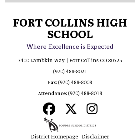
FORT COLLINS HIGH
SCHOOL
Where Excellence is Expected
3400 Lambkin Way | Fort Collins CO 80525
(970) 488-8021
(970) 488-8008
Fax:
(970) 488-8018
Attendance:
District Homepage
Disclaimer
|