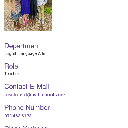
Department
English Language Arts
Role
Teacher
Contact E-Mail
mschneid@psdschools.org
Phone Number
970.488.8178