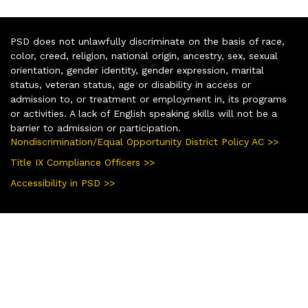
PSD does not unlawfully discriminate on the basis of race,
color, creed, religion, national origin, ancestry, sex, sexual
orientation, gender identity, gender expression, marital
status, veteran status, age or disability in access or
admission to, or treatment or employment in, its programs
or activities. A lack of English speaking skills will not be a
barrier to admission or participation.
Nondiscrimination/Equal Opportunity District Policy AC >>
Title IX Compliance Officers >>
Accessibility in PSD >>