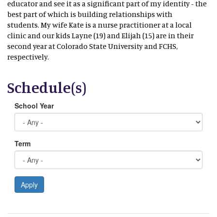
educator and see it as a significant part of my identity - the
best part of which is building relationships with
students. My wife Kate is a nurse practitioner at a local
clinic and our kids Layne (19) and Elijah (15) are in their
second year at Colorado State University and FCHS,
respectively.
Schedule(s)
School Year
Term
Apply