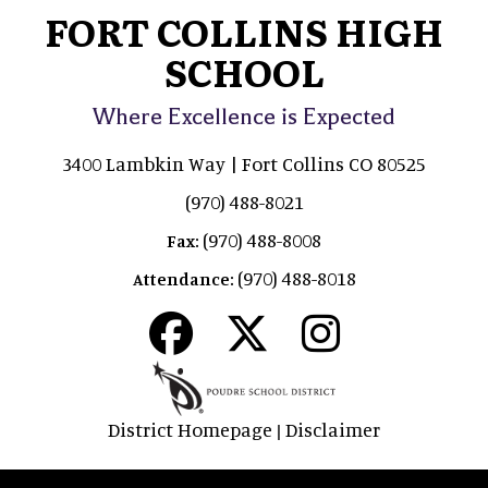
FORT COLLINS HIGH
SCHOOL
Where Excellence is Expected
3400 Lambkin Way | Fort Collins CO 80525
(970) 488-8021
(970) 488-8008
Fax:
(970) 488-8018
Attendance:
District Homepage
Disclaimer
|