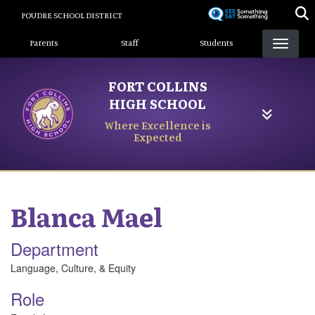
Skip
POUDRE SCHOOL DISTRICT
to
Landing Page Menu
main
Parents
Staff
Students
content
FORT COLLINS
HIGH SCHOOL
Where Excellence is
Expected
Blanca
Mael
Department
Language, Culture, & Equity
Role