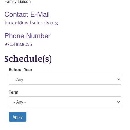
Family Liaison
Contact E-Mail
bmael@psdschools.org
Phone Number
970.488.8055
Schedule(s)
School Year
Term
Apply