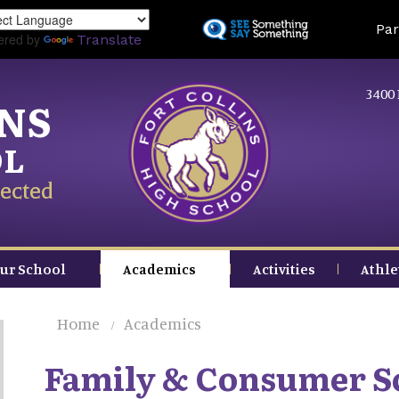
Skip
Land
Par
to
ered by
Translate
main
content
3400 
INS
OL
ected
ur School
Academics
Activities
Athle
Home
Academics
Family & Consumer S