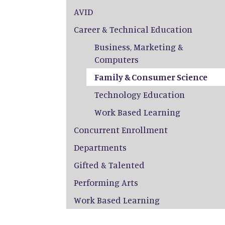
AVID
Career & Technical Education
Business, Marketing &
Computers
Family & Consumer Science
Technology Education
Work Based Learning
Concurrent Enrollment
Departments
Gifted & Talented
Performing Arts
Work Based Learning