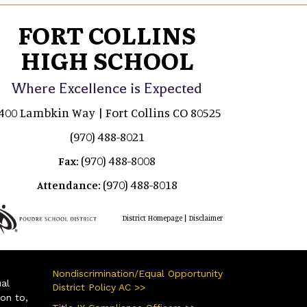
FORT COLLINS
HIGH SCHOOL
Where Excellence is Expected
400 Lambkin Way | Fort Collins CO 80525
(970) 488-8021
(970) 488-8008
Fax:
(970) 488-8018
Attendance:
|
District Homepage
Disclaimer
Nondiscrimination/Equal Opportunity
ual
District Policy AC >>
ion to,