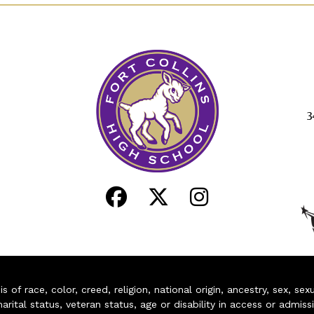
3
of race, color, creed, religion, national origin, ancestry, sex, sex
arital status, veteran status, age or disability in access or admiss