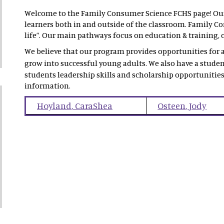
Welcome to the Family Consumer Science FCHS page! Our 
learners both in and outside of the classroom. Family Con
life”. Our main pathways focus on education & training, c
We believe that our program provides opportunities for al
grow into successful young adults. We also have a stude
students leadership skills and scholarship opportunities
information.
Hoyland
,
CaraShea
Osteen
,
Jody