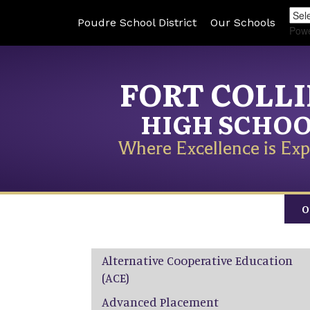
Poudre School District
Our Schools
Pow
FORT COLL
HIGH SCHO
Where Excellence is Exp
O
Main navigation
Alternative Cooperative Education
(ACE)
Advanced Placement