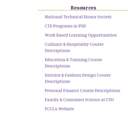
Resources
National Technical Honor Society
CTE Programs in PSD
Work Based Learning Opportunities
Culinary & Hospitality Course
Descriptions
Education & Training Course
Descriptions
Interior & Fashion Design Course
Descriptions
Personal Finance Course Descriptions
Family & Consumer Science at CSU
FCCLA Website