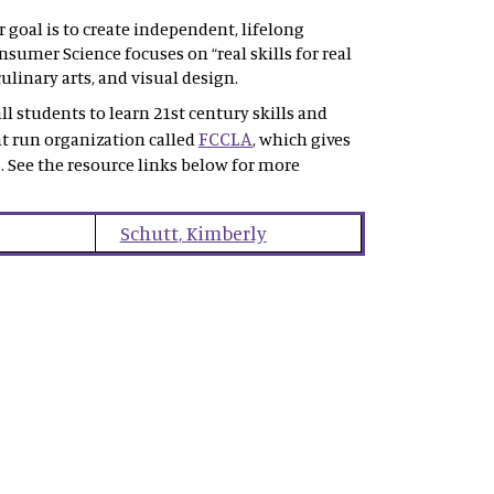
goal is to create independent, lifelong
sumer Science focuses on “real skills for real
ulinary arts, and visual design.
l students to learn 21st century skills and
FCCLA
nt run organization called
, which gives
. See the resource links below for more
Schutt
,
Kimberly