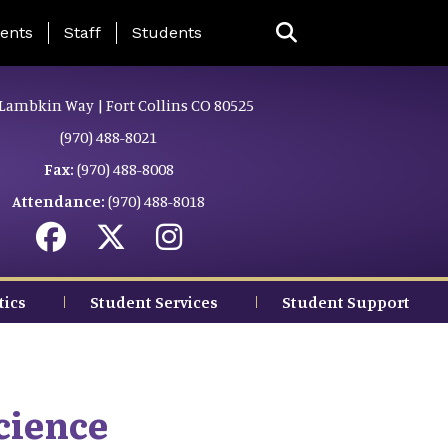
ing Page Menu
ents
Staff
Students
Lambkin Way | Fort Collins CO 80525
(970) 488-8021
Fax:
(970) 488-8008
Attendance:
(970) 488-8018
tics
Student Services
Student Support
cience