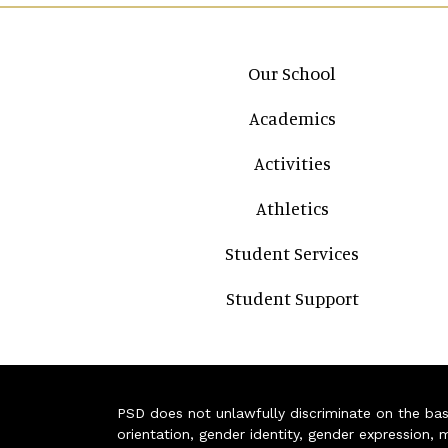
Main navigation
Our School
Academics
Activities
Athletics
Student Services
Student Support
PSD does not unlawfully discriminate on the basis 
orientation, gender identity, gender expression, m