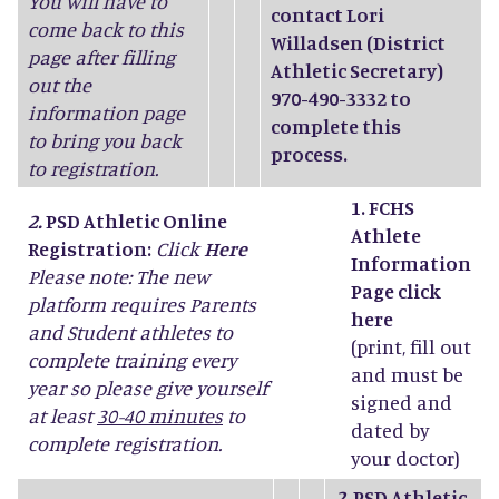
You will have to
contact Lori
come back to this
Willadsen (District
page after filling
Athletic Secretary)
out the
970-490-3332 to
information page
complete this
to bring you back
process.
to registration.
1. FCHS
2.
PSD Athletic Online
Athlete
Registration:
Click
Here
Information
Please note: The new
Page click
platform requires Parents
here
and Student athletes to
(print, fill out
complete training every
and must be
year so please give yourself
signed and
at least
30-40 minutes
to
dated by
complete registration.
your doctor)
2.
PSD Athletic