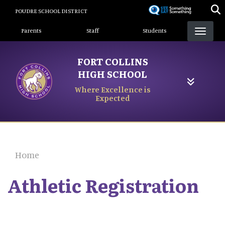
Skip
POUDRE SCHOOL DISTRICT
to
Landing Page Menu
main
Parents
Staff
Students
content
FORT COLLINS
HIGH SCHOOL
Where Excellence is
Expected
Home
Athletic Registration