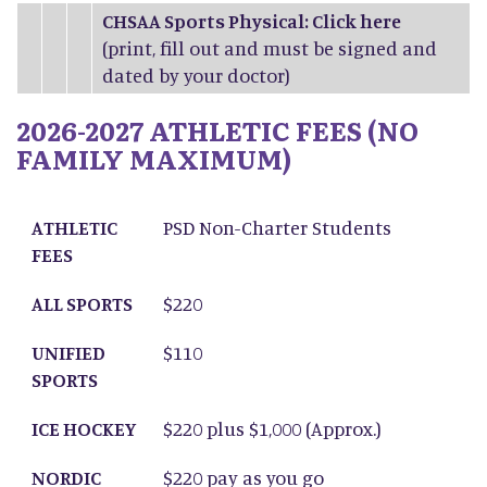
CHSAA Sports Physical: Click
here
(print, fill out and must be signed and
dated by your doctor)
2026-2027 ATHLETIC FEES (NO
FAMILY MAXIMUM)
ATHLETIC FEES
ALL SPORTS
UNIFIED SPORTS
ICE HOCKEY
NORDIC SKIING
ATHLETIC
PSD Non-Charter Students
FEES
ALL SPORTS
$220
UNIFIED
$110
SPORTS
ICE HOCKEY
$220 plus $1,000 (Approx.)
NORDIC
$220 pay as you go