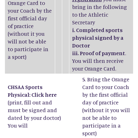
Orange Card to
bring in the following
your Coach by the
to the Athletic
first official day
Secretary
of practice
i. Completed sports
(without it you
physical signed by a
will not be able
Doctor
to participate in
iii. Proof of payment
.
a sport)
You will then receive
your Orange Card.
5
. Bring the Orange
CHSAA Sports
Card to your Coach
Physical: Click
here
by the first official
(print, fill out and
day of practice
must be signed and
(without it you will
dated by your doctor)
not be able to
You will
participate in a
sport)