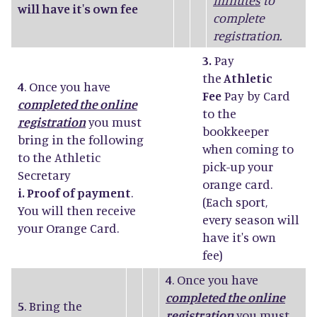
minutes
to
will have it's own fee
complete
registration.
3.
Pay
the
Athletic
4
. Once you have
Fee
Pay by Card
completed the online
to the
registration
you must
bookkeeper
bring in the following
when coming to
to the Athletic
pick-up your
Secretary
orange card.
i. Proof of payment
.
(Each sport,
You will then receive
every season will
your Orange Card.
have it's own
fee)
4
. Once you have
completed the online
5
. Bring the
registration
you must