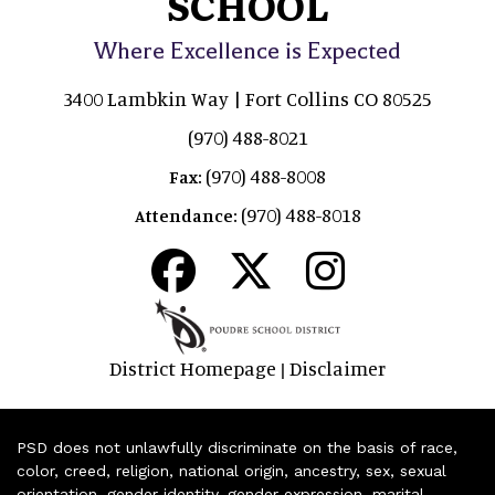
SCHOOL
Where Excellence is Expected
3400 Lambkin Way | Fort Collins CO 80525
(970) 488-8021
(970) 488-8008
Fax:
(970) 488-8018
Attendance:
District Homepage
Disclaimer
|
PSD does not unlawfully discriminate on the basis of race,
color, creed, religion, national origin, ancestry, sex, sexual
orientation, gender identity, gender expression, marital