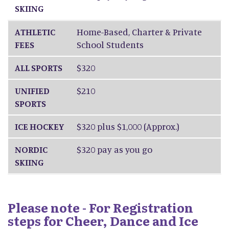
SKIING
ATHLETIC
Home-Based, Charter & Private
FEES
School Students
ALL SPORTS
$320
UNIFIED
$210
SPORTS
ICE HOCKEY
$320 plus $1,000 (Approx.)
NORDIC
$320 pay as you go
SKIING
Please note - For Registration
steps for Cheer, Dance and Ice