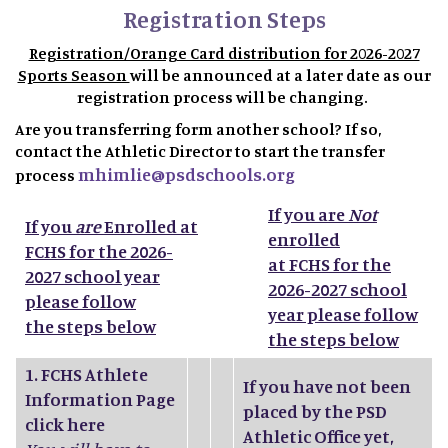
Registration Steps
Registration/Orange Card distribution for 2026-2027
Sports Season
will be announced at a later date as our
registration process will be changing.
Are you transferring form another school? If so,
contact the Athletic Director to start the transfer
mhimlie@psdschools.org
process
If you are
Not
If you
are
Enrolled at
enrolled
FCHS for the 2026-
at FCHS for the
2027 school year
2026-2027 school
please follow
year please follow
the steps below
the steps below
1.
FCHS Athlete
If you have not been
Information Page
placed by the PSD
click here
Athletic Office yet,