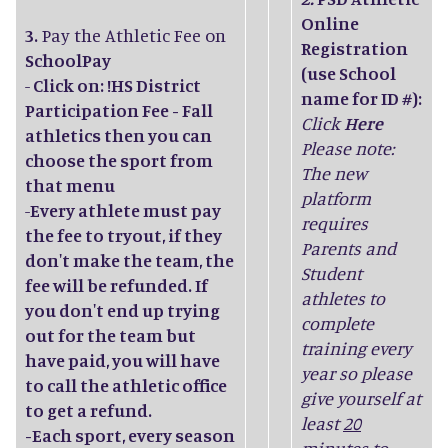
Online
3.
Pay the Athletic Fee on
Registration
SchoolPay
(use School
-
Click on: !HS District
name for ID #):
Participation Fee - Fall
Click
Here
athletics then you can
Please note:
choose the sport from
The new
that menu
platform
-
Every athlete must pay
requires
the fee to tryout, if they
Parents and
don't make the team, the
Student
fee will be refunded. If
athletes to
you don't end up trying
complete
out for the team but
training every
have paid, you will have
year so please
to call the athletic office
give yourself at
to get a refund.
least
20
-Each sport, every season