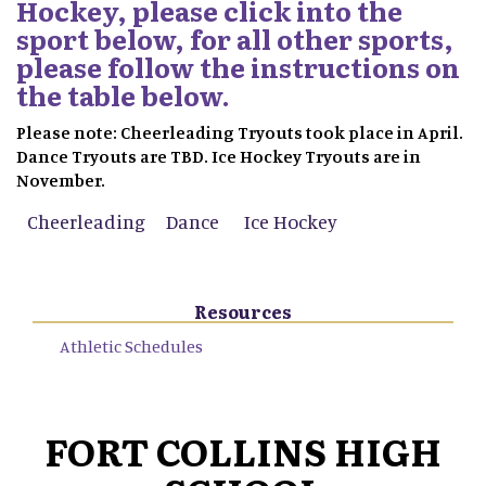
Hockey, please click into the
sport below, for all other sports,
please follow the instructions on
the table below.
Please note: Cheerleading Tryouts took place in April.
Dance Tryouts are TBD. Ice Hockey Tryouts are in
November.
Cheerleading
Dance
Ice Hockey
Resources
Athletic Schedules
FORT COLLINS HIGH