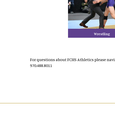
Wrestling
For questions about FCHS Athletics please nav
970.488.8011