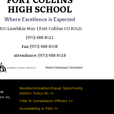
HIGH SCHOOL
Where Excellence is Expected
400 Lambkin Way | Fort Collins CO 80525
(970) 488-8021
(970) 488-8008
Fax:
(970) 488-8018
Attendance:
|
District Homepage
Disclaimer
Nondiscrimination/Equal Opportunity
ual
District Policy AC >>
ion to,
Title IX Compliance Officers >>
Accessibility in PSD >>