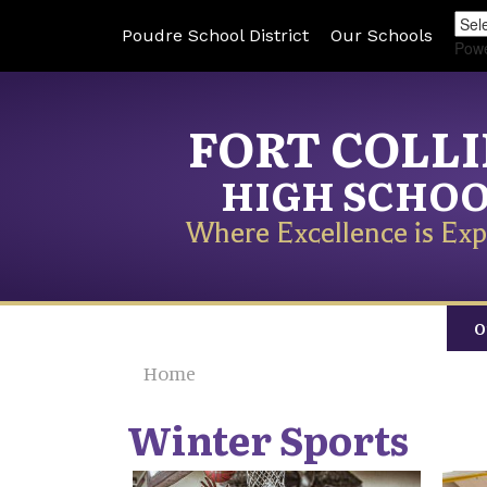
Poudre School District
Our Schools
Pow
FORT COLL
HIGH SCHO
Where Excellence is Exp
O
Home
Winter Sports