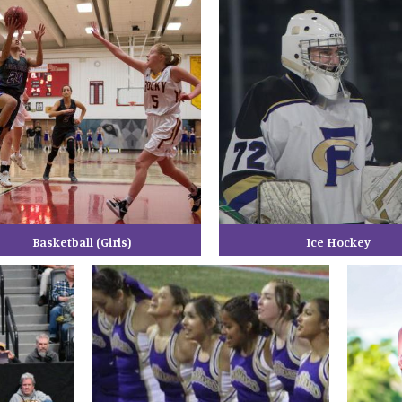
Basketball (Girls)
Ice Hockey