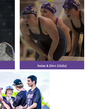
Swim & Dive (Girls)