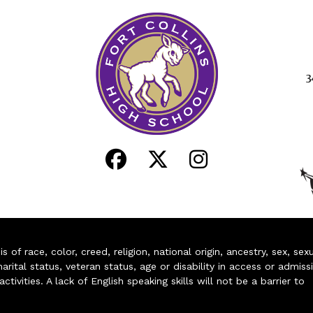
3
of race, color, creed, religion, national origin, ancestry, sex, sex
arital status, veteran status, age or disability in access or admiss
ivities. A lack of English speaking skills will not be a barrier to