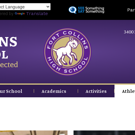
Skip
Land
Par
to
ered by
Translate
main
content
3400 
INS
OL
ected
ur School
Academics
Activities
Athle