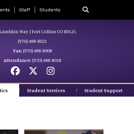
ing Page Menu
ents
Staff
Students
Lambkin Way | Fort Collins CO 80525
(970) 488-8021
Fax:
(970) 488-8008
Attendance:
(970) 488-8018
tics
Student Services
Student Support