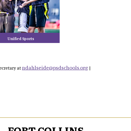
Unified Sports
ndahlseide@psdschools.org
ecretary at
|
FORT COLLINS