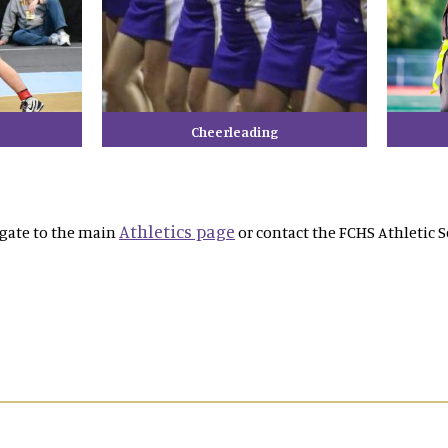
Cheerleading
Athletics page
igate to the main
or contact the FCHS Athletic S