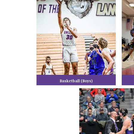
Basketball (Boys)