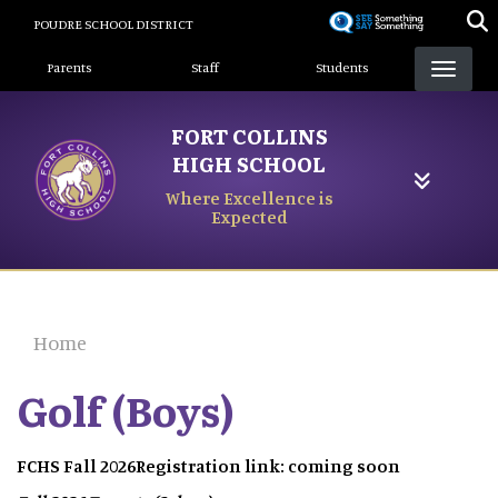
Skip
POUDRE SCHOOL DISTRICT
to
Landing Page Menu
main
Parents
Staff
Students
content
FORT COLLINS
HIGH SCHOOL
Where Excellence is
Expected
Home
Golf (Boys)
FCHS Fall 2026Registration link: coming soon