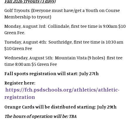
Fall 2026 Tryouts (3 days)
Golf Tryouts: (Everyone must have/get a Youth on Course
Membership to tryout)
Monday, August 3rd: Collindale, first tee time is 9:00am $10
Green Fee.
Tuesday, August 4th: Southridge, first tee time is 10:30 am
$10 Green Fee
Wednesday, August 5th: Mountain Vista (9 holes) first tee
time 8:00 am $5 Green Fee
Fall sports registration will start: July 27th
Register here:
https://fch.psdschools.org/athletics/athletic-
registration
Orange Cards will be distributed starting: July 29th
The hours of operation will be: TBA