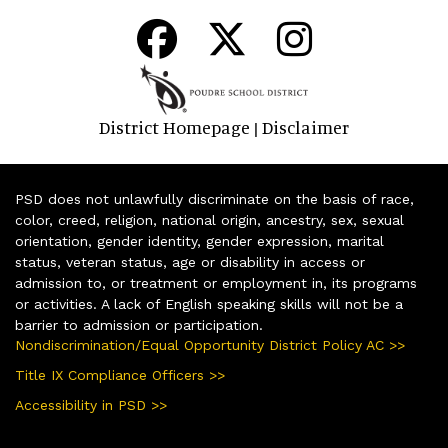
District Homepage
Disclaimer
|
PSD does not unlawfully discriminate on the basis of race,
color, creed, religion, national origin, ancestry, sex, sexual
orientation, gender identity, gender expression, marital
status, veteran status, age or disability in access or
admission to, or treatment or employment in, its programs
or activities. A lack of English speaking skills will not be a
barrier to admission or participation.
Nondiscrimination/Equal Opportunity District Policy AC >>
Title IX Compliance Officers >>
Accessibility in PSD >>