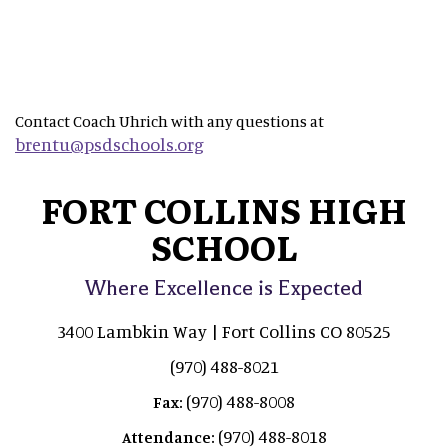
Contact Coach Uhrich with any questions at
brentu@psdschools.org
FORT COLLINS HIGH
SCHOOL
Where Excellence is Expected
3400 Lambkin Way | Fort Collins CO 80525
(970) 488-8021
(970) 488-8008
Fax:
(970) 488-8018
Attendance: