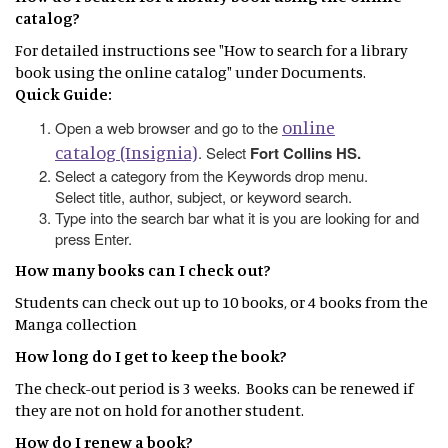
catalog?
For detailed instructions see "How to search for a library
book using the online catalog" under Documents.
Quick Guide:
online
Open a web browser and go to the
catalog (Insignia)
. Select
Fort Collins HS.
Select a category from the Keywords drop menu.
Select title, author, subject, or keyword search.
Type into the search bar what it is you are looking for and
press Enter.
How many books can I check out?
Students can check out up to 10 books, or 4 books from the
Manga collection
How long do I get to keep the book?
The check-out period is 3 weeks. Books can be renewed if
they are not on hold for another student.
How do I renew a book?