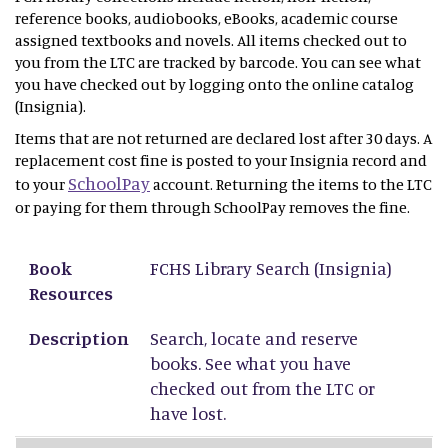
reference books, audiobooks, eBooks, academic course
assigned textbooks and novels. All items checked out to
you from the LTC are tracked by barcode. You can see what
you have checked out by logging onto the online catalog
(Insignia).
Items that are not returned are declared lost after 30 days. A
replacement cost fine is posted to your Insignia record and
SchoolPay
to your
account. Returning the items to the LTC
or paying for them through SchoolPay removes the fine.
Book Resources
Description
Book
FCHS Library Search
(Insignia)
Resources
Description
Search, locate and reserve
books. See what you have
checked out from the LTC or
have lost.