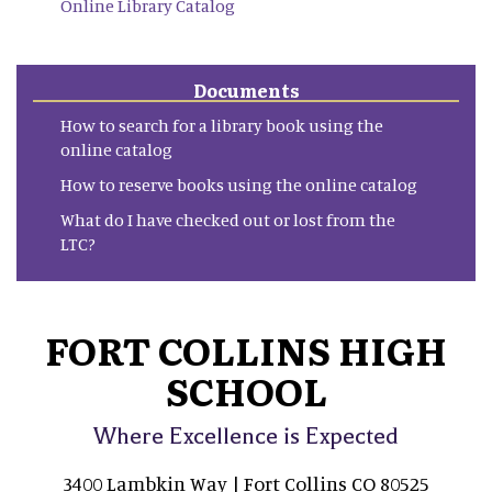
Online Library Catalog
Documents
How to search for a library book using the
online catalog
How to reserve books using the online catalog
What do I have checked out or lost from the
LTC?
FORT COLLINS HIGH
SCHOOL
Where Excellence is Expected
3400 Lambkin Way | Fort Collins CO 80525