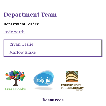
Department Team
Department Leader
Cody
Wirth
Cryan
,
Leslie
Marlow
,
Blake
Resources