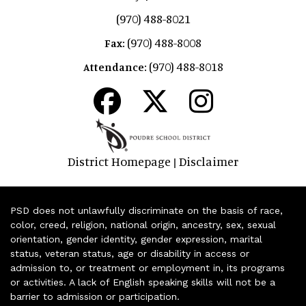
(970) 488-8021
(970) 488-8008
Fax:
(970) 488-8018
Attendance:
District Homepage
Disclaimer
|
PSD does not unlawfully discriminate on the basis of race,
color, creed, religion, national origin, ancestry, sex, sexual
orientation, gender identity, gender expression, marital
status, veteran status, age or disability in access or
admission to, or treatment or employment in, its programs
or activities. A lack of English speaking skills will not be a
barrier to admission or participation.