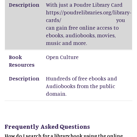
Description
With just a Poudre Library Card
https://poudrelibraries.org/library-
cards/
you
can gain free online access to
ebooks, audiobooks, movies,
music and more.
Book
Open Culture
Resources
Description
Hundreds of free ebooks and
Audiobooks from the public
domain.
Frequently Asked Questions
How do I search for a library book using the online