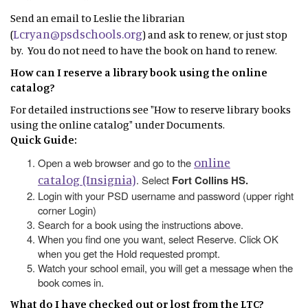
Send an email to Leslie the librarian
Lcryan@psdschools.org
(
) and ask to renew, or just stop
by. You do not need to have the book on hand to renew.
How can I reserve a library book using the online
catalog?
For detailed instructions see "How to reserve library books
using the online catalog" under Documents.
Quick Guide:
online
Open a web browser and go to the
catalog (Insignia)
. Select
Fort Collins HS.
Login with your PSD username and password (upper right
corner Login)
Search for a book using the instructions above.
When you find one you want, select Reserve. Click OK
when you get the Hold requested prompt.
Watch your school email, you will get a message when the
book comes in.
What do I have checked out or lost from the LTC?