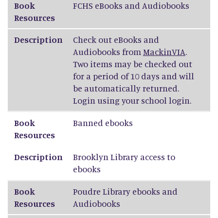
Book
FCHS
eBooks and Audiobooks
Resources
Description
Check out eBooks and
Audiobooks from
MackinVIA
.
Two items may be checked out
for a period of 10 days and will
be automatically returned.
Login using your school login.
Book
Banned ebooks
Resources
Description
Brooklyn Library access to
ebooks
Book
Poudre Library ebooks and
Resources
Audiobooks