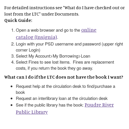
For detailed instructions see "What do I have checked out or
lost from the LTC" under Documents.
Quick Guide:
online
Open a web browser and go to the
catalog (Insignia)
.
Login with your PSD username and password (upper right
corner Login)
Select My Account>My Borrowing>Loan
Select Fines to see lost items. Fines are replacement
costs, if you return the book they go away.
What can I do if the LTC does not have the book I want?
Request help at the circulation desk to find/purchase a
book
Request an interlibrary loan at the circulation desk
Poudre River
See if the public library has the book:
Public Library