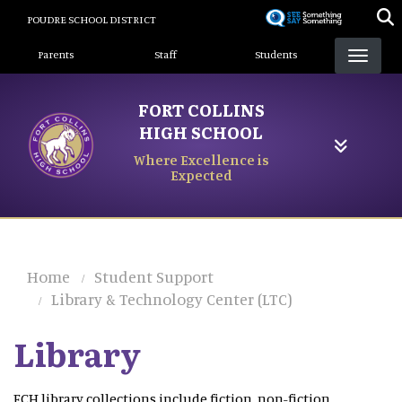
Skip
POUDRE SCHOOL DISTRICT
to
Landing Page Menu
main
Parents
Staff
Students
content
FORT COLLINS
HIGH SCHOOL
Where Excellence is
Expected
Home
Student Support
Library & Technology Center (LTC)
Library
FCH library collections include fiction, non-fiction,