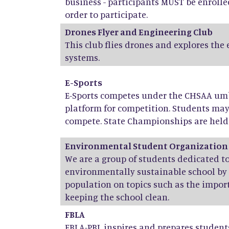
business - participants MUST be enrolle
order to participate.
Drones Flyer and Engineering Club
This club flies drones and explores the
systems.
E-Sports
E-Sports competes under the CHSAA umbr
platform for competition. Students ma
compete. State Championships are held 
Environmental Student Organization
We are a group of students dedicated 
environmentally sustainable school by
population on topics such as the import
keeping the school clean.
FBLA
FBLA-PBL inspires and prepares stude