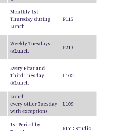
Monthly 1st
Thursday during
P115
Lunch
Weekly Tuesdays
P213
@Lunch
Every First and
Third Tuesday
L100
@Lunch
Lunch
every other Tuesday
L109
with exceptions
1st Period by
KLYD Studio