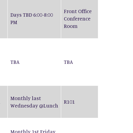
Front Office
Days TBD 6:00-8:00
Conference
PM
Room
TBA
TBA
Monthly last
n
R101
Wednesday @Lunch
Monthly 1st Friday