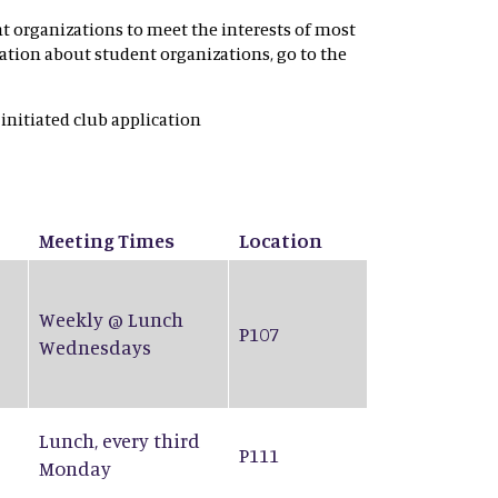
nt organizations to meet the interests of most
rmation about student organizations, go to the
 initiated club application
Meeting Times
Location
Weekly @ Lunch
P107
Wednesdays
Lunch, every third
P111
Monday