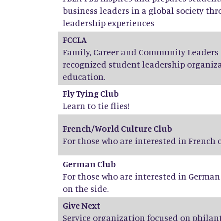
business leaders in a global society th
leadership experiences
FCCLA
Family, Career and Community Leaders o
recognized student leadership organiza
education.
Fly Tying Club
Learn to tie flies!
French/World Culture Club
For those who are interested in French
German Club
For those who are interested in Germa
on the side.
Give Next
Service organization focused on phila