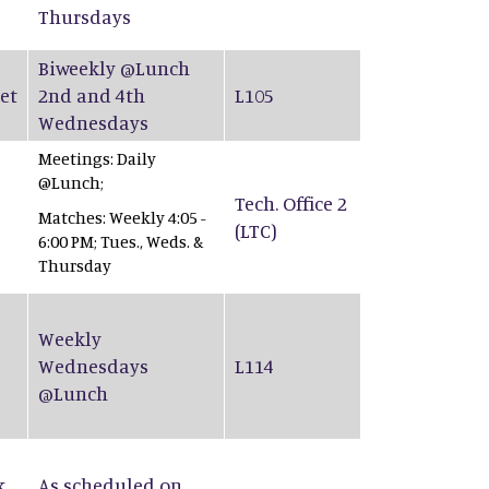
Thursdays
Biweekly @Lunch
et
2nd and 4th
L105
Wednesdays
Meetings: Daily
@Lunch;
Tech. Office 2
Matches: Weekly 4:05 -
(LTC)
6:00 PM; Tues., Weds. &
Thursday
Weekly
Wednesdays
L114
@Lunch
k
As scheduled on