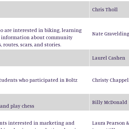
Chris Tholl
ho are interested in biking, learning
Nate Graveldin
ng information about community
 routes, scars, and stories.
Laurel Cashen
tudents who participated in Boltz
Christy Chappel
Billy McDonald
 and play chess
ents interested in marketing and
Laura Pearson