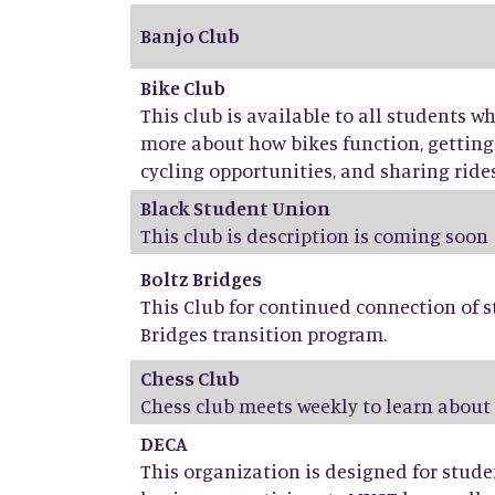
Banjo Club
Bike Club
This club is available to all students w
more about how bikes function, getti
cycling opportunities, and sharing rides,
Black Student Union
This club is description is coming soon
Boltz Bridges
This Club for continued connection of s
Bridges transition program.
Chess Club
Chess club meets weekly to learn about
DECA
This organization is designed for stud