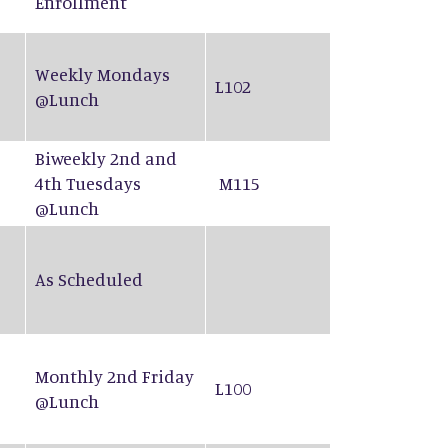
Enrollment
Weekly Mondays
L102
@Lunch
Biweekly 2nd and
4th Tuesdays
M115
@Lunch
As Scheduled
Monthly 2nd Friday
L100
@Lunch