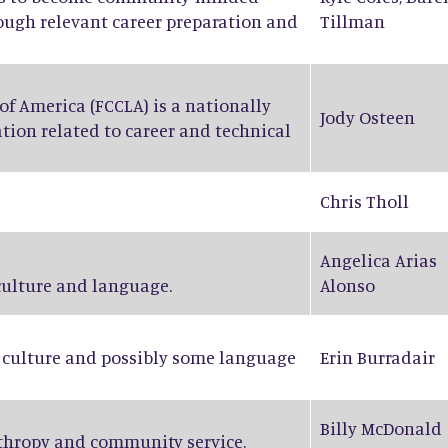
rough relevant career preparation and
Tillman
f America (FCCLA) is a nationally
Jody Osteen
tion related to career and technical
Chris Tholl
Angelica Arias
 culture and language.
Alonso
n culture and possibly some language
Erin Burradair
Billy McDonald
nthropy and community service.