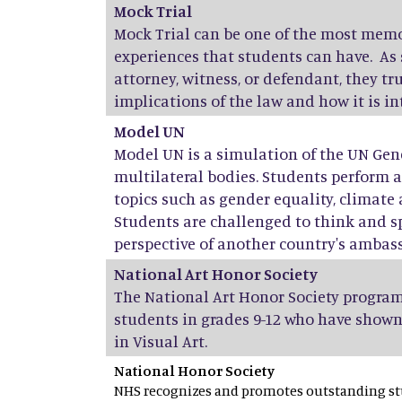
Mock Trial
Mock Trial can be one of the most mem
experiences that students can have. As 
attorney, witness, or defendant, they t
implications of the law and how it is i
Model UN
Model UN is a simulation of the UN Gen
multilateral bodies. Students perform 
topics such as gender equality, climate 
Students are challenged to think and s
perspective of another country's ambas
National Art Honor Society
The National Art Honor Society program
students in grades 9-12 who have shown
in Visual Art.
National Honor Society
NHS recognizes and promotes outstanding stu