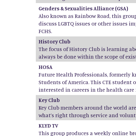
Genders & Sexualities Alliance (GSA)
Also known as Rainbow Road, this group 
discuss LGBTQ issues or other issues im
FCHS.
History Club
The focus of History Club is learning a
always be done within the scope of exist
HOSA
Future Health Professionals, formerly 
Students of America. This CTE student o
interested in careers in the health care f
Key Club
Key Club members around the world are
what’s right through service and volunt
KLYD TV
This group produces a weekly online br