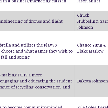
d in a business/marketing class in
Jason Miller
Chuck
 engineering of drones and flight
Hubbeling
,
Garr
Johnson
ella and utilizes the PlayVS
Chance Yung
&
y choose and what games they wish to
Blake Marlow
fall and spring.
to making FCHS a more
 engaging and educating the student
Dakota Johnson
ance of recycling, conservation, and
nts to become community-minded
Kyle Coles
,
Dare