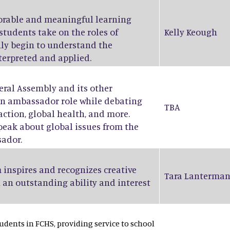
orable and meaningful learning
students take on the roles of
Kelly Keough
ruly begin to understand the
nterpreted and applied.
eral Assembly and its other
an ambassador role while debating
TBA
action, global health, and more.
peak about global issues from the
sador.
 inspires and recognizes creative
Tara Lanterma
 an outstanding ability and interest
dents in FCHS, providing service to school