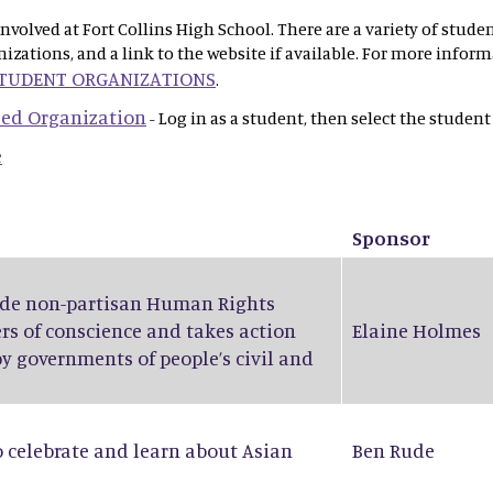
olved at Fort Collins High School. There are a variety of stude
anizations, and a link to the website if available. For more info
STUDENT ORGANIZATIONS
.
 Led Organization
- Log in as a student, then select the student
e
Sponsor
wide non-partisan Human Rights
rs of conscience and takes action
Elaine Holmes
by governments of people’s civil and
o celebrate and learn about Asian
Ben Rude