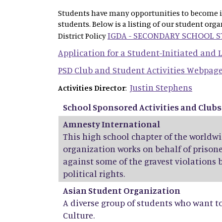
Students have many opportunities to become inv
students. Below is a listing of our student org
IGDA - SECONDARY SCHOOL 
District Policy
Application for a Student-Initiated and
PSD Club and Student Activities Webpag
Justin Stephens
Activities Director
:
School Sponsored Activities and Clubs
Amnesty International
This high school chapter of the world
organization works on behalf of prisone
against some of the gravest violations 
political rights.
Asian Student Organization
A diverse group of students who want t
Culture.