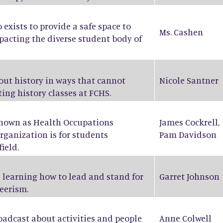
exists to provide a safe space to
Ms. Cashen
pacting the diverse student body of
bout history in ways that cannot
Nicole Santner
ing history classes at FCHS.
known as Health Occupations
James Cockrell
,
rganization is for students
Pam Davidson
ield.
 learning how to lead and stand for
Garret Johnson
eerism.
oadcast about activities and people
Anne Colwell