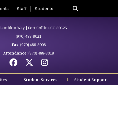
ing Page Menu
ents
Staff
Students
Lambkin Way | Fort Collins CO 80525
(970) 488-8021
Fax:
(970) 488-8008
Attendance:
(970) 488-8018
tics
Student Services
Student Support