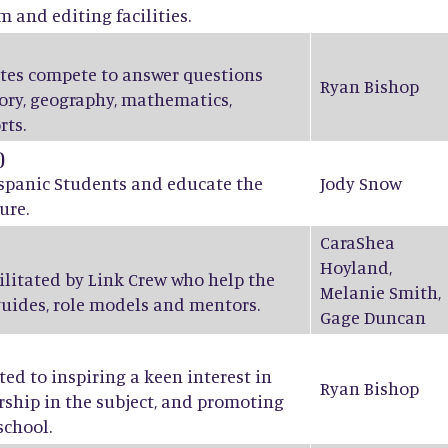
m and editing facilities.
ates compete to answer questions
Ryan Bishop
tory, geography, mathematics,
rts.
)
ispanic Students and educate the
Jody Snow
ure.
CaraShea
Hoyland
,
ilitated by Link Crew who help the
Melanie Smith
,
guides, role models and mentors.
Gage Duncan
ed to inspiring a keen interest in
Ryan Bishop
ship in the subject, and promoting
school.