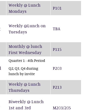
Weekly @ Lunch
P101
Mondays
Weekly @Lunch on
g
TBA
Tuesdays
Monthly @ lunch
P115
First Wednesday
Quarter 1 - 4th Period
l
P203
Q2, Q3, Q4 during
lunch by invite
Weekly @ Lunch
P213
Thursdays
Biweekly @ Lunch
&
1st and 3rd
M203/205