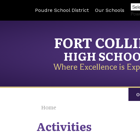
Poudre School District
Our Schools
Pow
FORT COLL
HIGH SCHO
Where Excellence is Exp
O
Home
Activities