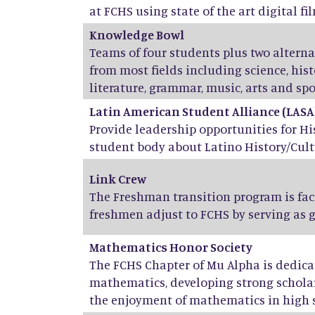
at FCHS using state of the art digital fil
Knowledge Bowl
Teams of four students plus two altern
from most fields including science, his
literature, grammar, music, arts and spo
Latin American Student Alliance (LASA
Provide leadership opportunities for H
student body about Latino History/Cult
Link Crew
The Freshman transition program is fac
freshmen adjust to FCHS by serving as 
Mathematics Honor Society
The FCHS Chapter of Mu Alpha is dedicat
mathematics, developing strong scholar
the enjoyment of mathematics in high 