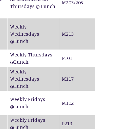
M203/205
Thursdays @ Lunch
Weekly
Wednesdays
M213
@Lunch
Weekly Thursdays
P101
@Lunch
Weekly
Wednesdays
M117
@Lunch
Weekly Fridays
M102
@Lunch
Weekly Fridays
P213
@Lunch