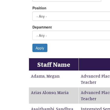
Position
Department
Apply
Staff Name
Adams
,
Megan
Advanced Plac
Teacher
Arias Alonso
,
Maria
Advanced Plac
Teacher
Asaithambi
,
Sandhya
Integrated Ser