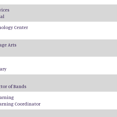
vices
al
nology Center
age Arts
tary
ctor of Bands
arning
arning Coordinator