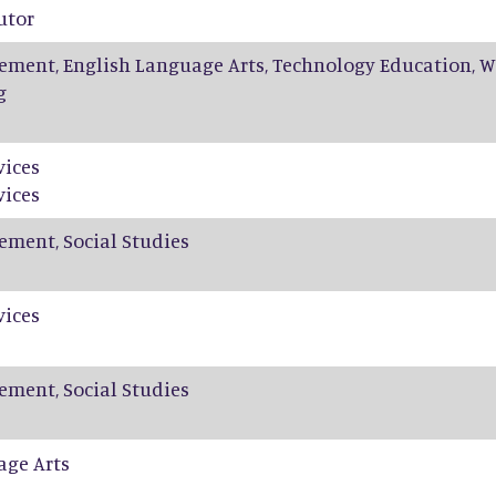
utor
ement, English Language Arts, Technology Education, W
g
vices
vices
ement, Social Studies
vices
ement, Social Studies
age Arts