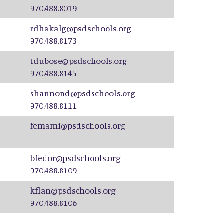
970.488.8019
rdhakalg@psdschools.org
970.488.8173
tdubose@psdschools.org
970.488.8145
shannond@psdschools.org
970.488.8111
femami@psdschools.org
bfedor@psdschools.org
970.488.8109
kflan@psdschools.org
970.488.8106