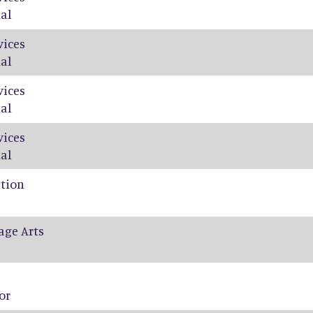
al
vices
al
vices
al
vices
al
ation
age Arts
or