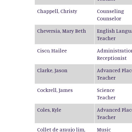
Chappell
,
Christy
Counseling
Counselor
Cheversia
,
Mary Beth
English Langu
Teacher
Cisco
,
Hailee
Administratio
Receptionist
Clarke
,
Jason
Advanced Plac
Teacher
Cockrell
,
James
Science
Teacher
Coles
,
Kyle
Advanced Plac
Teacher
Collet de araujo lim
,
Music