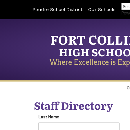
Poudre School District
Our Schools
Pow
FORT COLL
HIGH SCHO
Where Excellence is Exp
O
Staff Directory
Last Name