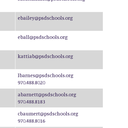
ebailey@psdschools.org
eball@psdschools.org
kattiab@psdschools.org
lbarnes@psdschools.org
970.488.8020
abarnett@psdschools.org
970.488.8183
cbaumert@psdschools.org
970.488.8016