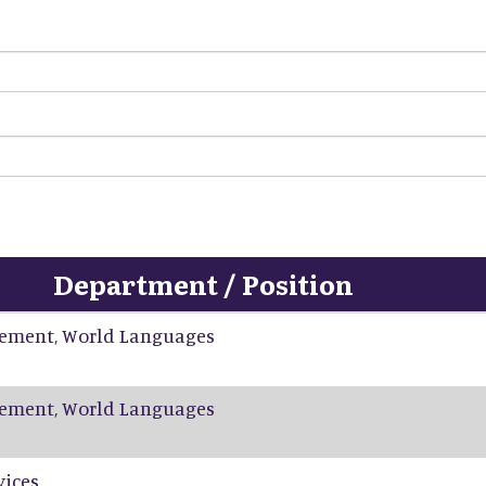
Department / Position
ement, World Languages
ement, World Languages
vices