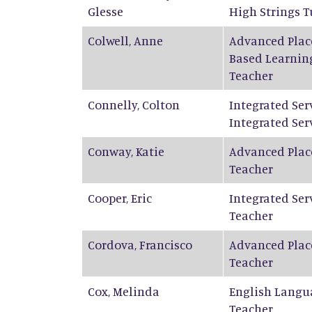
Glesse
High Strings T
Colwell
,
Anne
Advanced Plac
Based Learnin
Teacher
Connelly
,
Colton
Integrated Ser
Integrated Ser
Conway
,
Katie
Advanced Plac
Teacher
Cooper
,
Eric
Integrated Ser
Teacher
Cordova
,
Francisco
Advanced Plac
Teacher
Cox
,
Melinda
English Langu
Teacher