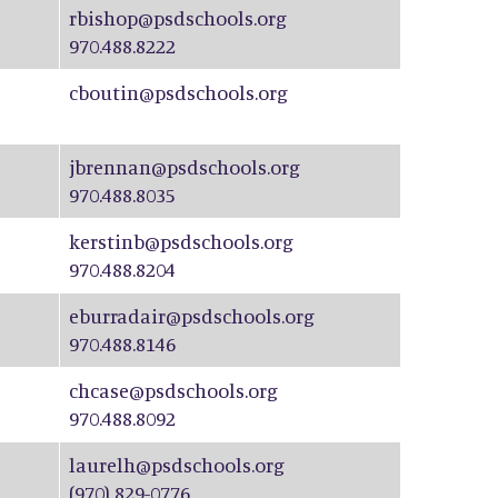
rbishop@psdschools.org
970.488.8222
cboutin@psdschools.org
jbrennan@psdschools.org
970.488.8035
kerstinb@psdschools.org
970.488.8204
eburradair@psdschools.org
970.488.8146
chcase@psdschools.org
970.488.8092
laurelh@psdschools.org
(970) 829-0776