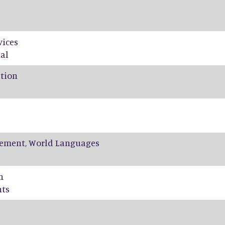
vices
al
ation
ement, World Languages
n
nts