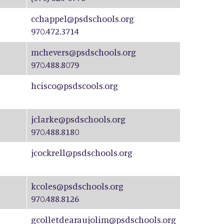
cchappel@psdschools.org
970.472.3714
mchevers@psdschools.org
970.488.8079
hcisco@psdscools.org
jclarke@psdschools.org
970.488.8180
jcockrell@psdschools.org
kcoles@psdschools.org
970.488.8126
gcolletdearaujolim@psdschools.org