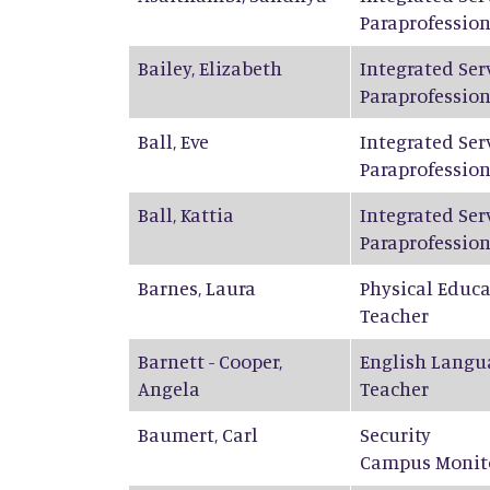
Paraprofession
Bailey
,
Elizabeth
Integrated Ser
Paraprofession
Ball
,
Eve
Integrated Ser
Paraprofession
Ball
,
Kattia
Integrated Ser
Paraprofession
Barnes
,
Laura
Physical Educ
Teacher
Barnett - Cooper
,
English Langu
Angela
Teacher
Baumert
,
Carl
Security
Campus Monit