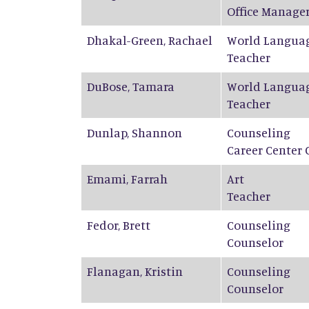
Office Manage
Dhakal-Green
,
Rachael
World Langua
Teacher
DuBose
,
Tamara
World Langua
Teacher
Dunlap
,
Shannon
Counseling
Career Center 
Emami
,
Farrah
Art
Teacher
Fedor
,
Brett
Counseling
Counselor
Flanagan
,
Kristin
Counseling
Counselor