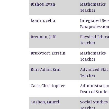
Bishop
,
Ryan
Mathematics
Teacher
boutin
,
celia
Integrated Ser
Paraprofession
Brennan
,
Jeff
Physical Educ
Teacher
Bruxvoort
,
Kerstin
Mathematics
Teacher
Burr-Adair
,
Erin
Advanced Plac
Teacher
Case
,
Christopher
Administratio
Dean of Stude
Cashen
,
Laurel
Social Studies
Teacher