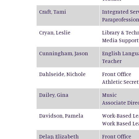
Craft
,
Tami
Integrated Ser
Paraprofession
Cryan
,
Leslie
Library & Tech
Media Support
Cunningham
,
Jason
English Langu
Teacher
Dahlseide
,
Nichole
Front Office
Athletic Secre
Dailey
,
Gina
Music
Associate Dire
Davidson
,
Pamela
Work-Based Le
Work Based Le
Delap
,
Elizabeth
Front Office