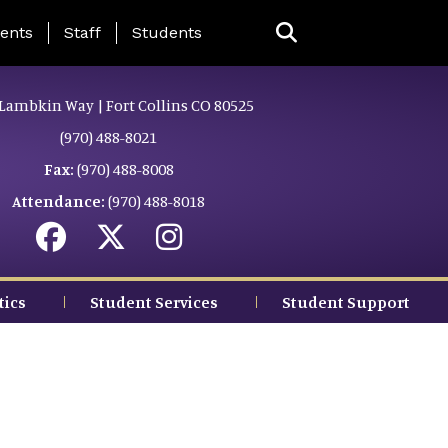
ing Page Menu
ents
Staff
Students
Lambkin Way | Fort Collins CO 80525
(970) 488-8021
Fax:
(970) 488-8008
Attendance:
(970) 488-8018
tics
Student Services
Student Support