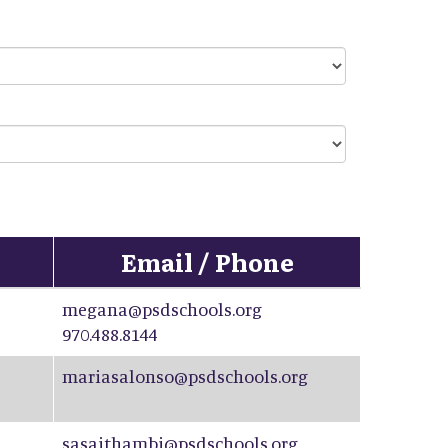
Email / Phone
megana@psdschools.org
970.488.8144
mariasalonso@psdschools.org
sasaithambi@psdschools.org