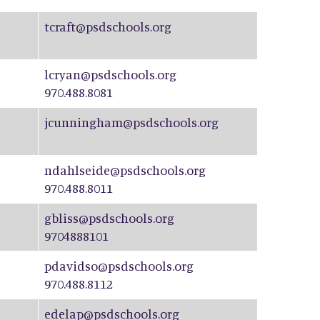
tcraft@psdschools.org
lcryan@psdschools.org
970.488.8081
jcunningham@psdschools.org
ndahlseide@psdschools.org
970.488.8011
gbliss@psdschools.org
9704888101
pdavidso@psdschools.org
970.488.8112
edelap@psdschools.org