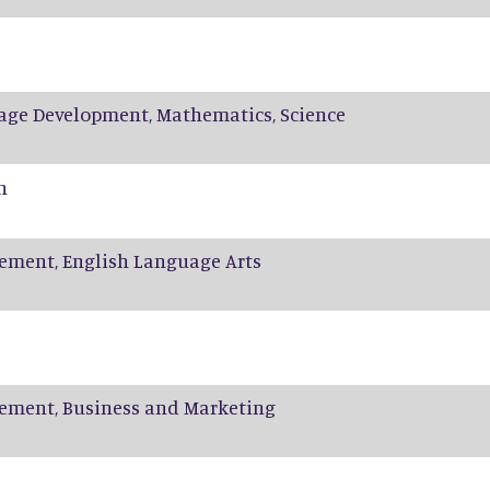
age Development, Mathematics, Science
n
ement, English Language Arts
ement, Business and Marketing