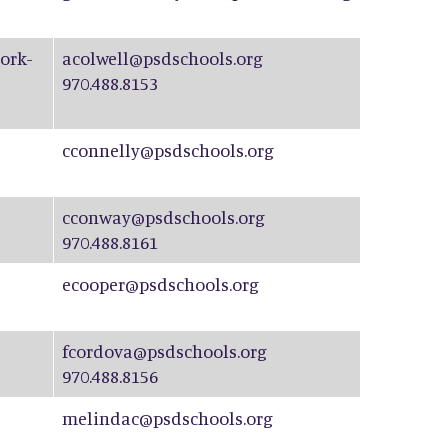
ork-
acolwell@psdschools.org
970.488.8153
cconnelly@psdschools.org
cconway@psdschools.org
970.488.8161
ecooper@psdschools.org
fcordova@psdschools.org
970.488.8156
melindac@psdschools.org