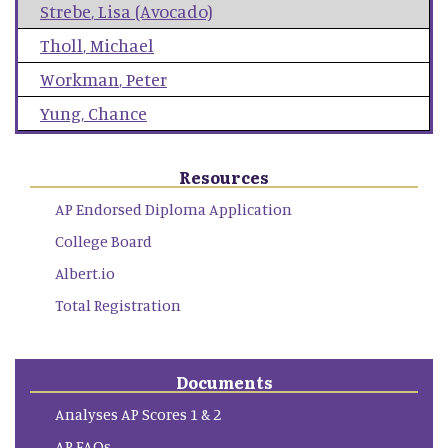
Strebe
,
Lisa (Avocado)
Tholl
,
Michael
Workman
,
Peter
Yung
,
Chance
Resources
AP Endorsed Diploma Application
College Board
Albert.io
Total Registration
Documents
Analyses AP Scores 1 & 2
AP FAQs