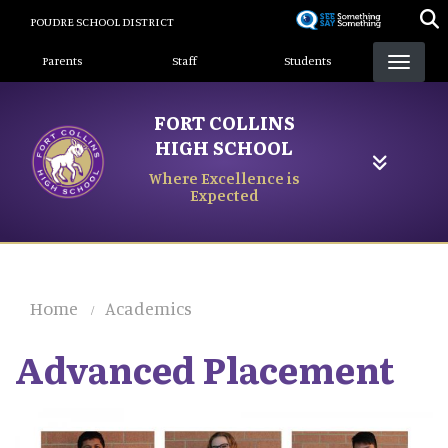
Skip
POUDRE SCHOOL DISTRICT
to
Landing Page Menu
main
Parents
Staff
Students
content
FORT COLLINS
HIGH SCHOOL
Where Excellence is
Expected
Home
Academics
Advanced Placement