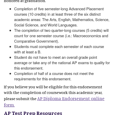
honored at graduation.
Completion of five semester-long Advanced Placement
courses (10 credits) in at least three of the six distinct
academic areas: The Arts, English, Mathematics, Science,
Social Science, and World Languages.
The completion of two quarter-long courses (5 credits) will
count for one semester course (i.e.: Macroeconomics and
Comparative Government).
Students must complete each semester of each course
with at least a B.
Student do not have to meet an overall grade point
average or take any of the national AP exams to quality for
this endorsement.
Completion of half of a course does not meet the
requirements for this endorsement.
If you believe you will be eligible for this endorsement
with the completion of coursework this academic year,
AP Diploma Endorsement online
please submit the
form.
AP Test Prep Resources