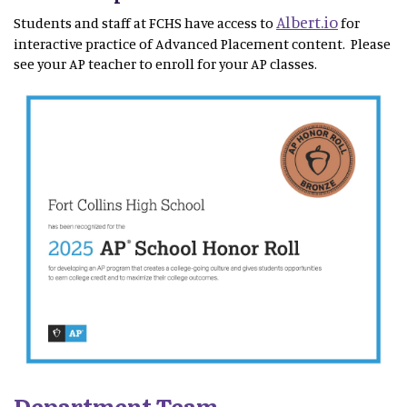
Albert.io
Students and staff at FCHS have access to
for
interactive practice of Advanced Placement content. Please
see your AP teacher to enroll for your AP classes.
Department Team