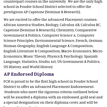
counterpart courses in the university. We are the only high
school in Poudre School District selected to offer the
prestigious AP Capstone (Seminar & Research).
We are excited to offer the Advanced Placement courses:
African America Studies, Biology, Calculus AB, Calculus BC,
Capstone (Seminar & Research), Chemistry, Comparative
Government & Politics, Computer Science A, Computer
Science Principles, Environmental Science, French, German,
Human Geography, English Language & Composition,
English Literature & Composition, Macro-Economics, Micro-
Economics, Music Theory, Physics B, Psychology, Spanish
Language, Statistics, Studio Art, US Government & Politics,
US History, and World History.
AP Endorsed Diploma
FCH is proud to be the first high school in Poudre School
District to offer an Advanced Placement Endorsement.
Students who meet the rigorous criteria outlined below
will be awarded a diploma with an embossed, gold seal and
a special designation on their diploma cover, and will be