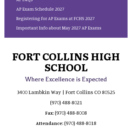
AP Exam Schedule 2027
Registering for AP Exams at FCHS 2027
Important Info about May 2027 AP Exams
FORT COLLINS HIGH
SCHOOL
Where Excellence is Expected
3400 Lambkin Way | Fort Collins CO 80525
(970) 488-8021
(970) 488-8008
Fax:
(970) 488-8018
Attendance: