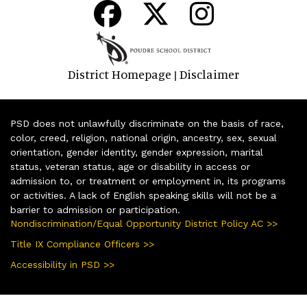
District Homepage
Disclaimer
|
PSD does not unlawfully discriminate on the basis of race,
color, creed, religion, national origin, ancestry, sex, sexual
orientation, gender identity, gender expression, marital
status, veteran status, age or disability in access or
admission to, or treatment or employment in, its programs
or activities. A lack of English speaking skills will not be a
barrier to admission or participation.
Nondiscrimination/Equal Opportunity District Policy AC >>
Title IX Compliance Officers >>
Accessibility in PSD >>