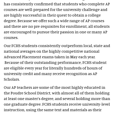
has consistently confirmed that students who complete AP
courses are well-prepared for the university challenge and
are highly successful in their quest to obtain a college
degree. Because we offer such a wide range of AP courses
and there are no pre-requisites for enrollment, all students
are encouraged to pursue their passion in one or many AP
courses.
Our FCHS students consistently outperform local, state and
national averages on the highly competitive national
Advanced Placement exams taken in May each year.
Because of their outstanding performance, FCHS student
are eligible every year for literally hundreds of hours of
university credit and many receive recognition as AP
Scholars.
Our AP teachers are some of the most highly educated in
the Poudre School District, with almost all of them holding
at least one master’s degree, and several holding more than
one graduate degree. FCHS students receive university-level
instruction, using the same text and materials as their