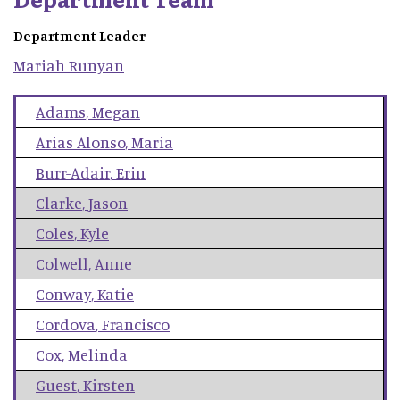
Department Leader
Mariah
Runyan
Adams
,
Megan
Arias Alonso
,
Maria
Burr-Adair
,
Erin
Clarke
,
Jason
Coles
,
Kyle
Colwell
,
Anne
Conway
,
Katie
Cordova
,
Francisco
Cox
,
Melinda
Guest
,
Kirsten