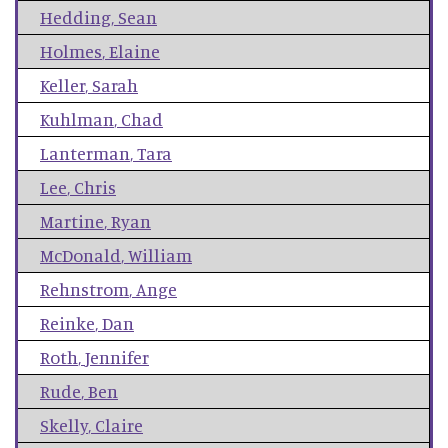
Hedding
,
Sean
Holmes
,
Elaine
Keller
,
Sarah
Kuhlman
,
Chad
Lanterman
,
Tara
Lee
,
Chris
Martine
,
Ryan
McDonald
,
William
Rehnstrom
,
Ange
Reinke
,
Dan
Roth
,
Jennifer
Rude
,
Ben
Skelly
,
Claire