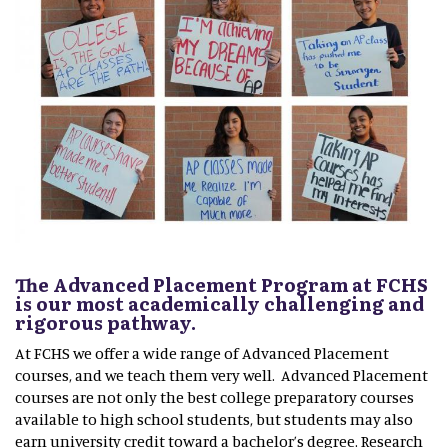
The Advanced Placement Program at FCHS
is our most academically challenging and
rigorous pathway.
At FCHS we offer a wide range of Advanced Placement
courses, and we teach them very well. Advanced Placement
courses are not only the best college preparatory courses
available to high school students, but students may also
earn university credit toward a bachelor’s degree. Research