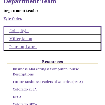
Department Team
Department Leader
Kyle
Coles
Coles
,
Kyle
Miller
,
Jason
Pearson
,
Laura
Resources
Business, Marketing & Computer Course
Descriptions
Future Business Leaders of America (FBLA)
Colorado FBLA
DECA
Colorado DECA