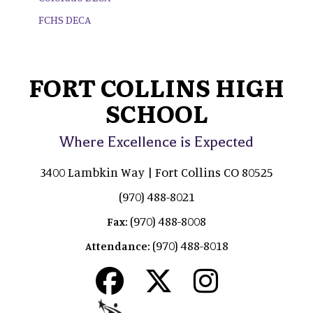
FCHS DECA
FORT COLLINS HIGH
SCHOOL
Where Excellence is Expected
3400 Lambkin Way | Fort Collins CO 80525
(970) 488-8021
(970) 488-8008
Fax:
(970) 488-8018
Attendance: