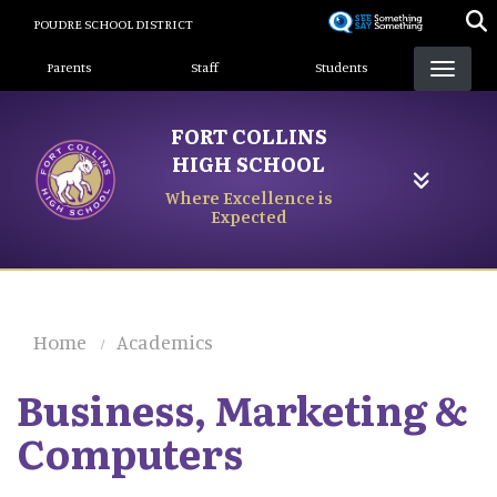
Skip
POUDRE SCHOOL DISTRICT
to
Landing Page Menu
main
Parents
Staff
Students
content
FORT COLLINS
HIGH SCHOOL
Where Excellence is
Expected
Home
Academics
Business, Marketing &
Computers