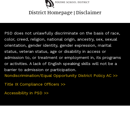
District Homepage
Disclaimer
|
PSD does not unlawfully discriminate on the basis of race,
color, creed, religion, national origin, ancestry, sex, sexual
orientation, gender identity, gender expression, marital
status, veteran status, age or disability in access or
admission to, or treatment or employment in, its programs
or activities. A lack of English speaking skills will not be a
barrier to admission or participation.
Nondiscrimination/Equal Opportunity District Policy AC >>
Title IX Compliance Officers >>
Accessibility in PSD >>