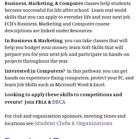
Business, Marketing, & Computer
classes help students
become successful for life after school. Learn real world
skills that you can apply to everyday life and your next job.
FCH's Business, Marketing and Computer course
descriptions are linked under Resources.
In Business & Marketing
, you can take classes that will
help you budget your money, learn Soft Skills that will
prepare you for your next job, and participate in hands-on
projects throughout the year.
Interested in Computers?
In this pathway, you can get
hands on experience fixing computers, protect your PC, and
learn Job Skills such as Microsoft Word & Excel.
Looking to apply these skills to competitions and
DECA
events? Join FBLA &
For club and organization sponsors, meeting times and
Student Clubs & Organizations
locations see: