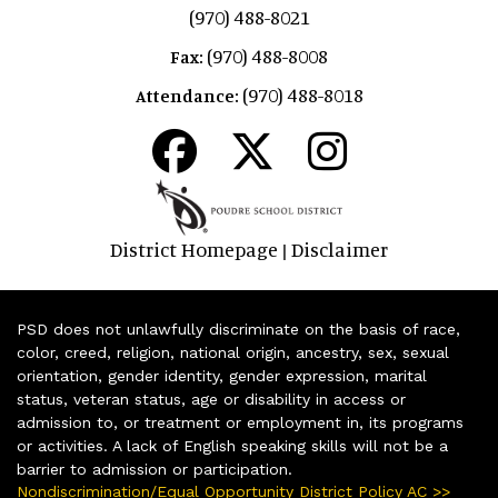
(970) 488-8021
(970) 488-8008
Fax:
(970) 488-8018
Attendance:
District Homepage
Disclaimer
|
PSD does not unlawfully discriminate on the basis of race,
color, creed, religion, national origin, ancestry, sex, sexual
orientation, gender identity, gender expression, marital
status, veteran status, age or disability in access or
admission to, or treatment or employment in, its programs
or activities. A lack of English speaking skills will not be a
barrier to admission or participation.
Nondiscrimination/Equal Opportunity District Policy AC >>