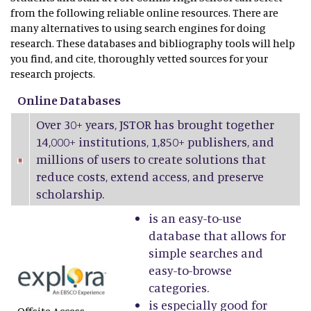
from the following reliable online resources. There are
many alternatives to using search engines for doing
research. These databases and bibliography tools will help
you find, and cite, thoroughly vetted sources for your
research projects.
Online Databases
Over 30+ years, JSTOR has brought together
14,000+ institutions, 1,850+ publishers, and
millions of users to create solutions that
reduce costs, extend access, and preserve
scholarship.
is an easy-to-use
database that allows for
simple searches and
easy-to-browse
categories.
is especially good for