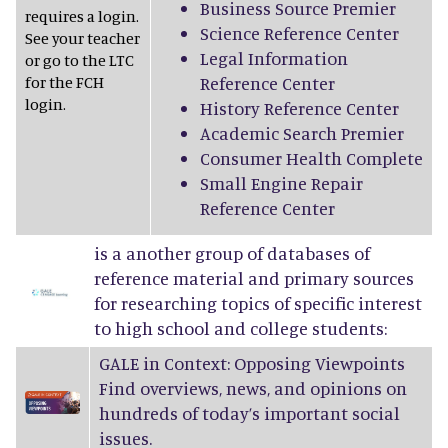
Business Source Premier
requires a login.
Science Reference Center
See your teacher
Legal Information
or go to the LTC
for the FCH
Reference Center
login.
History Reference Center
Academic Search Premier
Consumer Health Complete
Small Engine Repair
Reference Center
is a another group of databases of
reference material and primary sources
for researching topics of specific interest
to high school and college students:
GALE in Context: Opposing Viewpoints
Find overviews, news, and opinions on
hundreds of today’s important social
issues.