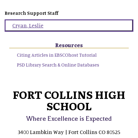
Research Support Staff
Cryan
,
Leslie
Resources
Citing Articles in EBSCOhost Tutorial
PSD Library Search & Online Databases
FORT COLLINS HIGH
SCHOOL
Where Excellence is Expected
3400 Lambkin Way | Fort Collins CO 80525