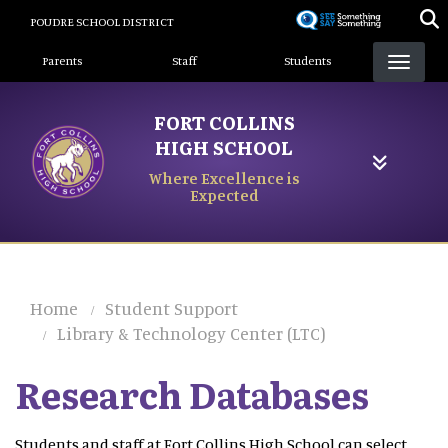
Skip
POUDRE SCHOOL DISTRICT
to
Landing Page Menu
main
Parents
Staff
Students
content
FORT COLLINS
HIGH SCHOOL
Where Excellence is
Expected
Home
Student Support
Library & Technology Center (LTC)
Research Databases
Students and staff at Fort Collins High School can select