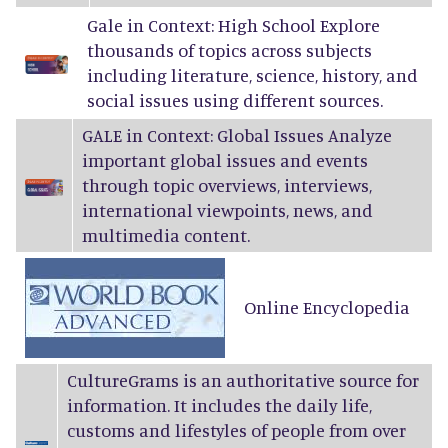
Gale in Context: High School Explore
thousands of topics across subjects
including literature, science, history, and
social issues using different sources.
GALE in Context: Global Issues Analyze
important global issues and events
through topic overviews, interviews,
international viewpoints, news, and
multimedia content.
Online Encyclopedia
CultureGrams
is an authoritative source for
information. It includes the daily life,
customs and lifestyles of people from over