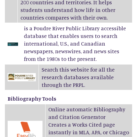
200 countries and territories. It helps
students understand how life in other
countries compares with their own.
is a Poudre River Public Library accessible
database that enables users to search
international, U.S., and Canadian
newspapers, newswires, and news sites
from the 1980s to the present.
Search this website for all the
research databases available
through the PRPL.
Bibliography Tools
Online automatic Bibliography
and Citation Generator
Creates a Works Cited page
instantly in MLA, APA, or Chicago