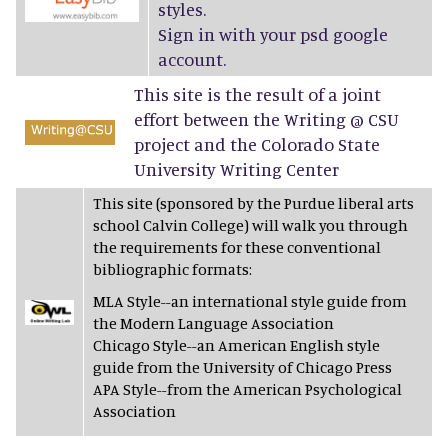
styles.
Sign in with your psd google
account.
This site is the result of a joint
effort between the Writing @ CSU
project and the Colorado State
University Writing Center
This site (sponsored by the Purdue liberal arts
school Calvin College) will walk you through
the requirements for these conventional
bibliographic formats:
MLA Style--an international style guide from
the Modern Language Association
Chicago Style--an American English style
guide from the University of Chicago Press
APA Style--from the American Psychological
Association