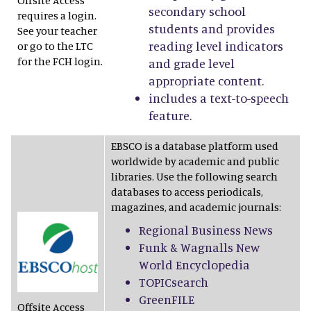
Offsite Access
secondary school
requires a login.
students and provides
See your teacher
reading level indicators
or go to the LTC
for the FCH login.
and grade level
appropriate content.
includes a text-to-speech
feature.
EBSCO is a database platform used
worldwide by academic and public
libraries. Use the following search
databases to access periodicals,
magazines, and academic journals:
Regional Business News
Funk & Wagnalls New
World Encyclopedia
TOPICsearch
GreenFILE
Offsite Access