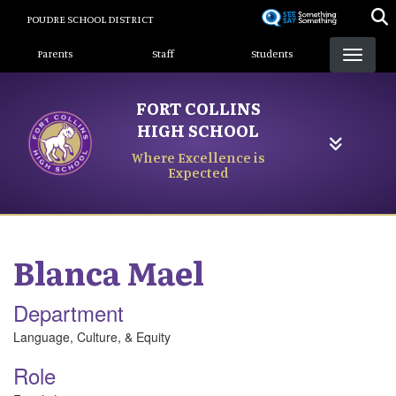
Skip
POUDRE SCHOOL DISTRICT
to
Landing Page Menu
main
Parents
Staff
Students
content
FORT COLLINS
HIGH SCHOOL
Where Excellence is
Expected
Blanca
Mael
Department
Language, Culture, & Equity
Role