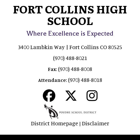
FORT COLLINS HIGH
SCHOOL
Where Excellence is Expected
3400 Lambkin Way | Fort Collins CO 80525
(970) 488-8021
(970) 488-8008
Fax:
(970) 488-8018
Attendance:
District Homepage
Disclaimer
|