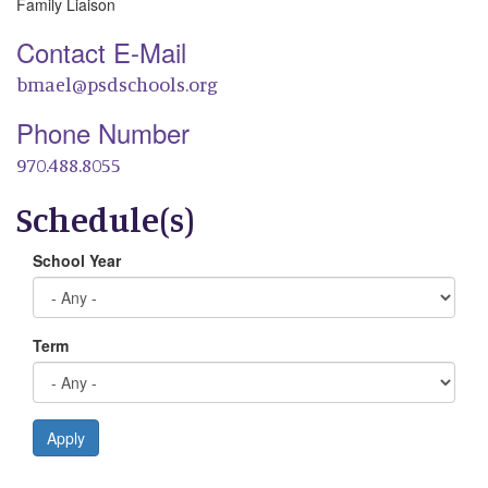
Family Liaison
Contact E-Mail
bmael@psdschools.org
Phone Number
970.488.8055
Schedule(s)
School Year
Term
Apply