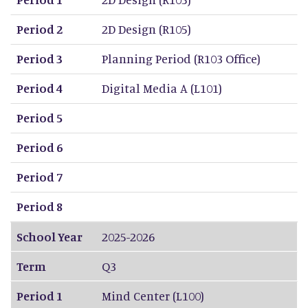
Period 2
2D Design (R105)
Period 3
Planning Period (R103 Office)
Period 4
Digital Media A (L101)
Period 5
Period 6
Period 7
Period 8
School Year
2025-2026
Term
Q3
Period 1
Mind Center (L100)