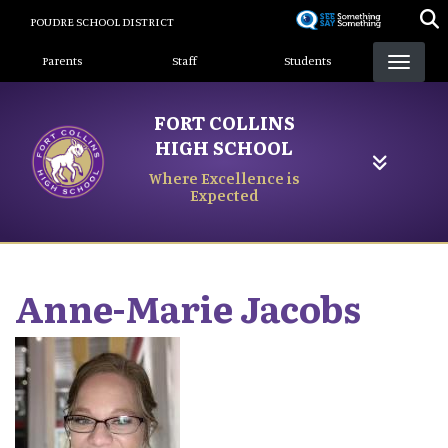
Skip
POUDRE SCHOOL DISTRICT
to
Landing Page Menu
main
Parents
Staff
Students
content
FORT COLLINS
HIGH SCHOOL
Where Excellence is
Expected
Anne-Marie
Jacobs