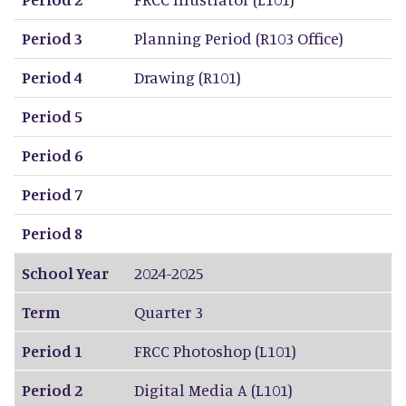
Period 3
Planning Period (R103 Office)
Period 4
Drawing (R101)
Period 5
Period 6
Period 7
Period 8
School Year
2024-2025
Term
Quarter 3
Period 1
FRCC Photoshop (L101)
Period 2
Digital Media A (L101)