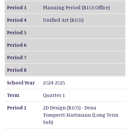
Period 3
Planning Period (R103 Office)
Period 4
Unified Art (R105)
Period 5
Period 6
Period 7
Period 8
School Year
2024-2025
Term
Quarter 1
Period 1
2D Design (R105) - Dena
Tompsett-Hartmann (Long Term
Sub)