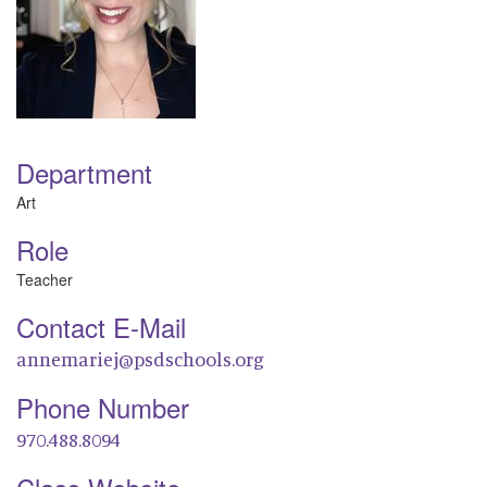
Department
Art
Role
Teacher
Contact E-Mail
annemariej@psdschools.org
Phone Number
970.488.8094