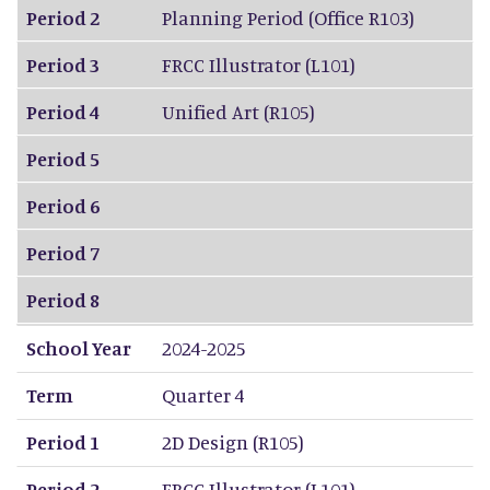
Period 2
Planning Period (Office R103)
Period 3
FRCC Illustrator (L101)
Period 4
Unified Art (R105)
Period 5
Period 6
Period 7
Period 8
School Year
2024-2025
Term
Quarter 4
Period 1
2D Design (R105)
Period 2
FRCC Illustrator (L101)