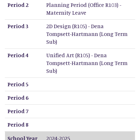
Period 2
Planning Period (Office R103) -
Maternity Leave
Period 3
2D Design (R105) - Dena
Tompsett-Hartmann (Long Term
Sub)
Period 4
Unified Art (R105) - Dena
Tompsett-Hartmann (Long Term
Sub)
Period 5
Period 6
Period 7
Period 8
School Year
2024-2025