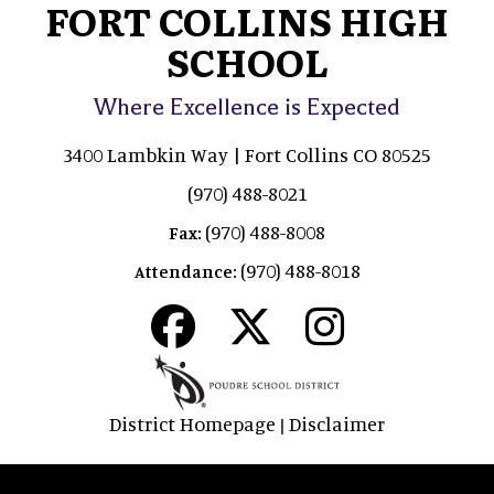
FORT COLLINS HIGH
SCHOOL
Where Excellence is Expected
3400 Lambkin Way | Fort Collins CO 80525
(970) 488-8021
(970) 488-8008
Fax:
(970) 488-8018
Attendance:
District Homepage
Disclaimer
|