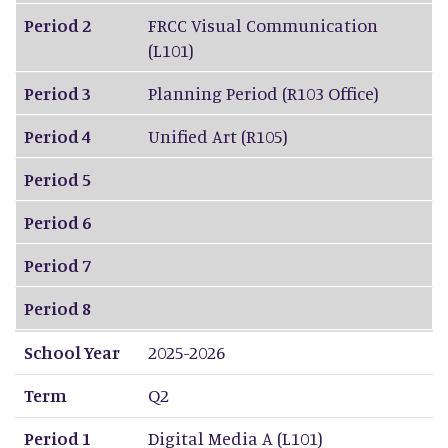
Period 2
FRCC Visual Communication
(L101)
Period 3
Planning Period (R103 Office)
Period 4
Unified Art (R105)
Period 5
Period 6
Period 7
Period 8
School Year
2025-2026
Term
Q2
Period 1
Digital Media A (L101)