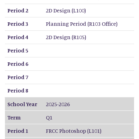
Period 2
2D Design (L100)
Period 3
Planning Period (R103 Office)
Period 4
2D Design (R105)
Period 5
Period 6
Period 7
Period 8
School Year
2025-2026
Term
Q1
Period 1
FRCC Photoshop (L101)