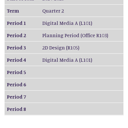
Term
Quarter 2
Period 1
Digital Media A (L101)
Period 2
Planning Period (Office R103)
Period 3
2D Design (R105)
Period 4
Digital Media A (L101)
Period 5
Period 6
Period 7
Period 8