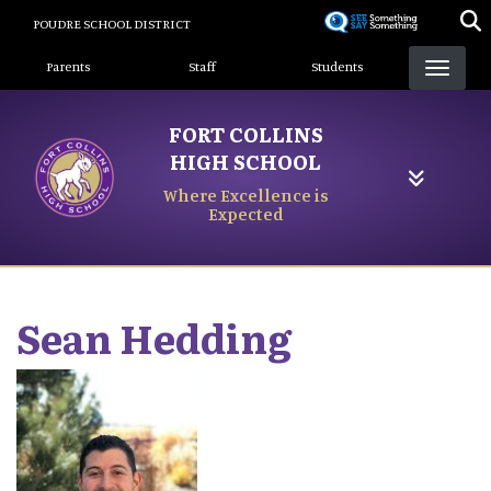
Skip
POUDRE SCHOOL DISTRICT
to
Landing Page Menu
main
Parents
Staff
Students
content
FORT COLLINS
HIGH SCHOOL
Where Excellence is
Expected
Sean
Hedding