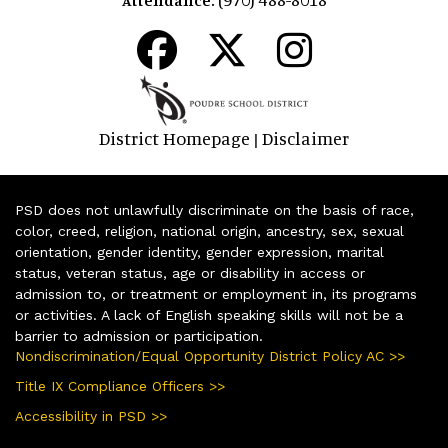
District Homepage
Disclaimer
|
PSD does not unlawfully discriminate on the basis of race,
color, creed, religion, national origin, ancestry, sex, sexual
orientation, gender identity, gender expression, marital
status, veteran status, age or disability in access or
admission to, or treatment or employment in, its programs
or activities. A lack of English speaking skills will not be a
barrier to admission or participation.
Nondiscrimination/Equal Opportunity District Policy AC >>
Title IX Compliance Officers >>
Accessibility in PSD >>