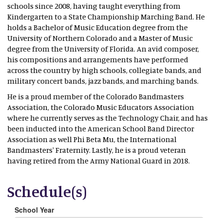
schools since 2008, having taught everything from
Kindergarten to a State Championship Marching Band. He
holds a Bachelor of Music Education degree from the
University of Northern Colorado and a Master of Music
degree from the University of Florida. An avid composer,
his compositions and arrangements have performed
across the country by high schools, collegiate bands, and
military concert bands, jazz bands, and marching bands.
He is a proud member of the Colorado Bandmasters
Association, the Colorado Music Educators Association
where he currently serves as the Technology Chair, and has
been inducted into the American School Band Director
Association as well Phi Beta Mu, the International
Bandmasters' Fraternity. Lastly, he is a proud veteran
having retired from the Army National Guard in 2018.
Schedule(s)
School Year