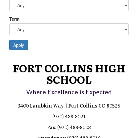
Term
Apply
FORT COLLINS HIGH
SCHOOL
Where Excellence is Expected
3400 Lambkin Way | Fort Collins CO 80525
(970) 488-8021
(970) 488-8008
Fax:
(970) 488-8018
Attendance: