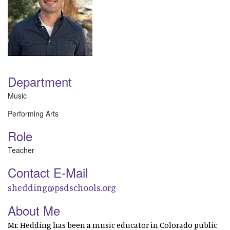
Department
Music
Performing Arts
Role
Teacher
Contact E-Mail
shedding@psdschools.org
About Me
Mr. Hedding has been a music educator in Colorado public