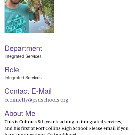
Department
Integrated Services
Role
Integrated Services
Contact E-Mail
cconnelly@psdschools.org
About Me
This is Colton's 8th year teaching in integrated services,
and his first at Fort Collins High School! Please email if you
have any questions! Go Lambkins!