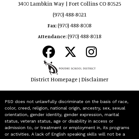
3400 Lambkin Way | Fort Collins CO 80525
(970) 488-8021
(970) 488-8008
Fax:
(970) 488-8018
Attendance:
District Homepage
Disclaimer
|
PSD does not unlawfully discriminate on the basis of race,
color, creed, religion, national origin, ancestry, sex, sexual
orientation, gender identity, gender expression, marital
status, veteran status, age or disability in access or
admission to, or treatment or employment in, its programs
or activities. A lack of English speaking skills will not be a