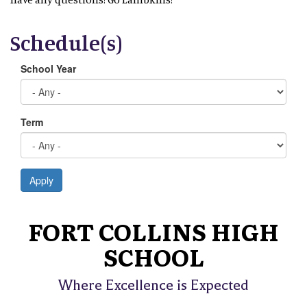
Schedule(s)
School Year
Term
Apply
FORT COLLINS HIGH
SCHOOL
Where Excellence is Expected