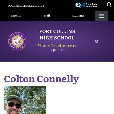
Skip
POUDRE SCHOOL DISTRICT
to
Landing Page Menu
main
Parents
Staff
Students
content
FORT COLLINS
HIGH SCHOOL
Where Excellence is
Expected
Colton
Connelly