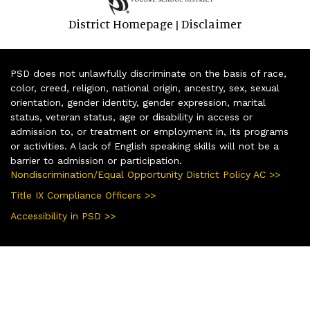
District Homepage
Disclaimer
|
PSD does not unlawfully discriminate on the basis of race,
color, creed, religion, national origin, ancestry, sex, sexual
orientation, gender identity, gender expression, marital
status, veteran status, age or disability in access or
admission to, or treatment or employment in, its programs
or activities. A lack of English speaking skills will not be a
barrier to admission or participation.
Nondiscrimination/Equal Opportunity District Policy AC >>
Title IX Compliance Officers >>
Accessibility in PSD >>