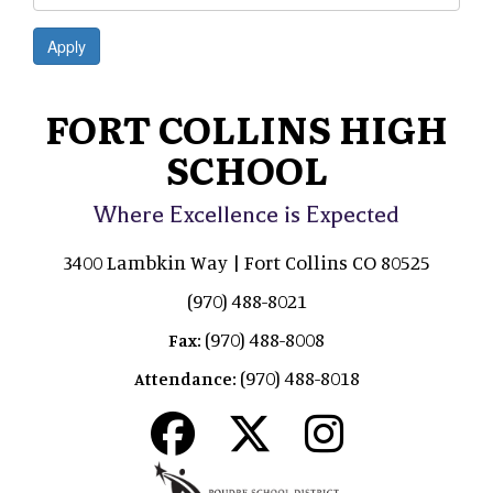
Apply
FORT COLLINS HIGH
SCHOOL
Where Excellence is Expected
3400 Lambkin Way | Fort Collins CO 80525
(970) 488-8021
(970) 488-8008
Fax:
(970) 488-8018
Attendance: