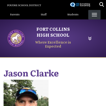
Skip
POUDRE SCHOOL DISTRICT
to
Landing Page Menu
main
Parents
Staff
Students
content
FORT COLLINS
HIGH SCHOOL
Where Excellence is
Expected
Jason
Clarke