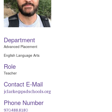
Department
Advanced Placement
English Language Arts
Role
Teacher
Contact E-Mail
jclarke@psdschools.org
Phone Number
970.488.8180