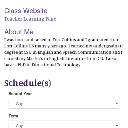
Class Website
Teacher Learning Page
About Me
I was born and raised in Fort Collins and I graduated from
Fort Collins HS many years ago. I earned my undergraduate
degree at CSU in English and Speech Communication and I
earned my Master's in English Literature from CU. I also
have a PhD in Educational Technology.
Schedule(s)
School Year
Term