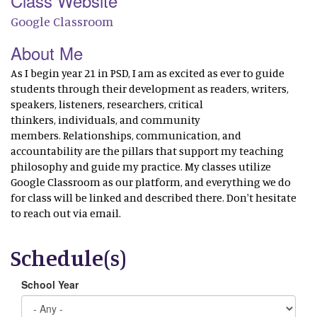
Class Website
Google Classroom
About Me
As I begin year 21 in PSD, I am as excited as ever to guide
students through their development as readers, writers,
speakers, listeners, researchers, critical
thinkers, individuals, and community
members. Relationships, communication, and
accountability are the pillars that support my teaching
philosophy and guide my practice. My classes utilize
Google Classroom as our platform, and everything we do
for class will be linked and described there. Don't hesitate
to reach out via email.
Schedule(s)
School Year