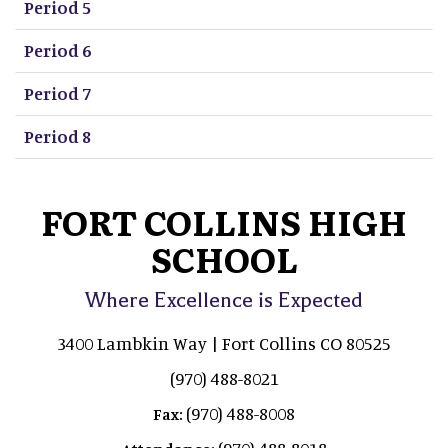
Period 5
Period 6
Period 7
Period 8
FORT COLLINS HIGH
SCHOOL
Where Excellence is Expected
3400 Lambkin Way | Fort Collins CO 80525
(970) 488-8021
(970) 488-8008
Fax:
(970) 488-8018