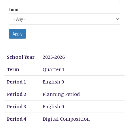
Term
Apply
School Year
Term
Period 1
Period 2
Period 3
Period 4
Period 5
Period 6
Period 7
Period 8
School Year
2025-2026
Term
Quarter 1
Period 1
English 9
Period 2
Planning Period
Period 3
English 9
Period 4
Digital Composition