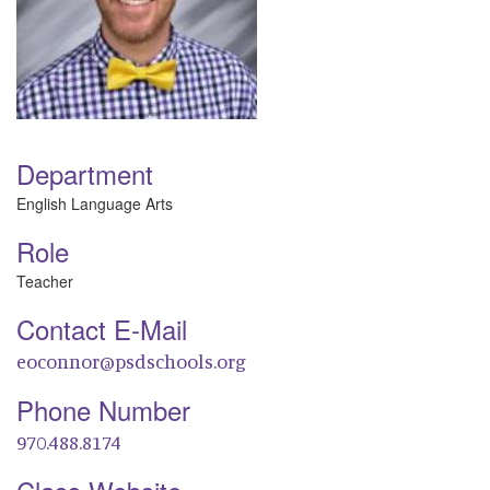
Department
English Language Arts
Role
Teacher
Contact E-Mail
eoconnor@psdschools.org
Phone Number
970.488.8174