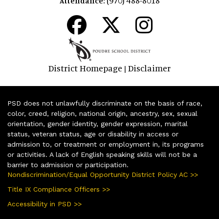
Attendance:
District Homepage
Disclaimer
|
PSD does not unlawfully discriminate on the basis of race,
color, creed, religion, national origin, ancestry, sex, sexual
orientation, gender identity, gender expression, marital
status, veteran status, age or disability in access or
admission to, or treatment or employment in, its programs
or activities. A lack of English speaking skills will not be a
barrier to admission or participation.
Nondiscrimination/Equal Opportunity District Policy AC >>
Title IX Compliance Officers >>
Accessibility in PSD >>