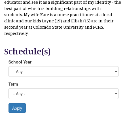
educator and see it as a significant part of my identity - the
best part of which is building relationships with
students. My wife Kate is a nurse practitioner at a local
clinic and our kids Layne (19) and Elijah (15) are in their
second year at Colorado State University and FCHS,
respectively.
Schedule(s)
School Year
Term
Apply