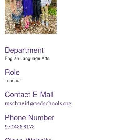
Department
English Language Arts
Role
Teacher
Contact E-Mail
mschneid@psdschools.org
Phone Number
970.488.8178