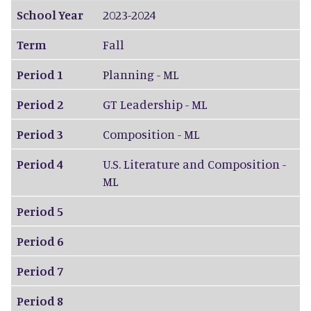
School Year
2023-2024
Term
Fall
Period 1
Planning - ML
Period 2
GT Leadership - ML
Period 3
Composition - ML
Period 4
U.S. Literature and Composition -
ML
Period 5
Period 6
Period 7
Period 8