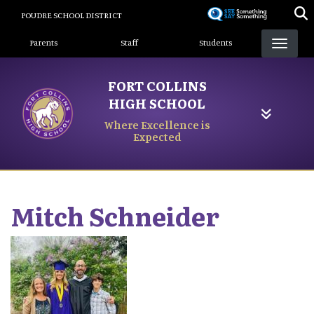
Skip
POUDRE SCHOOL DISTRICT
to
Landing Page Menu
main
Parents
Staff
Students
content
FORT COLLINS
HIGH SCHOOL
Where Excellence is
Expected
Mitch
Schneider