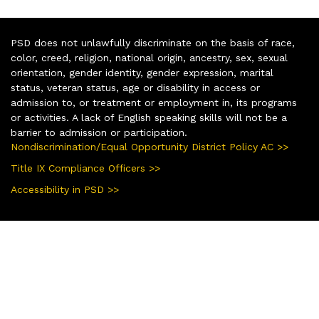
PSD does not unlawfully discriminate on the basis of race,
color, creed, religion, national origin, ancestry, sex, sexual
orientation, gender identity, gender expression, marital
status, veteran status, age or disability in access or
admission to, or treatment or employment in, its programs
or activities. A lack of English speaking skills will not be a
barrier to admission or participation.
Nondiscrimination/Equal Opportunity District Policy AC >>
Title IX Compliance Officers >>
Accessibility in PSD >>