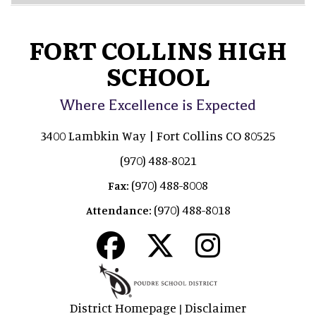
FORT COLLINS HIGH
SCHOOL
Where Excellence is Expected
3400 Lambkin Way | Fort Collins CO 80525
(970) 488-8021
(970) 488-8008
Fax:
(970) 488-8018
Attendance:
District Homepage
Disclaimer
|