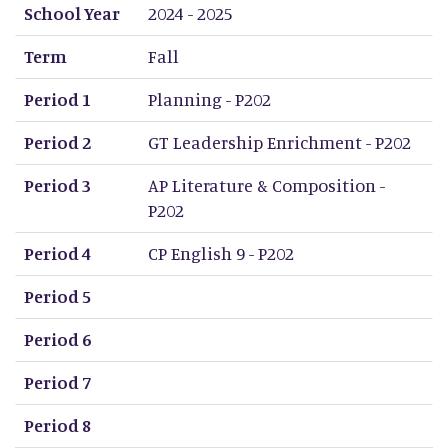
School Year
Term
Period 1
Period 2
Period 3
Period 4
Period 5
Period 6
Period 7
Period 8
School Year
2024 - 2025
Term
Fall
Period 1
Planning - P202
Period 2
GT Leadership Enrichment - P202
Period 3
AP Literature & Composition -
P202
Period 4
CP English 9 - P202
Period 5
Period 6
Period 7
Period 8