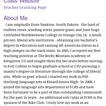
Class Website
Teacher Learning Page
About Me
I am originally from Yankton, South Dakota - the land of
endless views, winding rivers, prairie grass, and June bugs.
I attended Northwestern College in Orange City, IA: a small,
private, liberal arts institution - obtaining my bachelor's
degree in education and earning All-American status as a
high jumper on the track team. In 2001, I accepted my first
teaching position at The Rocky Moutain Academy of
Evergreen, CO and taught there for two years before moving
to Fort Collins to begin graduate school at CSU pursuing a
master's degree in literature through the college of liberal
arts. While in grad. school, I started my work in PSD -
teaching language arts at Kinard Junior High. In 2008, I
joined the language arts department at FCHS and have
been fortunate to be a part of this outstanding community
for the past 16 years. An additional role I play at FCHS is the
sponsor of the Bike Club. I truly love my work as an