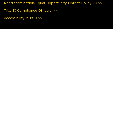
Nondiscrimination/Equal Opportunity District Policy AC >>
Title IX Compliance Officers >>
Accessibility in PSD >>