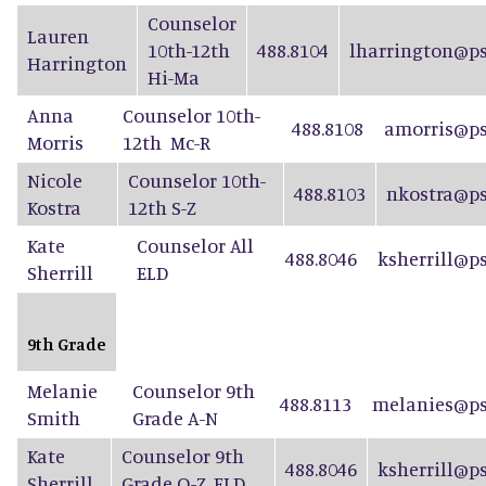
Counselor
Lauren
10th-12th
488.8104
lharrington@ps
Harrington
Hi-Ma
Anna
Counselor 10th-
488.8108
amorris@ps
Morris
12th Mc-R
Nicole
Counselor 10th-
488.8103
nkostra@ps
Kostra
12th S-Z
Kate
Counselor All
488.8046
ksherrill@p
Sherrill
ELD
9th Grade
Melanie
Counselor 9th
488.8113
melanies@ps
Smith
Grade A-N
Kate
Counselor 9th
488.8046
ksherrill@p
Sherrill
Grade O-Z, ELD