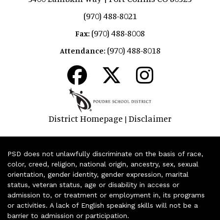
(970) 488-8021
(970) 488-8008
Fax:
(970) 488-8018
Attendance:
District Homepage
Disclaimer
|
PSD does not unlawfully discriminate on the basis of race,
color, creed, religion, national origin, ancestry, sex, sexual
orientation, gender identity, gender expression, marital
status, veteran status, age or disability in access or
admission to, or treatment or employment in, its programs
or activities. A lack of English speaking skills will not be a
barrier to admission or participation.