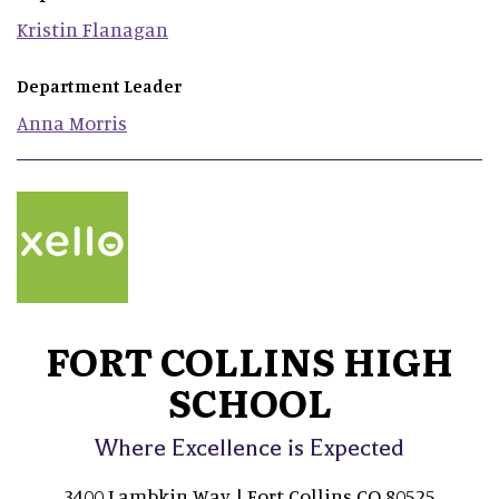
Kristin
Flanagan
Department Leader
Anna
Morris
FORT COLLINS HIGH
SCHOOL
Where Excellence is Expected
3400 Lambkin Way | Fort Collins CO 80525