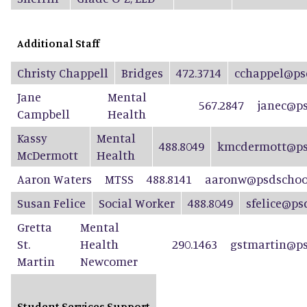
Additional Staff
Christy Chappell
Bridges
472.3714
cchappel@ps
Jane
Mental
567.2847
janec@ps
Campbell
Health
Kassy
Mental
488.8049
kmcdermott@ps
McDermott
Health
Aaron Waters
MTSS
488.8141
aaronw@psdschool
Susan Felice
Social Worker
488.8049
sfelice@ps
Gretta
Mental
St.
Health
290.1463
gstmartin@ps
Martin
Newcomer
Student Services Support