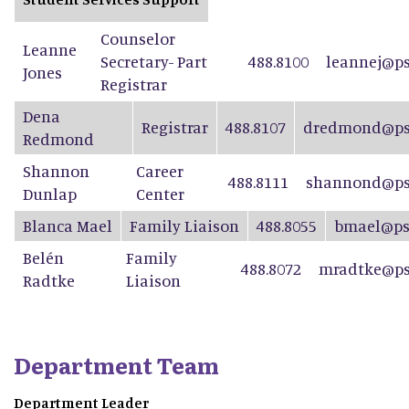
Counselor
Leanne
Secretary- Part
488.8100
leannej@ps
Jones
Registrar
Dena
Registrar
488.8107
dredmond@psd
Redmond
Shannon
Career
488.8111
shannond@ps
Dunlap
Center
Blanca Mael
Family Liaison
488.8055
bmael@ps
Belén
Family
488.8072
mradtke@ps
Radtke
Liaison
Department Team
Department Leader