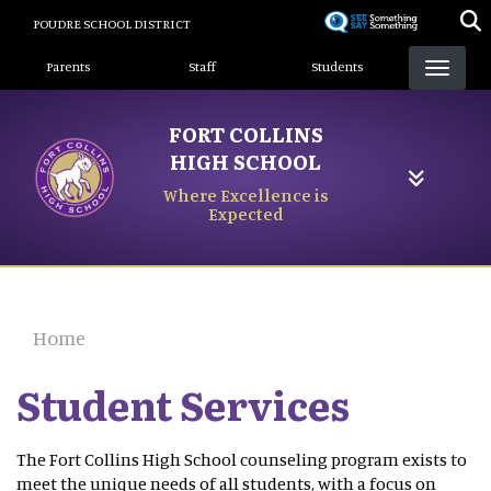
Skip
POUDRE SCHOOL DISTRICT
to
Landing Page Menu
main
Parents
Staff
Students
content
FORT COLLINS
HIGH SCHOOL
Where Excellence is
Expected
Home
Student Services
The Fort Collins High School counseling program exists to
meet the unique needs of all students, with a focus on