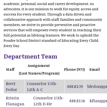
academic, personal, social and career development. As
advocates, it is our mission to work for equity, access and
success for every student. Through a data driven and
collaborative approach with staff, families and community
members, we strive to provide preventive and proactive
services that will empower every student in reaching their
full potential as lifelong learners. We work to uphold the
Poudre School District standard of Educating Every Child,
Every Day.
Department Team
Assignment
Staff
Phone (970)
Email
(Last Names/Program)
Brett
Counselor 10th-
488.8109
bfedor@ps
Fedor
12th A-C
Kristin
Counselor 10th-
488.8106
kflan@ps
Flanagan
12th D-He